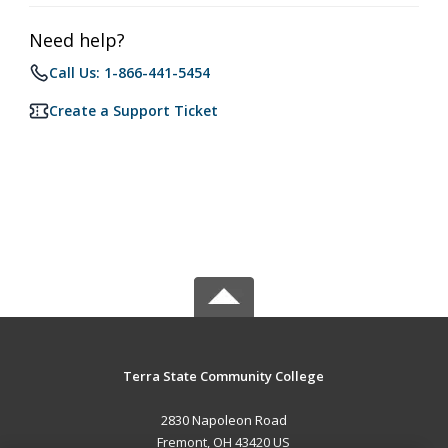
Need help?
Call Us: 1-866-441-5454
Create a Support Ticket
Terra State Community College
2830 Napoleon Road
Fremont, OH 43420 US