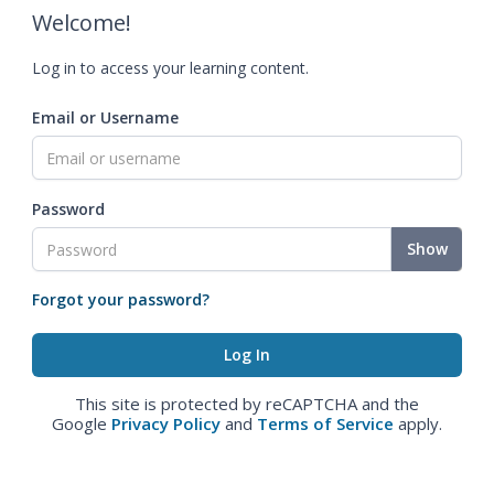
Welcome!
Log in to access your learning content.
Email or Username
Password
Show
Forgot your password?
This site is protected by reCAPTCHA and the
Google
Privacy Policy
and
Terms of Service
apply.