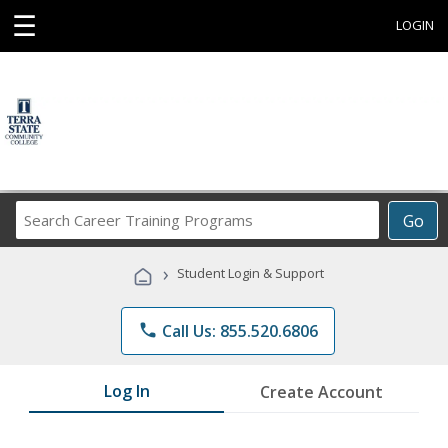
☰
LOGIN
Search
Go
Career
Training
›
Student Login & Support
Programs
phone
Call Us: 855.520.6806
Log In
Create Account