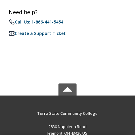
Need help?
Call Us: 1-866-441-5454
Create a Support Ticket
Terra State Community College
2830 Napoleon Road
Fremont, OH 43420 US