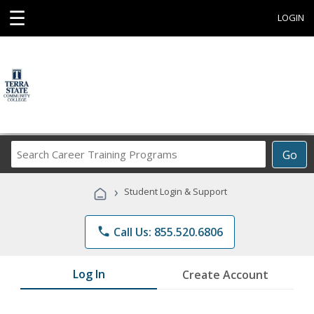
☰
LOGIN
Search
Go
Career
Training
›
Student Login & Support
Programs
phone
Call Us: 855.520.6806
Log In
Create Account