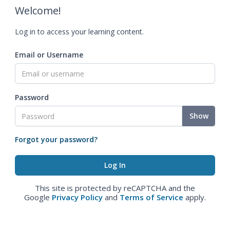
Welcome!
Log in to access your learning content.
Email or Username
Password
Show
Forgot your password?
This site is protected by reCAPTCHA and the
Google
Privacy Policy
and
Terms of Service
apply.