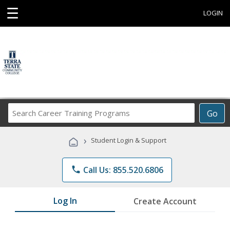
☰
LOGIN
Search
Go
Career
Training
›
Student Login & Support
Programs
phone
Call Us: 855.520.6806
Log In
Create Account