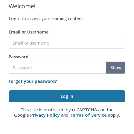
Welcome!
Log in to access your learning content.
Email or Username
Password
Show
Forgot your password?
This site is protected by reCAPTCHA and the
Google
Privacy Policy
and
Terms of Service
apply.