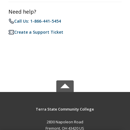
Need help?
Call Us: 1-866-441-5454
Create a Support Ticket
Terra State Community College
2830 Napoleon Road
Fremont, OH 43420 US