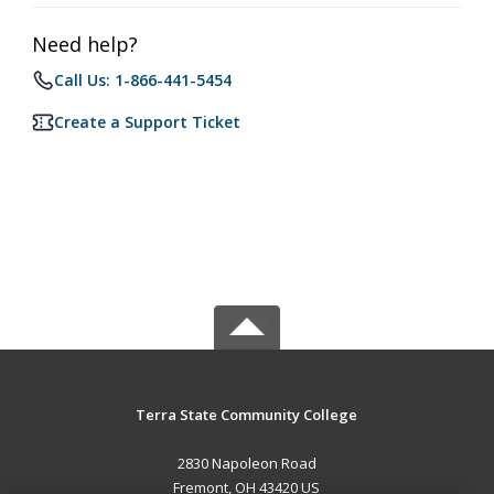
Need help?
Call Us: 1-866-441-5454
Create a Support Ticket
Terra State Community College
2830 Napoleon Road
Fremont, OH 43420 US