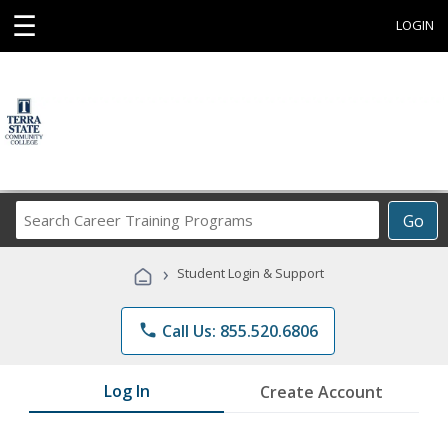
☰
LOGIN
Search
Go
Career
Training
›
Student Login & Support
Programs
phone
Call Us: 855.520.6806
Log In
Create Account