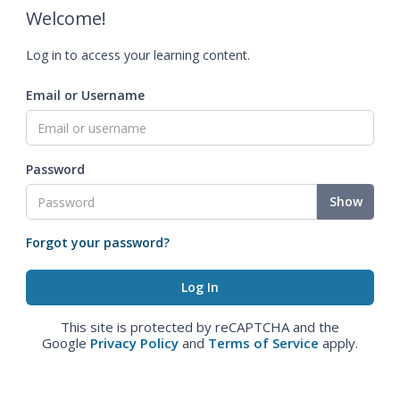
Welcome!
Log in to access your learning content.
Email or Username
Password
Show
Forgot your password?
This site is protected by reCAPTCHA and the
Google
Privacy Policy
and
Terms of Service
apply.