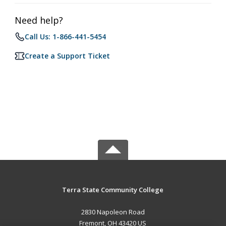
Need help?
Call Us: 1-866-441-5454
Create a Support Ticket
Terra State Community College
2830 Napoleon Road
Fremont, OH 43420 US