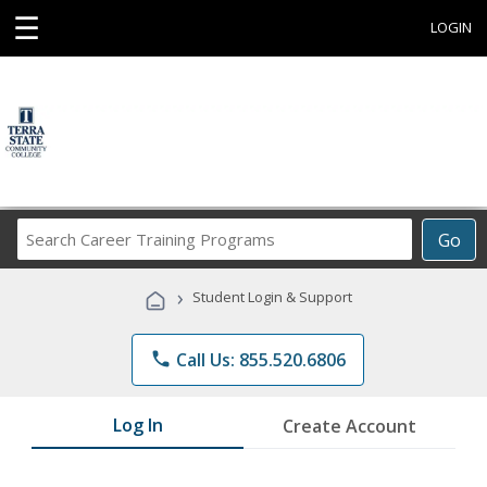
☰
LOGIN
Search
Go
Career
Training
›
Student Login & Support
Programs
phone
Call Us: 855.520.6806
Log In
Create Account