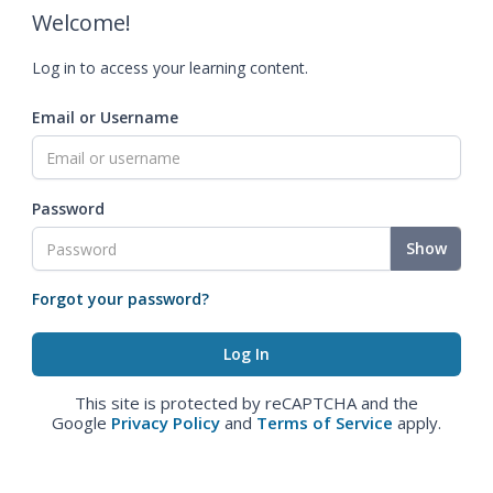
Welcome!
Log in to access your learning content.
Email or Username
Password
Show
Forgot your password?
This site is protected by reCAPTCHA and the
Google
Privacy Policy
and
Terms of Service
apply.