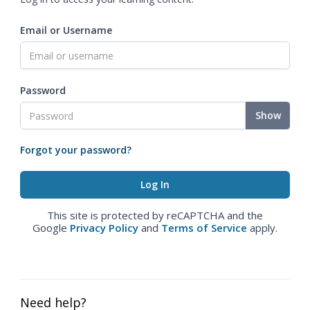
Email or Username
Password
Show
Forgot your password?
This site is protected by reCAPTCHA and the
Google
Privacy Policy
and
Terms of Service
apply.
Need help?