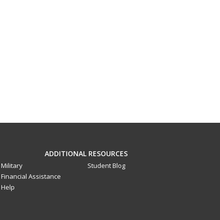
ADDITIONAL RESOURCES
Military
Student Blog
Financial Assistance
Help