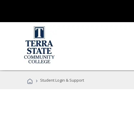
›
Student Login & Support