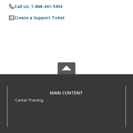
Call Us: 1-866-441-5454
Create a Support Ticket
MAIN CONTENT
Career Training