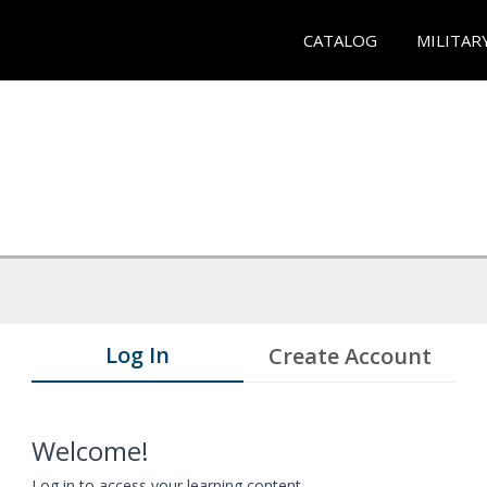
CATALOG
MILITAR
Log In
Create Account
Welcome!
Log in to access your learning content.