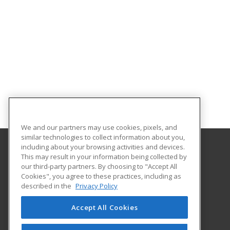
We and our partners may use cookies, pixels, and
similar technologies to collect information about you,
including about your browsing activities and devices.
This may result in your information being collected by
Terra State Community College
our third-party partners. By choosing to "Accept All
Cookies", you agree to these practices, including as
2830 Napoleon Road
described in the
Privacy Policy
Fremont, OH 43420 US
Accept All Cookies