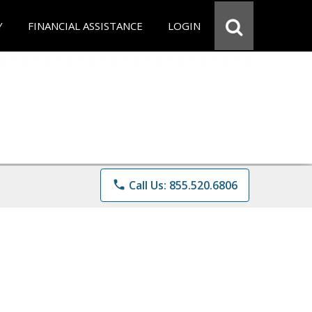
Y
FINANCIAL ASSISTANCE
LOGIN
phone
Call Us: 855.520.6806