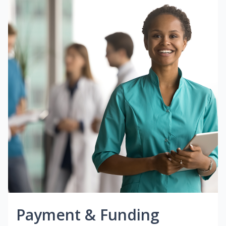
Payment & Funding