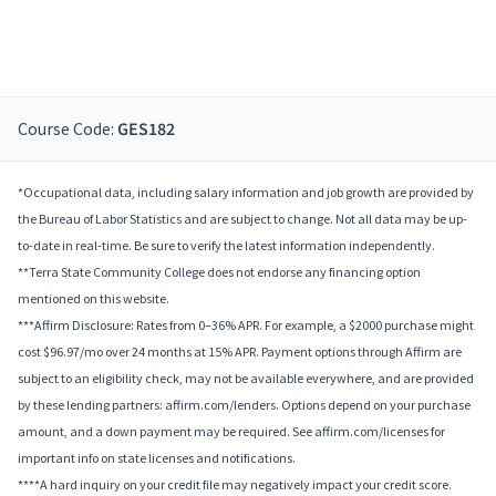
Course Code:
GES182
*Occupational data, including salary information and job growth are provided by
the Bureau of Labor Statistics and are subject to change. Not all data may be up-
to-date in real-time. Be sure to verify the latest information independently.
**Terra State Community College does not endorse any financing option
mentioned on this website.
***Affirm Disclosure: Rates from 0–36% APR. For example, a $2000 purchase might
cost $96.97/mo over 24 months at 15% APR. Payment options through Affirm are
subject to an eligibility check, may not be available everywhere, and are provided
by these lending partners: affirm.com/lenders. Options depend on your purchase
amount, and a down payment may be required. See affirm.com/licenses for
important info on state licenses and notifications.
****A hard inquiry on your credit file may negatively impact your credit score.