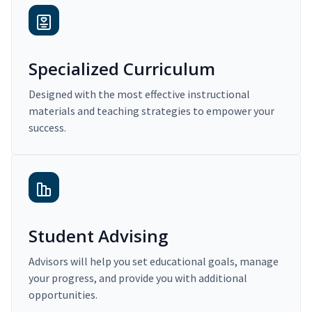
Specialized Curriculum
Designed with the most effective instructional
materials and teaching strategies to empower your
success.
Student Advising
Advisors will help you set educational goals, manage
your progress, and provide you with additional
opportunities.