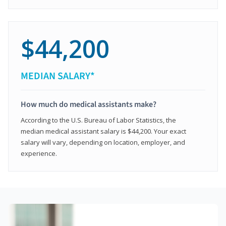
$44,200
MEDIAN SALARY*
How much do medical assistants make?
According to the U.S. Bureau of Labor Statistics, the
median medical assistant salary is $44,200. Your exact
salary will vary, depending on location, employer, and
experience.