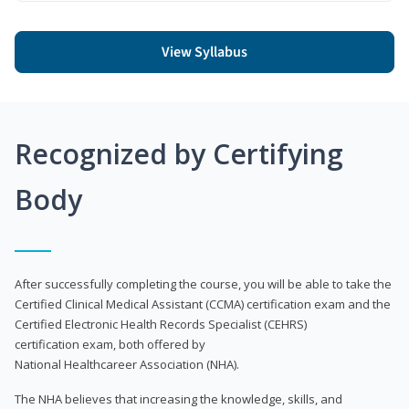
View Syllabus
Recognized by Certifying
Body
After successfully completing the course, you will be able to take the
Certified Clinical Medical Assistant (CCMA) certification exam and the
Certified Electronic Health Records Specialist (CEHRS)
certification exam, both offered by
National Healthcareer Association (NHA).
The NHA believes that increasing the knowledge, skills, and