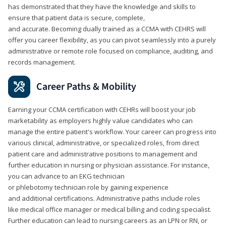
has demonstrated that they have the knowledge and skills to
ensure that patient data is secure, complete,
and accurate. Becoming dually trained as a CCMA with CEHRS will
offer you career flexibility, as you can pivot seamlessly into a purely
administrative or remote role focused on compliance, auditing, and
records management.
Career Paths & Mobility
Earning your CCMA certification with CEHRs will boost your job
marketability as employers highly value candidates who can
manage the entire patient's workflow. Your career can progress into
various clinical, administrative, or specialized roles, from direct
patient care and administrative positions to management and
further education in nursing or physician assistance. For instance,
you can advance to an EKG technician
or phlebotomy technician role by gaining experience
and additional certifications. Administrative paths include roles
like medical office manager or medical billing and coding specialist.
Further education can lead to nursing careers as an LPN or RN, or