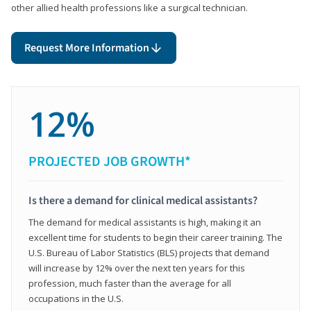
other allied health professions like a surgical technician.
Request More Information
12%
PROJECTED JOB GROWTH*
Is there a demand for clinical medical assistants?
The demand for medical assistants is high, making it an
excellent time for students to begin their career training. The
U.S. Bureau of Labor Statistics (BLS) projects that demand
will increase by 12% over the next ten years for this
profession, much faster than the average for all
occupations in the U.S.