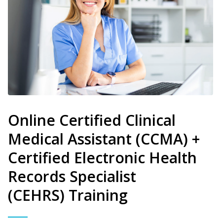
Online Certified Clinical
Medical Assistant (CCMA) +
Certified Electronic Health
Records Specialist
(CEHRS) Training