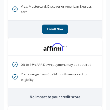
Visa, Mastercard, Discover or American Express
card
Enroll Now
***
0% to 36% APR Down payment may be required
Plans range from 6 to 24 months—subject to
eligibility
No impact to your credit score