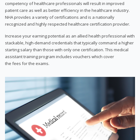
competency of healthcare professionals will result in improved
patient care as well as better efficiency in the healthcare industry.
NHA provides a variety of certifications and is a nationally
recognized and highly respected healthcare certification provider.
Increase your earning potential as an allied health professional with
stackable, high-demand credentials that typically command a higher
starting salary than those with only one certification. This medical
assistant training program includes vouchers which cover
the fees for the exams.