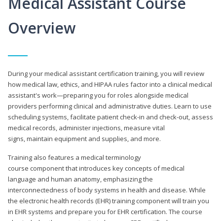
Medical Assistant Course
Overview
During your medical assistant certification training, you will review
how medical law, ethics, and HIPAA rules factor into a clinical medical
assistant's work—preparing you for roles alongside medical
providers performing clinical and administrative duties. Learn to use
scheduling systems, facilitate patient check-in and check-out, assess
medical records, administer injections, measure vital
signs, maintain equipment and supplies, and more.
Training also features a medical terminology
course component that introduces key concepts of medical
language and human anatomy, emphasizing the
interconnectedness of body systems in health and disease. While
the electronic health records (EHR) training component will train you
in EHR systems and prepare you for EHR certification. The course