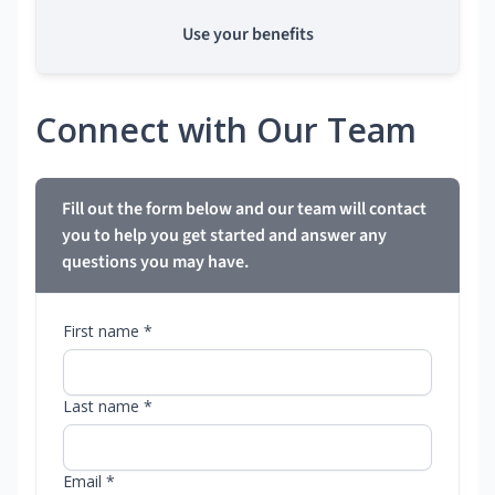
Use your benefits
Connect with Our Team
Fill out the form below and our team will contact
you to help you get started and answer any
questions you may have.
First name *
Last name *
Email *