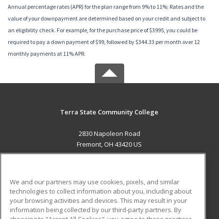
Annual percentage rates (APR) for the plan range from 9% to 11%; Rates and the
value of your downpayment are determined based on your credit and subject to
an eligibility check. For example, for the purchase price of $3995, you could be
required to pay a down payment of $99, followed by $344.33 per month over 12
monthly payments at 11% APR.
Terra State Community College
2830 Napoleon Road
Fremont, OH 43420 US
MAIN CONTENT
Career Training
We and our partners may use cookies, pixels, and similar
technologies to collect information about you, including about
ADDITIONAL RESOURCES
your browsing activities and devices. This may result in your
information being collected by our third-party partners. By
Military
Student Blog
choosing to "Accept All Cookies", you agree to these practices,