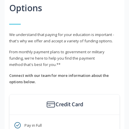
Options
We understand that paying for your education is important -
that's why we offer and accept a variety of funding options.
From monthly payment plans to government or military
funding, we're here to help you find the payment
method that's best for you.**
Connect with our team for more information about the
options below.
Credit Card
Pay in Full