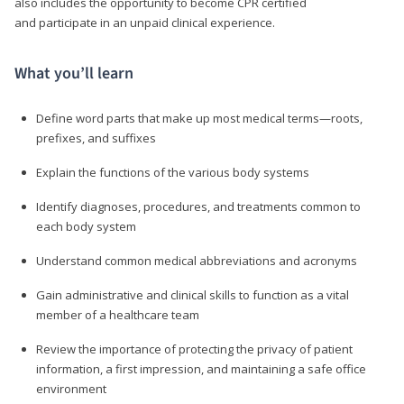
also includes the opportunity to become CPR certified
and participate in an unpaid clinical experience.
What you’ll learn
Define word parts that make up most medical terms—roots,
prefixes, and suffixes
Explain the functions of the various body systems
Identify diagnoses, procedures, and treatments common to
each body system
Understand common medical abbreviations and acronyms
Gain administrative and clinical skills to function as a vital
member of a healthcare team
Review the importance of protecting the privacy of patient
information, a first impression, and maintaining a safe office
environment