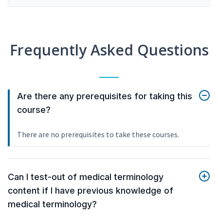
Frequently Asked Questions
Are there any prerequisites for taking this
course?
There are no prerequisites to take these courses.
Can I test-out of medical terminology
content if I have previous knowledge of
medical terminology?