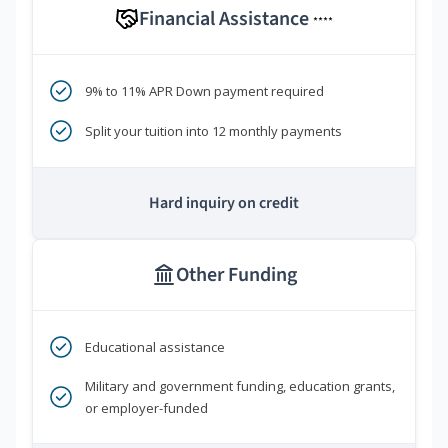
Financial Assistance
****
9% to 11% APR Down payment required
Split your tuition into 12 monthly payments
Hard inquiry on credit
Other Funding
Educational assistance
Military and government funding, education grants,
or employer-funded