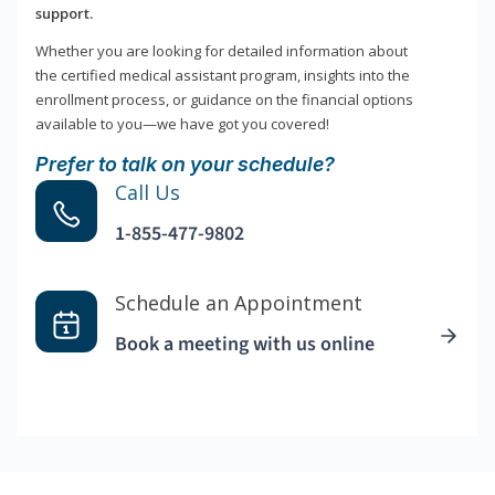
support.
Whether you are looking for detailed information about
the certified medical assistant program, insights into the
enrollment process, or guidance on the financial options
available to you—we have got you covered!
Prefer to talk on your schedule?
Call Us
1-855-477-9802
Schedule an Appointment
Book a meeting with us online