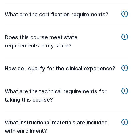
What are the certification requirements?
Does this course meet state
requirements in my state?
How do I qualify for the clinical experience?
What are the technical requirements for
taking this course?
What instructional materials are included
with enrollment?