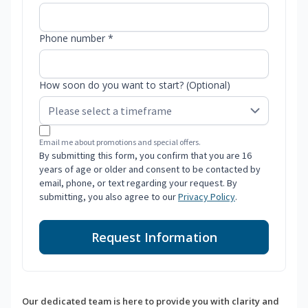
Phone number *
How soon do you want to start? (Optional)
Email me about promotions and special offers.
By submitting this form, you confirm that you are 16
years of age or older and consent to be contacted by
email, phone, or text regarding your request. By
submitting, you also agree to our
Privacy Policy
.
Request Information
Our dedicated team is here to provide you with clarity and