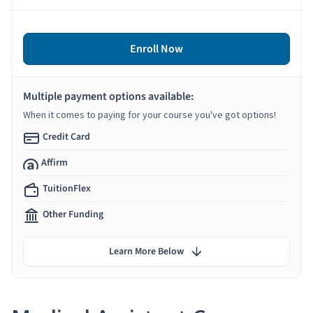
Enroll Now
Multiple payment options available:
When it comes to paying for your course you've got options!
Credit Card
Affirm
TuitionFlex
Other Funding
Learn More Below