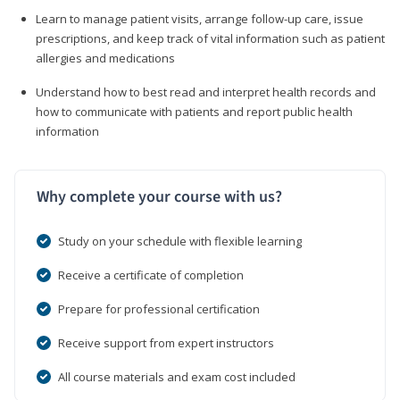
Learn to manage patient visits, arrange follow-up care, issue
prescriptions, and keep track of vital information such as patient
allergies and medications
Understand how to best read and interpret health records and
how to communicate with patients and report public health
information
Why complete your course with us?
Study on your schedule with flexible learning
Receive a certificate of completion
Prepare for professional certification
Receive support from expert instructors
All course materials and exam cost included