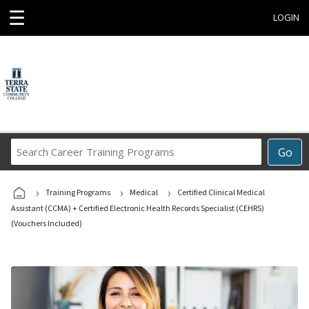
☰
LOGIN
Search
Go
Career
Training
›
›
›
Programs
Training Programs
Medical
Certified Clinical Medical
Assistant (CCMA) + Certified Electronic Health Records Specialist (CEHRS)
(Vouchers Included)