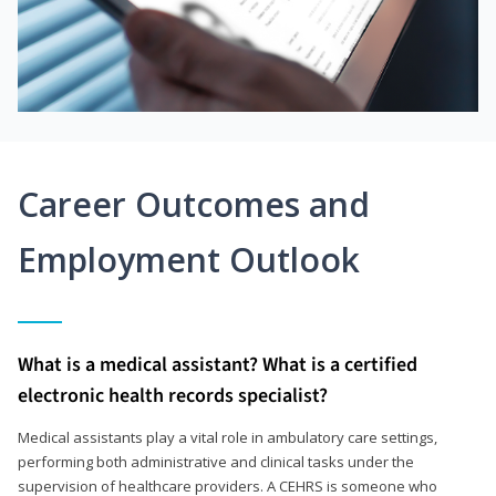
Career Outcomes and
Employment Outlook
What is a medical assistant? What is a certified
electronic health records specialist?
Medical assistants play a vital role in ambulatory care settings,
performing both administrative and clinical tasks under the
supervision of healthcare providers. A CEHRS is someone who