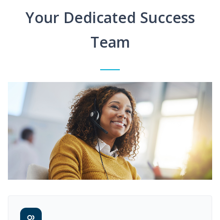
Your Dedicated Success
Team