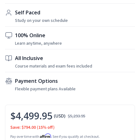
Self Paced
Study on your own schedule
100% Online
Learn anytime, anywhere
All Inclusive
Course materials and exam fees included
Payment Options
Flexible payment plans Available
$4,499.95
(USD)
$5,293.95
Save: $794.00
(15% off)
Affirm
Pay over time with
. See if you qualify at checkout.