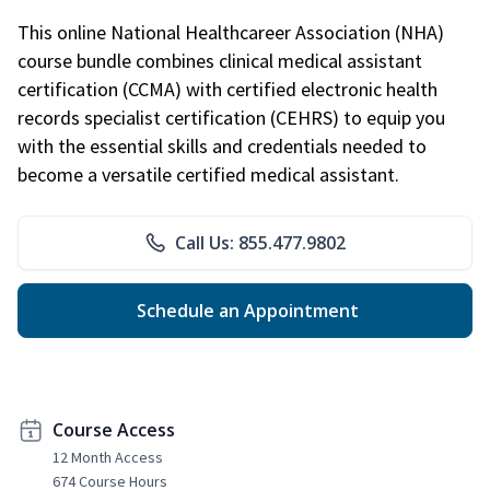
This online National Healthcareer Association (NHA)
course bundle combines clinical medical assistant
certification (CCMA) with certified electronic health
records specialist certification (CEHRS) to equip you
with the essential skills and credentials needed to
become a versatile certified medical assistant.
Call Us: 855.477.9802
Schedule an Appointment
Course Access
12 Month Access
674 Course Hours