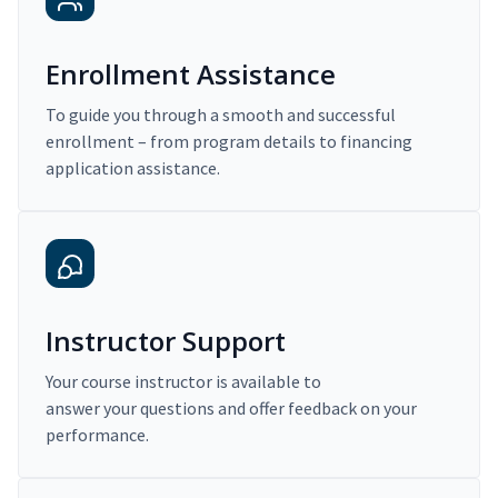
Enrollment Assistance
To guide you through a smooth and successful
enrollment – from program details to financing
application assistance.
Instructor Support
Your course instructor is available to
answer your questions and offer feedback on your
performance.