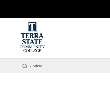
›
Affirm