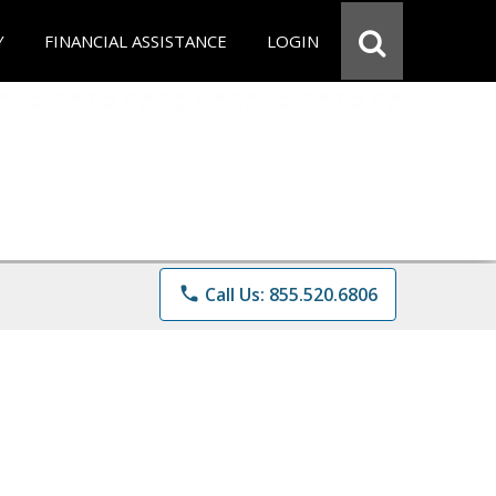
Y
FINANCIAL ASSISTANCE
LOGIN
phone
Call Us: 855.520.6806