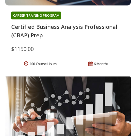
CAREER TRAINING PROGRAM
Certified Business Analysis Professional
(CBAP) Prep
$1150.00
100 Course Hours
6 Months