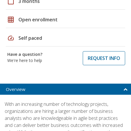
calendar_today
3 months
grid_on
Open enrollment
speed
Self paced
Have a question?
REQUEST INFO
We're here to help
Overview
With an increasing number of technology projects,
organizations are hiring a larger number of business
analysts who are knowledgeable in agile best practices
and can deliver better business outcomes with increased