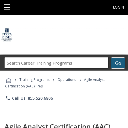
☰
LOGIN
Search
Go
Career
Training
›
›
›
Programs
Training Programs
Operations
Agile Analyst
Certification (AAC) Prep
phone
Call Us: 855.520.6806
Agile Analyst Certification (AAC)