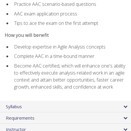
Practice AAC scenario-based questions
AAC exam application process
Tips to ace the exam on the first attempt
How you will benefit
Develop expertise in Agile Analysis concepts
Complete AAC in a time-bound manner
Become AAC certified, which will enhance one's ability
to effectively execute analysis-related work in an agile
context and attain better opportunities, faster career
growth, enhanced skills, and confidence at work
Syllabus
Requirements
Instructor