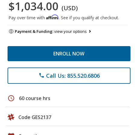
$1,034.00
(USD)
Affirm
Pay over time with
. See if you qualify at checkout.
Payment & Funding:
view your options
ENROLL NOW
Call Us: 855.520.6806
phone
schedule
60 course hrs
Code GES2137