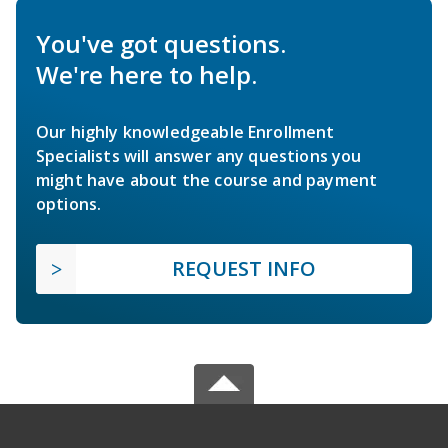
You've got questions.
We're here to help.
Our highly knowledgeable Enrollment
Specialists will answer any questions you
might have about the course and payment
options.
REQUEST INFO