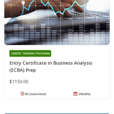
CAREER TRAINING PROGRAM
Entry Certificate in Business Analysis
(ECBA) Prep
$1150.00
60 Course Hours
3 Months