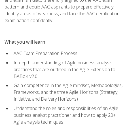
pattern and equip AAC aspirants to prepare effectively,
identify areas of weakness, and face the AAC certification
examination confidently.
What you will learn
AAC Exam Preparation Process
In-depth understanding of Agile business analysis
practices that are outlined in the Agile Extension to
BABoK v2.0
Gain competence in the Agile mindset, Methodologies,
Frameworks, and the three Agile Horizons (Strategy,
Initiative, and Delivery Horizons)
Understand the roles and responsibilities of an Agile
business analyst practitioner and how to apply 20+
Agile analysis techniques