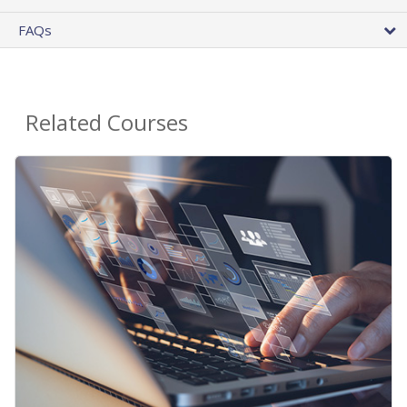
FAQs
Related Courses