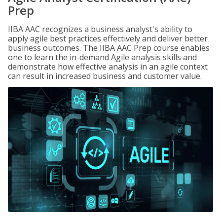
Prep
IIBA AAC recognizes a business analyst's ability to
apply agile best practices effectively and deliver better
business outcomes. The IIBA AAC Prep course enables
one to learn the in-demand Agile analysis skills and
demonstrate how effective analysis in an agile context
can result in increased business and customer value.