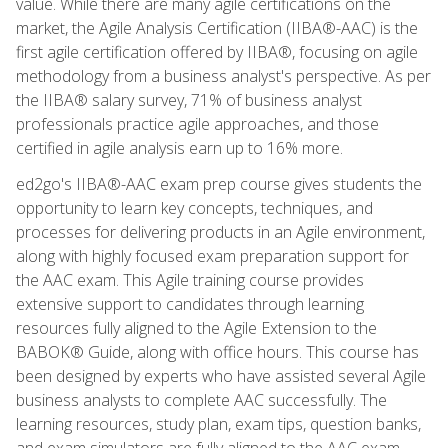
value. While there are many agile certifications on the
market, the Agile Analysis Certification (IIBA®-AAC) is the
first agile certification offered by IIBA®, focusing on agile
methodology from a business analyst's perspective. As per
the IIBA® salary survey, 71% of business analyst
professionals practice agile approaches, and those
certified in agile analysis earn up to 16% more.
ed2go's IIBA®-AAC exam prep course gives students the
opportunity to learn key concepts, techniques, and
processes for delivering products in an Agile environment,
along with highly focused exam preparation support for
the AAC exam. This Agile training course provides
extensive support to candidates through learning
resources fully aligned to the Agile Extension to the
BABOK® Guide, along with office hours. This course has
been designed by experts who have assisted several Agile
business analysts to complete AAC successfully. The
learning resources, study plan, exam tips, question banks,
and exam simulators are fully aligned to the AAC exam