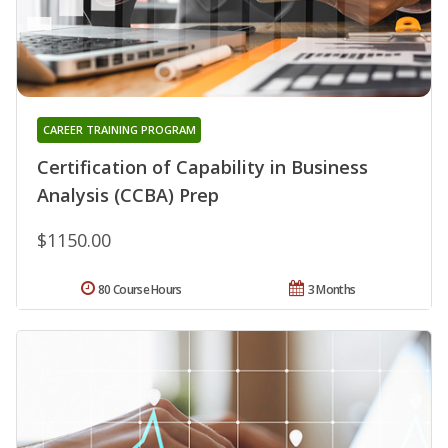
CAREER TRAINING PROGRAM
Certification of Capability in Business
Analysis (CCBA) Prep
$1150.00
80 Course Hours
3 Months