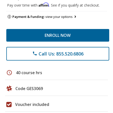
Affirm
Pay over time with
. See if you qualify at checkout.
Payment & Funding:
view your options
ENROLL NOW
Call Us: 855.520.6806
phone
schedule
40 course hrs
Code GES3069
Voucher included