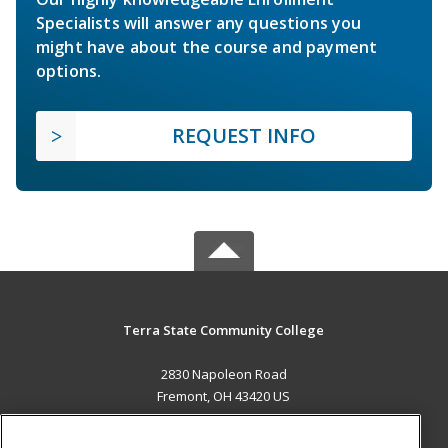
Specialists will answer any questions you
might have about the course and payment
options.
REQUEST INFO
Terra State Community College
2830 Napoleon Road
Fremont, OH 43420 US
MAIN CONTENT