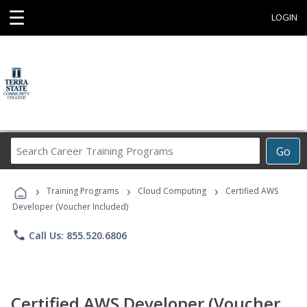
☰
LOGIN
Search
Go
Career
Training
›
›
›
Programs
Training Programs
Cloud Computing
Certified AWS
Developer (Voucher Included)
phone
Call Us: 855.520.6806
Certified AWS Developer (Voucher