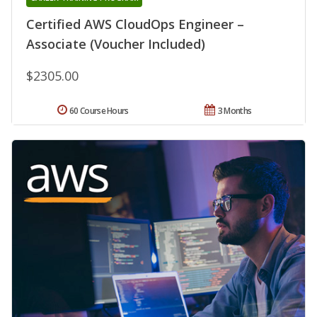
Certified AWS CloudOps Engineer –
Associate (Voucher Included)
$2305.00
60 Course Hours
3 Months