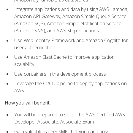
Integrate applications and data by using AWS Lambda,
Amazon API Gateway, Amazon Simple Queue Service
(Amazon SQS), Amazon Simple Notification Service
(Amazon SNS), and AWS Step Functions
Use Web Identity Framework and Amazon Cognito for
user authentication
Use Amazon ElastiCache to improve application
scalability
Use containers in the development process
Leverage the CI/CD pipeline to deploy applications on
AWS
How you will benefit
You will be prepared to sit for the AWS Certified AWS
Developer Associate: Associate Exam
Gain valuable career skills that you can apply