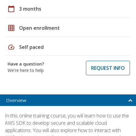
calendar_today
3 months
grid_on
Open enrollment
speed
Self paced
Have a question?
REQUEST INFO
We're here to help
Overview
In this online training course, you will learn how to use the
AWS SDK to develop secure and scalable cloud
applications. You will also explore how to interact with