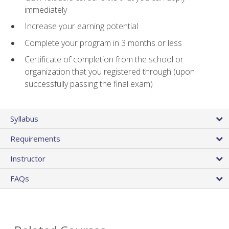
immediately
Increase your earning potential
Complete your program in 3 months or less
Certificate of completion from the school or
organization that you registered through (upon
successfully passing the final exam)
Syllabus
Requirements
Instructor
FAQs