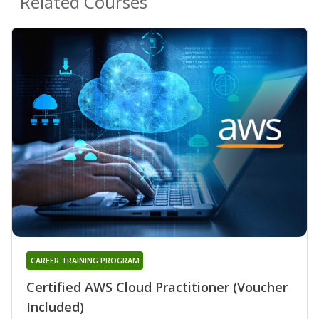
Related Courses
CAREER TRAINING PROGRAM
Certified AWS Cloud Practitioner (Voucher
Included)