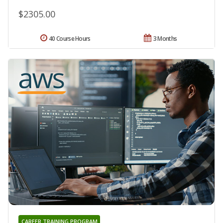
$2305.00
40 Course Hours
3 Months
CAREER TRAINING PROGRAM