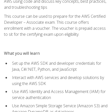
AWS using code and discuss key concepts, best practices,
and troubleshooting tips
This course can be used to prepare for the AWS Certified
Developer – Associate exam. This course offers
enrollment with a voucher. The voucher is prepaid access
to sit for the certifying exam upon eligibility.
What you will learn
Set up the AWS SDK and developer credentials for
Java, C#/.NET, Python, and JavaScript
Interact with AWS services and develop solutions by
using the AWS SDK
Use AWS Identity and Access Management (IAM) for
service authentication
Use Amazon Simple Storage Service (Amazon S3) and
Amazon DynamoDB as datastores