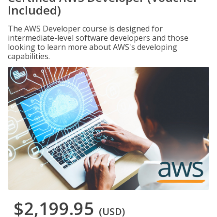
Included)
The AWS Developer course is designed for
intermediate-level software developers and those
looking to learn more about AWS's developing
capabilities.
$2,199.95
(USD)