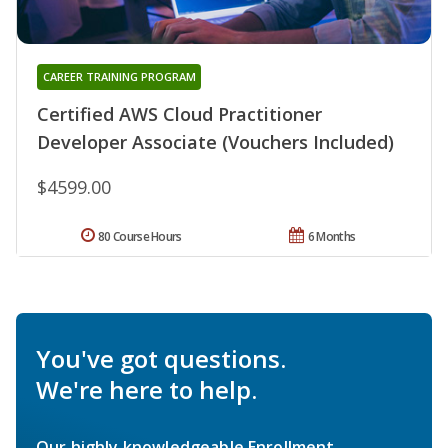
CAREER TRAINING PROGRAM
Certified AWS Cloud Practitioner
Developer Associate (Vouchers Included)
$4599.00
80 Course Hours
6 Months
You've got questions.
We're here to help.
Our highly knowledgeable Enrollment