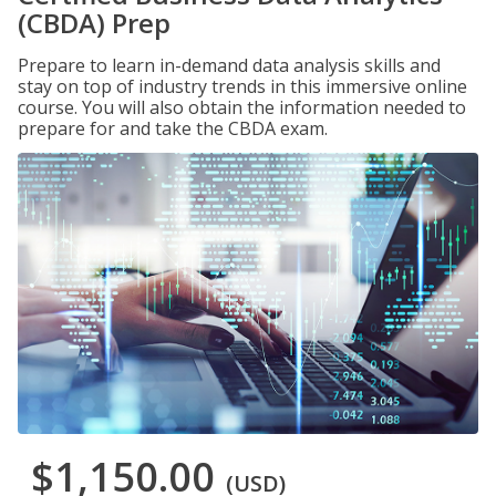
(CBDA) Prep
Prepare to learn in-demand data analysis skills and
stay on top of industry trends in this immersive online
course. You will also obtain the information needed to
prepare for and take the CBDA exam.
$1,150.00
(USD)