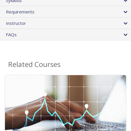
Syllabus
Requirements
Instructor
FAQs
Related Courses