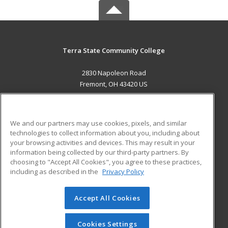
Terra State Community College
2830 Napoleon Road
Fremont, OH 43420 US
MAIN CONTENT
Career Training
We and our partners may use cookies, pixels, and similar
technologies to collect information about you, including about
ADDITIONAL RESOURCES
your browsing activities and devices. This may result in your
information being collected by our third-party partners. By
Military
Student Blog
choosing to "Accept All Cookies", you agree to these practices,
Financial Assistance
including as described in the
Privacy Policy
Help
Accept All Cookies
© 2026 ed2go, a division of Cengage Learning. All rights
reserved. The material on this site cannot be reproduced or
redistributed unless you have obtained prior written
Cookies Settings