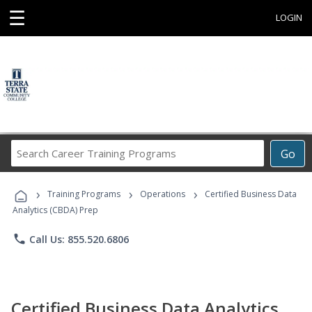
☰
LOGIN
Search
Go
Career
Training
›
›
›
Programs
Training Programs
Operations
Certified Business Data
Analytics (CBDA) Prep
phone
Call Us: 855.520.6806
Certified Business Data Analytics