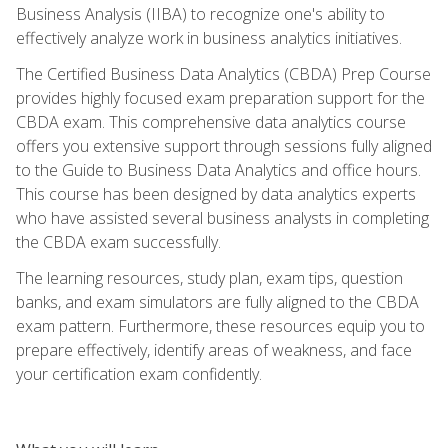
Business Analysis (IIBA) to recognize one's ability to
effectively analyze work in business analytics initiatives.
The Certified Business Data Analytics (CBDA) Prep Course
provides highly focused exam preparation support for the
CBDA exam. This comprehensive data analytics course
offers you extensive support through sessions fully aligned
to the Guide to Business Data Analytics and office hours.
This course has been designed by data analytics experts
who have assisted several business analysts in completing
the CBDA exam successfully.
The learning resources, study plan, exam tips, question
banks, and exam simulators are fully aligned to the CBDA
exam pattern. Furthermore, these resources equip you to
prepare effectively, identify areas of weakness, and face
your certification exam confidently.