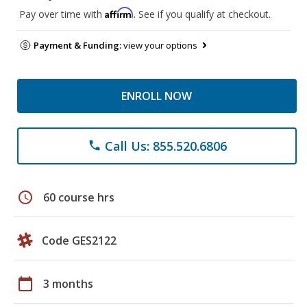
Affirm
Pay over time with
. See if you qualify at checkout.
Payment & Funding:
view your options
ENROLL NOW
Call Us: 855.520.6806
phone
schedule
60 course hrs
Code GES2122
calendar_today
3 months