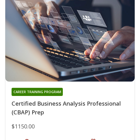
CAREER TRAINING PROGRAM
Certified Business Analysis Professional
(CBAP) Prep
$1150.00