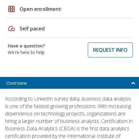
grid_on
Open enrollment
speed
Self paced
Have a question?
REQUEST INFO
We're here to help
Overview
According to LinkedIn survey data, business data analysis
is one of the fastest-growing professions. With increasing
dependence on technology projects, organizations are
hiring a larger number of business analysts. Certification in
Business Data Analytics (CBDA) is the first data analytics
certification provided by the International Institute of