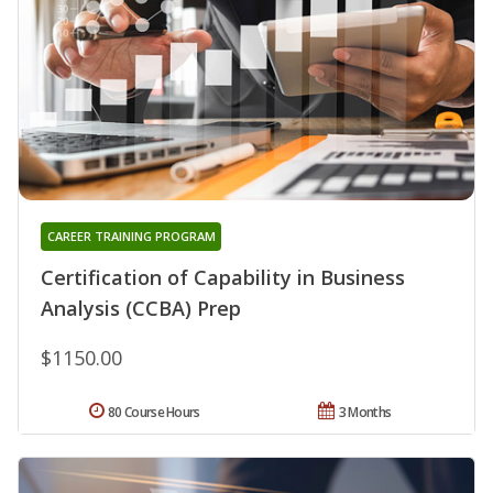
CAREER TRAINING PROGRAM
Certification of Capability in Business
Analysis (CCBA) Prep
$1150.00
80 Course Hours
3 Months