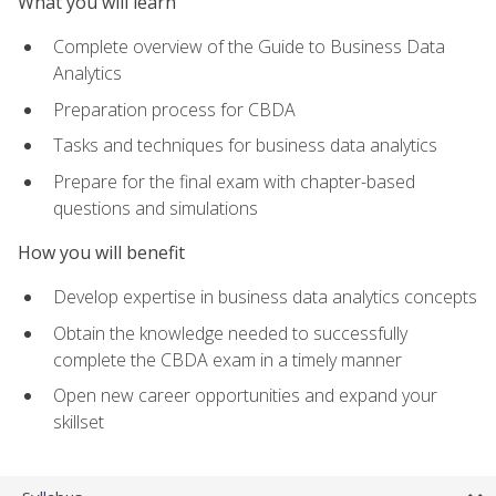
What you will learn
Complete overview of the Guide to Business Data
Analytics
Preparation process for CBDA
Tasks and techniques for business data analytics
Prepare for the final exam with chapter-based
questions and simulations
How you will benefit
Develop expertise in business data analytics concepts
Obtain the knowledge needed to successfully
complete the CBDA exam in a timely manner
Open new career opportunities and expand your
skillset