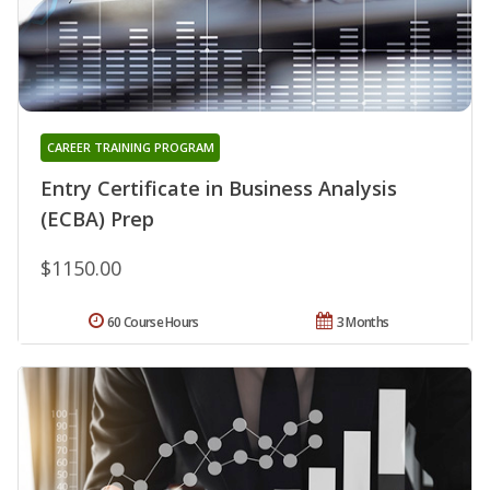
CAREER TRAINING PROGRAM
Entry Certificate in Business Analysis
(ECBA) Prep
$1150.00
60 Course Hours
3 Months