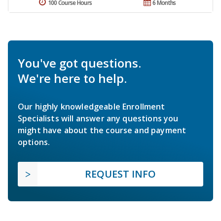
100 Course Hours
6 Months
You've got questions.
We're here to help.
Our highly knowledgeable Enrollment
Specialists will answer any questions you
might have about the course and payment
options.
REQUEST INFO