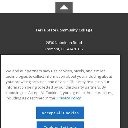
Terra State Community College
2830 Napoleon Road
Fremont, OH 43420 US
MAIN CONTENT
Career Training
We and our partners may use cookies, pixels, and similar
technologies to collect information about you, including about
ADDITIONAL RESOURCES
your browsing activities and devices. This may result in your
information being collected by our third-party partners. By
Military
Student Blog
choosing to "Accept All Cookies", you agree to these practices,
Financial Assistance
including as described in the
Privacy Policy
Help
Accept All Cookies
© 2026 ed2go, a division of Cengage Learning. All rights
reserved. The material on this site cannot be reproduced or
redistributed unless you have obtained prior written
Cookies Settings