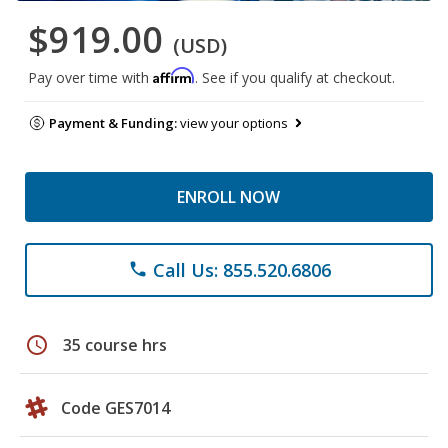
$919.00
(USD)
Affirm
Pay over time with
. See if you qualify at checkout.
Payment & Funding:
view your options
ENROLL NOW
Call Us: 855.520.6806
phone
schedule
35 course hrs
Code GES7014