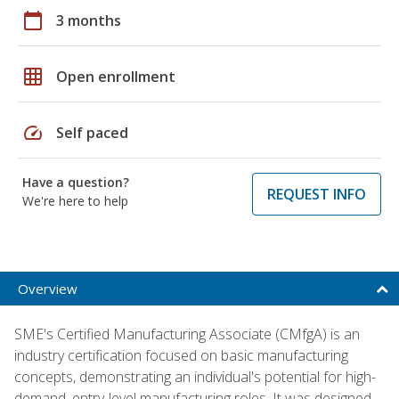
calendar_today
3 months
grid_on
Open enrollment
speed
Self paced
Have a question?
REQUEST INFO
We're here to help
Overview
SME's Certified Manufacturing Associate (CMfgA) is an
industry certification focused on basic manufacturing
concepts, demonstrating an individual's potential for high-
demand, entry-level manufacturing roles. It was designed