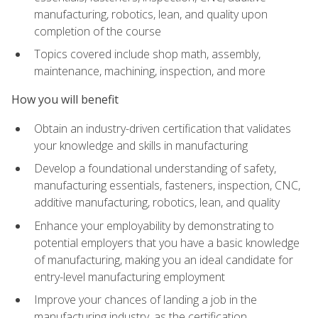
manufacturing, robotics, lean, and quality upon
completion of the course
Topics covered include shop math, assembly,
maintenance, machining, inspection, and more
How you will benefit
Obtain an industry-driven certification that validates
your knowledge and skills in manufacturing
Develop a foundational understanding of safety,
manufacturing essentials, fasteners, inspection, CNC,
additive manufacturing, robotics, lean, and quality
Enhance your employability by demonstrating to
potential employers that you have a basic knowledge
of manufacturing, making you an ideal candidate for
entry-level manufacturing employment
Improve your chances of landing a job in the
manufacturing industry, as the certification