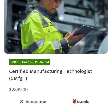
CAREER TRAINING PROGRAM
Certified Manufacturing Technologist
(CMfgT)
$2899.00
165 Course Hours
6 Months