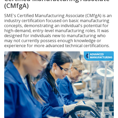
(CMfgA)
SME's Certified Manufacturing Associate (CMfgA) is an
industry certification focused on basic manufacturing
concepts, demonstrating an individual's potential for
high-demand, entry-level manufacturing roles. It was
designed for individuals new to manufacturing who
may not currently possess enough knowledge or
experience for more advanced technical certifications.