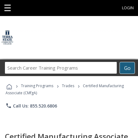
☰
LOGIN
Search
Go
Career
Training
›
›
›
Programs
Training Programs
Trades
Certified Manufacturing
Associate (CMfgA)
phone
Call Us: 855.520.6806
Certified Manufacturing Associate