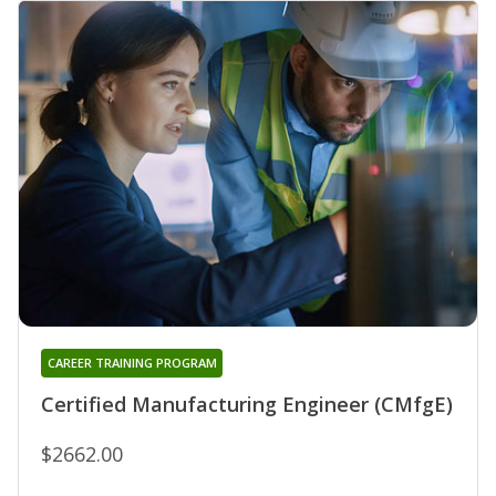
CAREER TRAINING PROGRAM
Certified Manufacturing Engineer (CMfgE)
$2662.00