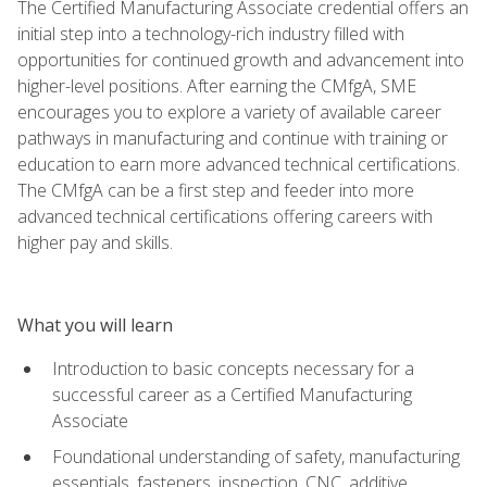
The Certified Manufacturing Associate credential offers an
initial step into a technology-rich industry filled with
opportunities for continued growth and advancement into
higher-level positions. After earning the CMfgA, SME
encourages you to explore a variety of available career
pathways in manufacturing and continue with training or
education to earn more advanced technical certifications.
The CMfgA can be a first step and feeder into more
advanced technical certifications offering careers with
higher pay and skills.
What you will learn
Introduction to basic concepts necessary for a
successful career as a Certified Manufacturing
Associate
Foundational understanding of safety, manufacturing
essentials, fasteners, inspection, CNC, additive