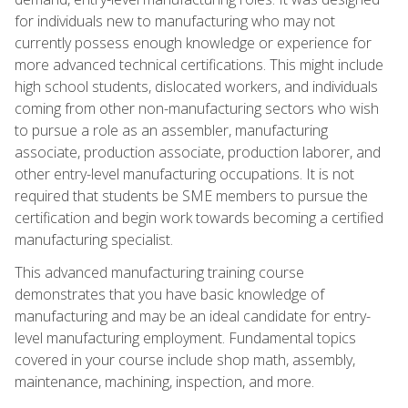
for individuals new to manufacturing who may not
currently possess enough knowledge or experience for
more advanced technical certifications. This might include
high school students, dislocated workers, and individuals
coming from other non-manufacturing sectors who wish
to pursue a role as an assembler, manufacturing
associate, production associate, production laborer, and
other entry-level manufacturing occupations. It is not
required that students be SME members to pursue the
certification and begin work towards becoming a certified
manufacturing specialist.
This advanced manufacturing training course
demonstrates that you have basic knowledge of
manufacturing and may be an ideal candidate for entry-
level manufacturing employment. Fundamental topics
covered in your course include shop math, assembly,
maintenance, machining, inspection, and more.