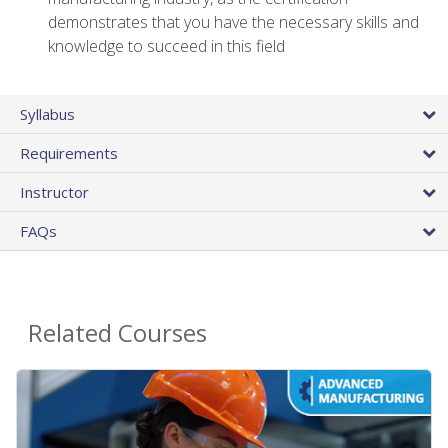
demonstrates that you have the necessary skills and
knowledge to succeed in this field
Syllabus
Requirements
Instructor
FAQs
Related Courses