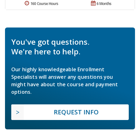
160 Course Hours
6 Months
You've got questions.
We're here to help.
Our highly knowledgeable Enrollment
Specialists will answer any questions you
might have about the course and payment
options.
REQUEST INFO