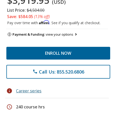
$3,919.95
(USD)
List Price:
$4,504.00
Save: $584.05
(13% off)
Affirm
Pay over time with
. See if you qualify at checkout.
Payment & Funding:
view your options
ENROLL NOW
Call Us: 855.520.6806
phone
info
Career series
schedule
240 course hrs