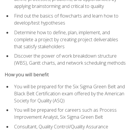
applying brainstorming and critical to quality
Find out the basics of flowcharts and learn how to
develop/test hypotheses
Determine how to define, plan, implement, and
complete a project by creating project deliverables
that satisfy stakeholders
Discover the power of work breakdown structure
(WBS), Gantt charts, and network scheduling methods
How you will benefit
You will be prepared for the Six Sigma Green Belt and
Black Belt Certification exam offered by the American
Society for Quality (ASQ)
You will be prepared for careers such as Process
Improvement Analyst, Six Sigma Green Belt
Consultant, Quality Control/Quality Assurance