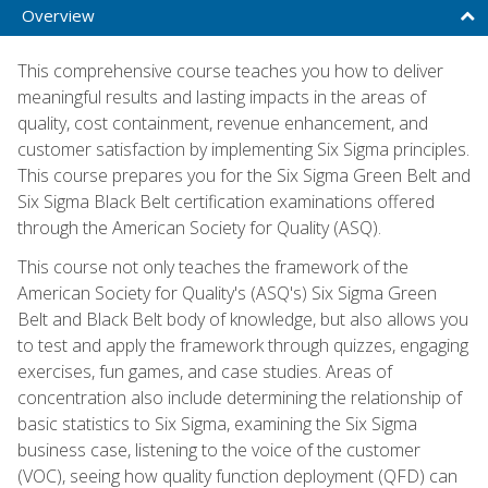
Overview
This comprehensive course teaches you how to deliver
meaningful results and lasting impacts in the areas of
quality, cost containment, revenue enhancement, and
customer satisfaction by implementing Six Sigma principles.
This course prepares you for the Six Sigma Green Belt and
Six Sigma Black Belt certification examinations offered
through the American Society for Quality (ASQ).
This course not only teaches the framework of the
American Society for Quality's (ASQ's) Six Sigma Green
Belt and Black Belt body of knowledge, but also allows you
to test and apply the framework through quizzes, engaging
exercises, fun games, and case studies. Areas of
concentration also include determining the relationship of
basic statistics to Six Sigma, examining the Six Sigma
business case, listening to the voice of the customer
(VOC), seeing how quality function deployment (QFD) can