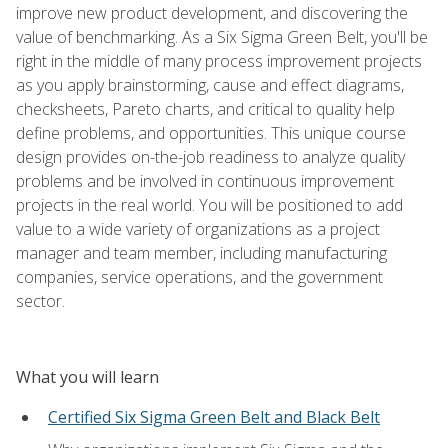
improve new product development, and discovering the
value of benchmarking. As a Six Sigma Green Belt, you'll be
right in the middle of many process improvement projects
as you apply brainstorming, cause and effect diagrams,
checksheets, Pareto charts, and critical to quality help
define problems, and opportunities. This unique course
design provides on-the-job readiness to analyze quality
problems and be involved in continuous improvement
projects in the real world. You will be positioned to add
value to a wide variety of organizations as a project
manager and team member, including manufacturing
companies, service operations, and the government
sector.
What you will learn
Certified Six Sigma Green Belt and Black Belt