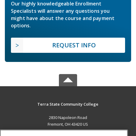
Our highly knowledgeable Enrollment
Specialists will answer any questions you
might have about the course and payment
options.
REQUEST INFO
Terra State Community College
2830 Napoleon Road
Fremont, OH 43420 US