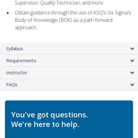
Supervisor, Quality Technician, and more
Obtain guidance through the use of ASQ's Six Sigma's
Body of Knowledge (BOK) as a path forward
approach
Syllabus
Requirements
Instructor
FAQs
You've got questions.
We're here to help.