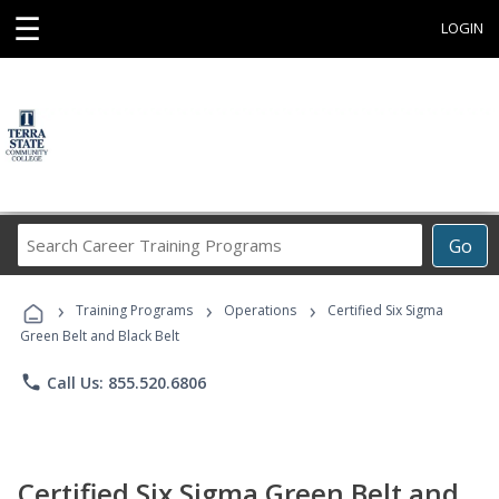
☰
LOGIN
Search
Go
Career
Training
›
›
›
Programs
Training Programs
Operations
Certified Six Sigma
Green Belt and Black Belt
phone
Call Us: 855.520.6806
Certified Six Sigma Green Belt and