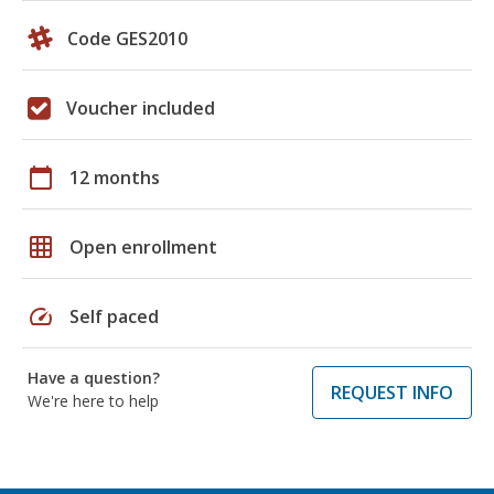
Code GES2010
Voucher included
calendar_today
12 months
grid_on
Open enrollment
speed
Self paced
Have a question?
REQUEST INFO
We're here to help