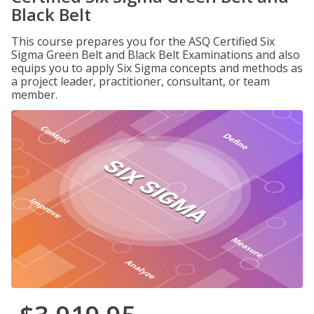
Black Belt
This course prepares you for the ASQ Certified Six
Sigma Green Belt and Black Belt Examinations and also
equips you to apply Six Sigma concepts and methods as
a project leader, practitioner, consultant, or team
member.