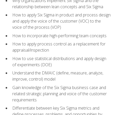
Why organizations implement Six Sigma and the
relationship between lean concepts and Six Sigma
How to apply Six Sigma in product and process design
and apply the voice of the customer (VOC) to the
voice of the process (VOP)
How to incorporate high-performing team concepts
How to apply process control as a replacement for
appraisal/inspection
How to use statistical distributions and apply design
of experiments (DOE)
Understand the DMAIC (define, measure, analyze,
improve, control) model
Gain knowledge of the Six Sigma business case and
related strategic planning and voice of the customer
requirements
Differentiate between key Six Sigma metrics and
define processes, problems, and opportunities by