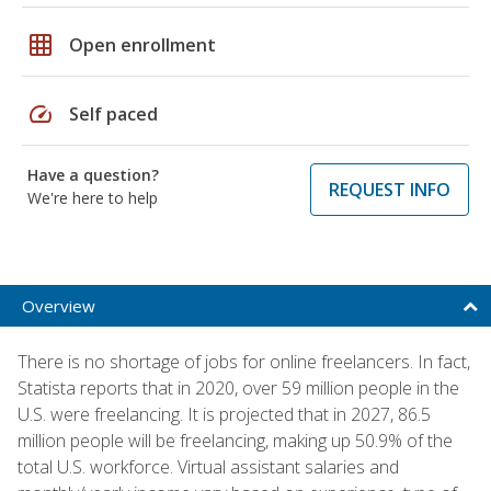
grid_on
Open enrollment
speed
Self paced
Have a question?
REQUEST INFO
We're here to help
Overview
There is no shortage of jobs for online freelancers. In fact,
Statista reports that in 2020, over 59 million people in the
U.S. were freelancing. It is projected that in 2027, 86.5
million people will be freelancing, making up 50.9% of the
total U.S. workforce. Virtual assistant salaries and