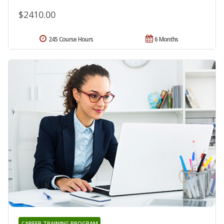
$2410.00
245 Course Hours
6 Months
CAREER TRAINING PROGRAM