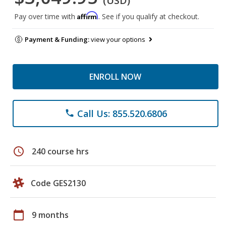
(USD)
Affirm
Pay over time with
. See if you qualify at checkout.
Payment & Funding:
view your options
ENROLL NOW
Call Us: 855.520.6806
phone
schedule
240 course hrs
Code GES2130
calendar_today
9 months