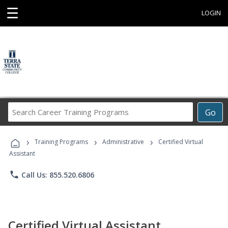
☰
LOGIN
Search
Go
Career
Training
›
›
›
Programs
Training Programs
Administrative
Certified Virtual
Assistant
phone
Call Us: 855.520.6806
Certified Virtual Assistant