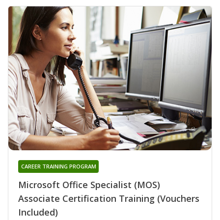
CAREER TRAINING PROGRAM
Microsoft Office Specialist (MOS)
Associate Certification Training (Vouchers
Included)