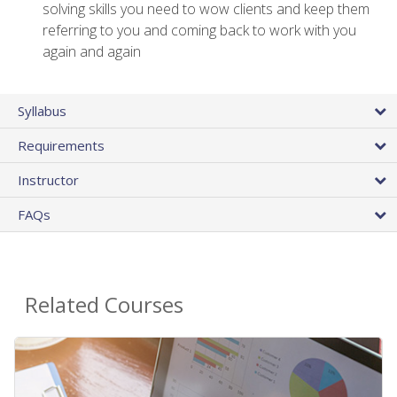
solving skills you need to wow clients and keep them
referring to you and coming back to work with you
again and again
Syllabus
Requirements
Instructor
FAQs
Related Courses