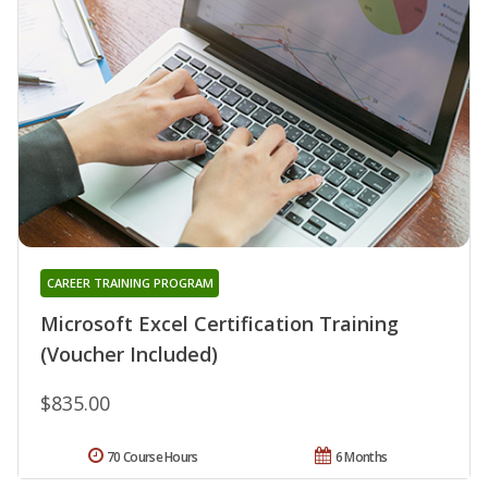
CAREER TRAINING PROGRAM
Microsoft Excel Certification Training
(Voucher Included)
$835.00
70 Course Hours
6 Months