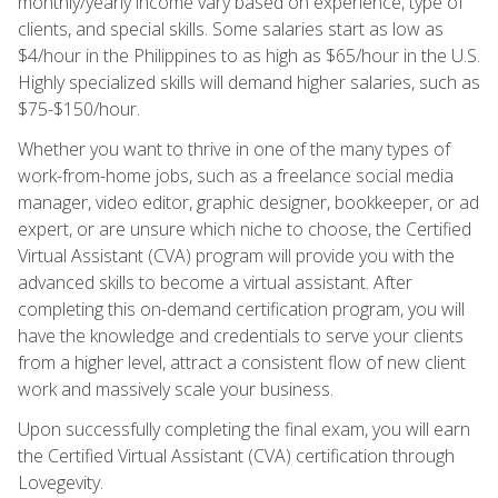
monthly/yearly income vary based on experience, type of
clients, and special skills. Some salaries start as low as
$4/hour in the Philippines to as high as $65/hour in the U.S.
Highly specialized skills will demand higher salaries, such as
$75-$150/hour.
Whether you want to thrive in one of the many types of
work-from-home jobs, such as a freelance social media
manager, video editor, graphic designer, bookkeeper, or ad
expert, or are unsure which niche to choose, the Certified
Virtual Assistant (CVA) program will provide you with the
advanced skills to become a virtual assistant. After
completing this on-demand certification program, you will
have the knowledge and credentials to serve your clients
from a higher level, attract a consistent flow of new client
work and massively scale your business.
Upon successfully completing the final exam, you will earn
the Certified Virtual Assistant (CVA) certification through
Lovegevity.