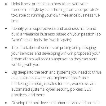
Unlock best practices on how to activate your
freedom lifestyle by transitioning from a corporate/9-
to-5 role to running your own freelance business full-
time
Identify your superpowers and business niche and
build a freelance business based on your passion (so
"work" never feels like "work" again)
Tap into failproof secrets on pricing and packaging
your services and developing win-win proposals your
dream clients will race to approve so they can start
working with you
Dig deep into the tech and systems you need to thrive
as a business owner and implement profitable
marketing campaigns, sales funnels, workflows and
automated systems, cyber security policies, SEO
practices, and more
Develop the next-level customer service and problem-