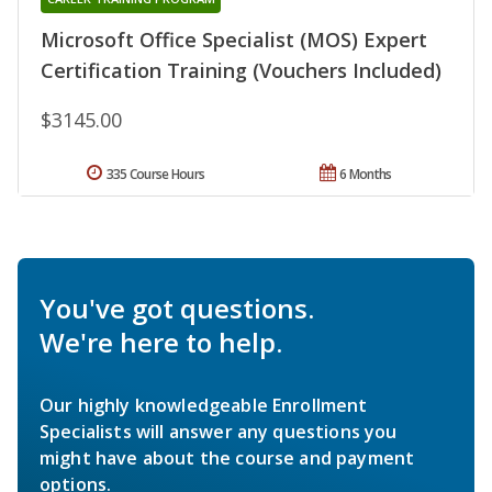
Microsoft Office Specialist (MOS) Expert
Certification Training (Vouchers Included)
$3145.00
335 Course Hours
6 Months
You've got questions.
We're here to help.
Our highly knowledgeable Enrollment
Specialists will answer any questions you
might have about the course and payment
options.