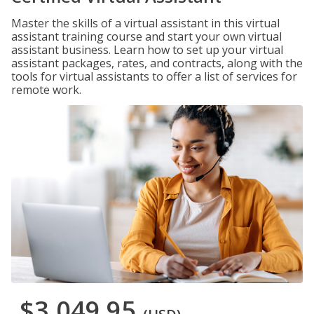
Master the skills of a virtual assistant in this virtual
assistant training course and start your own virtual
assistant business. Learn how to set up your virtual
assistant packages, rates, and contracts, along with the
tools for virtual assistants to offer a list of services for
remote work.
$3,049.95