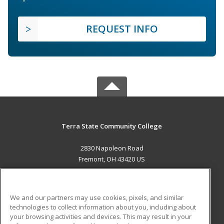
REQUEST INFO
Terra State Community College
2830 Napoleon Road
Fremont, OH 43420 US
MAIN CONTENT
Career Training
We and our partners may use cookies, pixels, and similar
technologies to collect information about you, including about
ADDITIONAL RESOURCES
your browsing activities and devices. This may result in your