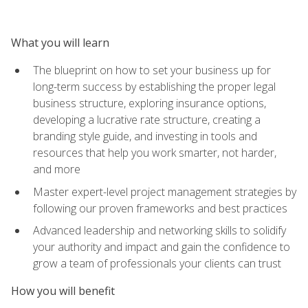
What you will learn
The blueprint on how to set your business up for
long-term success by establishing the proper legal
business structure, exploring insurance options,
developing a lucrative rate structure, creating a
branding style guide, and investing in tools and
resources that help you work smarter, not harder,
and more
Master expert-level project management strategies by
following our proven frameworks and best practices
Advanced leadership and networking skills to solidify
your authority and impact and gain the confidence to
grow a team of professionals your clients can trust
How you will benefit