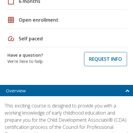
calendar_today
6 months
grid_on
Open enrollment
speed
Self paced
Have a question?
REQUEST INFO
We're here to help
Overview
This exciting course is designed to provide you with a
working knowledge of early childhood education and
prepare you for the Child Development Associate® (CDA)
certification process of the Council for Professional