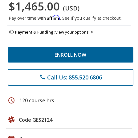
$1,465.00
(USD)
Affirm
Pay over time with
. See if you qualify at checkout.
Payment & Funding:
view your options
ENROLL NOW
Call Us: 855.520.6806
phone
schedule
120 course hrs
Code GES2124