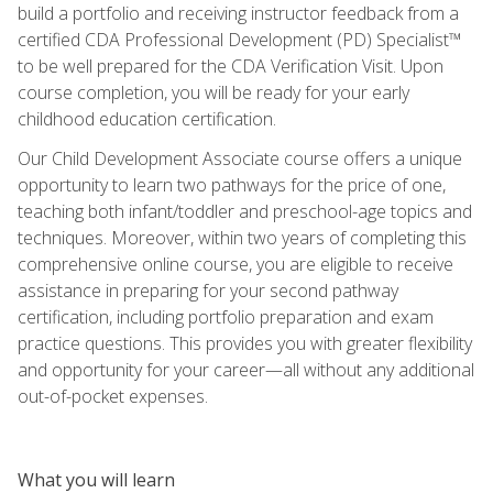
build a portfolio and receiving instructor feedback from a
certified CDA Professional Development (PD) Specialist™
to be well prepared for the CDA Verification Visit. Upon
course completion, you will be ready for your early
childhood education certification.
Our Child Development Associate course offers a unique
opportunity to learn two pathways for the price of one,
teaching both infant/toddler and preschool-age topics and
techniques. Moreover, within two years of completing this
comprehensive online course, you are eligible to receive
assistance in preparing for your second pathway
certification, including portfolio preparation and exam
practice questions. This provides you with greater flexibility
and opportunity for your career—all without any additional
out-of-pocket expenses.
What you will learn