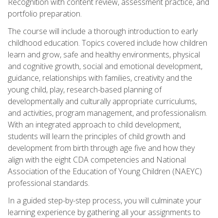
Recognition with content review, assessment practice, and
portfolio preparation.
The course will include a thorough introduction to early
childhood education. Topics covered include how children
learn and grow, safe and healthy environments, physical
and cognitive growth, social and emotional development,
guidance, relationships with families, creativity and the
young child, play, research-based planning of
developmentally and culturally appropriate curriculums,
and activities, program management, and professionalism.
With an integrated approach to child development,
students will learn the principles of child growth and
development from birth through age five and how they
align with the eight CDA competencies and National
Association of the Education of Young Children (NAEYC)
professional standards.
In a guided step-by-step process, you will culminate your
learning experience by gathering all your assignments to