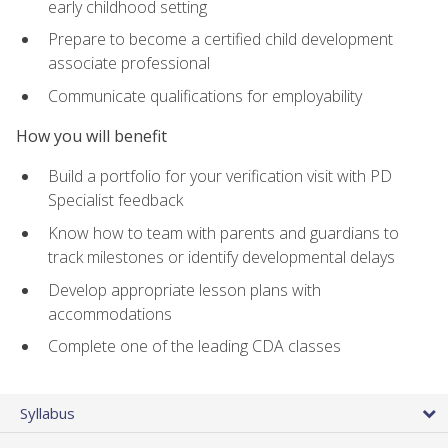
early childhood setting
Prepare to become a certified child development
associate professional
Communicate qualifications for employability
How you will benefit
Build a portfolio for your verification visit with PD
Specialist feedback
Know how to team with parents and guardians to
track milestones or identify developmental delays
Develop appropriate lesson plans with
accommodations
Complete one of the leading CDA classes
Syllabus