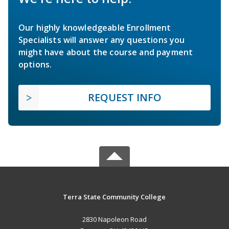
Our highly knowledgeable Enrollment
Specialists will answer any questions you
might have about the course and payment
options.
REQUEST INFO
Terra State Community College
2830 Napoleon Road