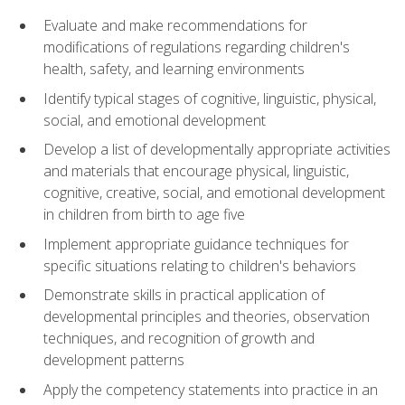
Evaluate and make recommendations for
modifications of regulations regarding children's
health, safety, and learning environments
Identify typical stages of cognitive, linguistic, physical,
social, and emotional development
Develop a list of developmentally appropriate activities
and materials that encourage physical, linguistic,
cognitive, creative, social, and emotional development
in children from birth to age five
Implement appropriate guidance techniques for
specific situations relating to children's behaviors
Demonstrate skills in practical application of
developmental principles and theories, observation
techniques, and recognition of growth and
development patterns
Apply the competency statements into practice in an