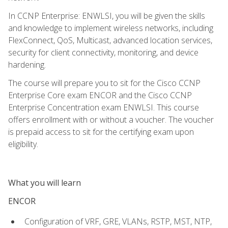
In CCNP Enterprise: ENWLSI, you will be given the skills
and knowledge to implement wireless networks, including
FlexConnect, QoS, Multicast, advanced location services,
security for client connectivity, monitoring, and device
hardening.
The course will prepare you to sit for the Cisco CCNP
Enterprise Core exam ENCOR and the Cisco CCNP
Enterprise Concentration exam ENWLSI. This course
offers enrollment with or without a voucher. The voucher
is prepaid access to sit for the certifying exam upon
eligibility.
What you will learn
ENCOR
Configuration of VRF, GRE, VLANs, RSTP, MST, NTP,