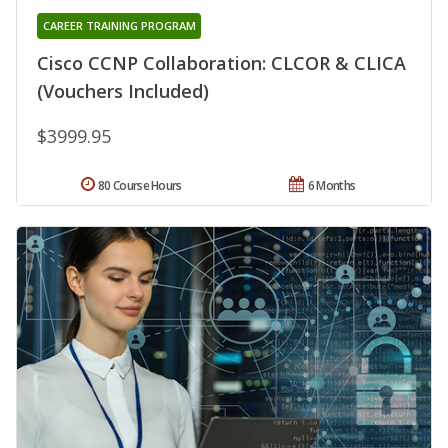
CAREER TRAINING PROGRAM
Cisco CCNP Collaboration: CLCOR & CLICA
(Vouchers Included)
$3999.95
80 Course Hours
6 Months