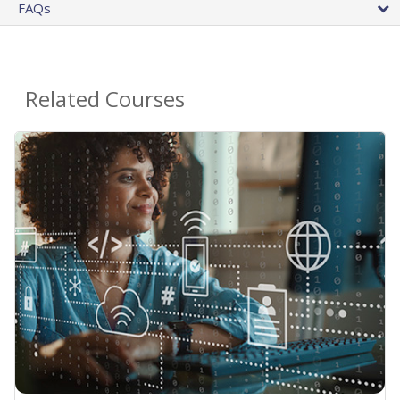
FAQs
Related Courses