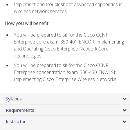
Implement and troubleshoot advanced capabilities in
wireless network services
How you will benefit
You will be prepared to sit for the Cisco CCNP
Enterprise core exam: 350-401 ENCOR: Implementing
and Operating Cisco Enterprise Network Core
Technologies
You will be prepared to sit for the Cisco CCNP
Enterprise concentration exam: 300-430 ENWLSI:
Implementing Cisco Enterprise Wireless Networks
Syllabus
Requirements
Instructor