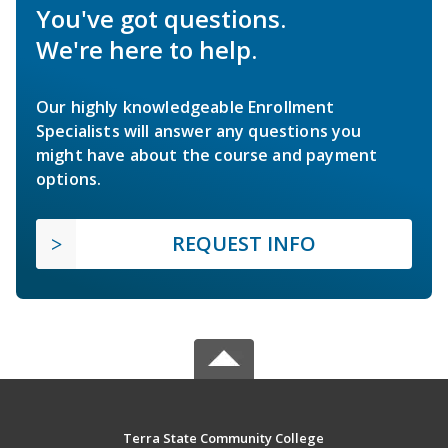
You've got questions.
We're here to help.
Our highly knowledgeable Enrollment
Specialists will answer any questions you
might have about the course and payment
options.
REQUEST INFO
Terra State Community College