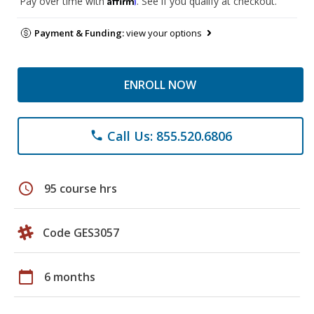
Pay over time with
. See if you qualify at checkout.
Payment & Funding:
view your options
ENROLL NOW
Call Us: 855.520.6806
phone
schedule
95 course hrs
Code GES3057
calendar_today
6 months