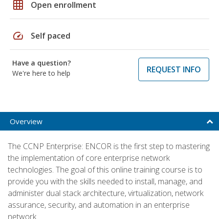
grid_on
Open enrollment
speed
Self paced
Have a question?
REQUEST INFO
We're here to help
Overview
The CCNP Enterprise: ENCOR is the first step to mastering
the implementation of core enterprise network
technologies. The goal of this online training course is to
provide you with the skills needed to install, manage, and
administer dual stack architecture, virtualization, network
assurance, security, and automation in an enterprise
network.