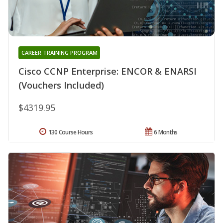
CAREER TRAINING PROGRAM
Cisco CCNP Enterprise: ENCOR & ENARSI
(Vouchers Included)
$4319.95
130 Course Hours
6 Months