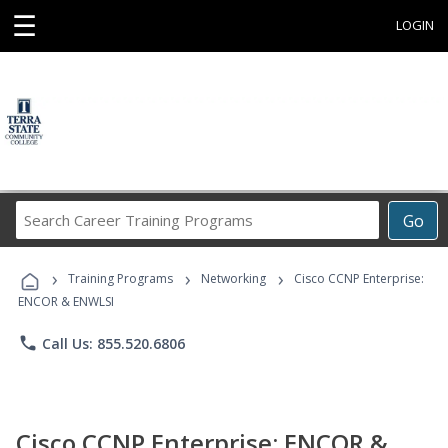
☰
LOGIN
Search
Go
Career
Training
›
›
›
Programs
Training Programs
Networking
Cisco CCNP Enterprise:
ENCOR & ENWLSI
phone
Call Us: 855.520.6806
Cisco CCNP Enterprise: ENCOR &