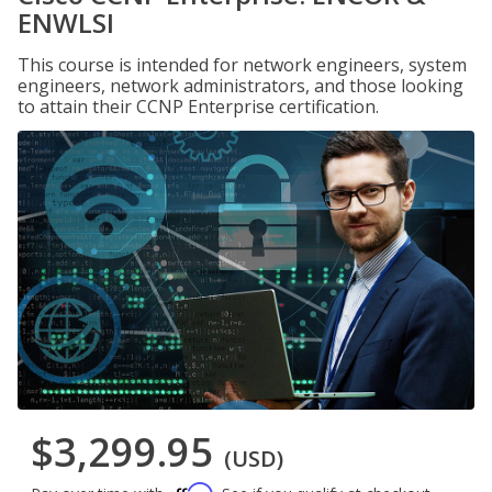
ENWLSI
This course is intended for network engineers, system
engineers, network administrators, and those looking
to attain their CCNP Enterprise certification.
$3,299.95
(USD)
Affirm