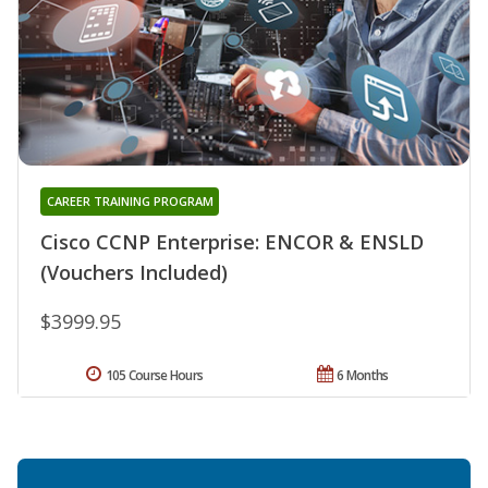
CAREER TRAINING PROGRAM
Cisco CCNP Enterprise: ENCOR & ENSLD
(Vouchers Included)
$3999.95
105 Course Hours
6 Months