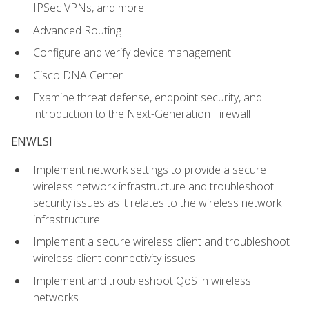
IPSec VPNs, and more
Advanced Routing
Configure and verify device management
Cisco DNA Center
Examine threat defense, endpoint security, and
introduction to the Next-Generation Firewall
ENWLSI
Implement network settings to provide a secure
wireless network infrastructure and troubleshoot
security issues as it relates to the wireless network
infrastructure
Implement a secure wireless client and troubleshoot
wireless client connectivity issues
Implement and troubleshoot QoS in wireless
networks