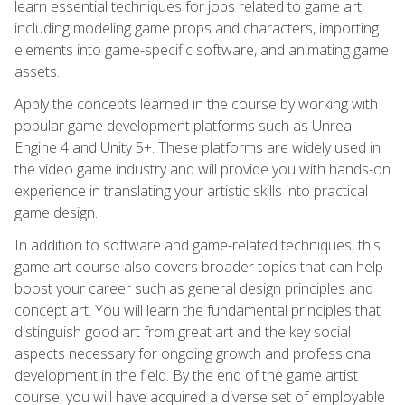
learn essential techniques for jobs related to game art,
including modeling game props and characters, importing
elements into game-specific software, and animating game
assets.
Apply the concepts learned in the course by working with
popular game development platforms such as Unreal
Engine 4 and Unity 5+. These platforms are widely used in
the video game industry and will provide you with hands-on
experience in translating your artistic skills into practical
game design.
In addition to software and game-related techniques, this
game art course also covers broader topics that can help
boost your career such as general design principles and
concept art. You will learn the fundamental principles that
distinguish good art from great art and the key social
aspects necessary for ongoing growth and professional
development in the field. By the end of the game artist
course, you will have acquired a diverse set of employable