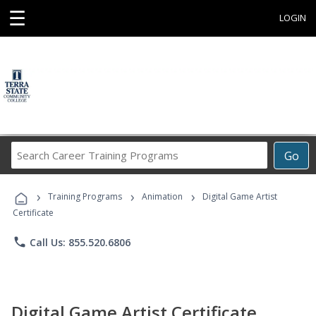
☰
LOGIN
Search
Go
Career
Training
›
›
›
Programs
Training Programs
Animation
Digital Game Artist
Certificate
phone
Call Us: 855.520.6806
Digital Game Artist Certificate