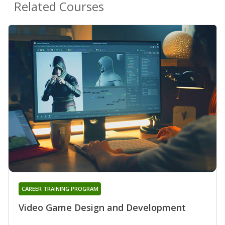
Related Courses
CAREER TRAINING PROGRAM
Video Game Design and Development