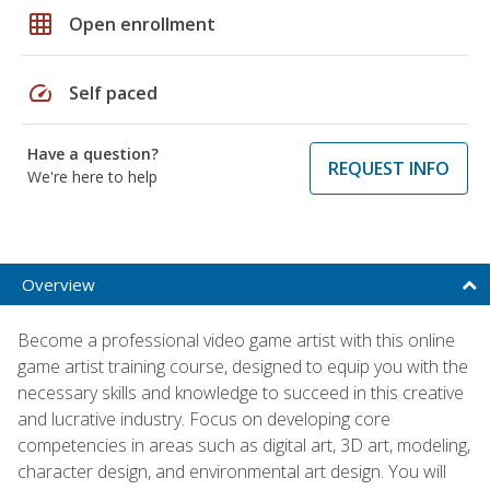
grid_on
Open enrollment
speed
Self paced
Have a question?
REQUEST INFO
We're here to help
Overview
Become a professional video game artist with this online
game artist training course, designed to equip you with the
necessary skills and knowledge to succeed in this creative
and lucrative industry. Focus on developing core
competencies in areas such as digital art, 3D art, modeling,
character design, and environmental art design. You will