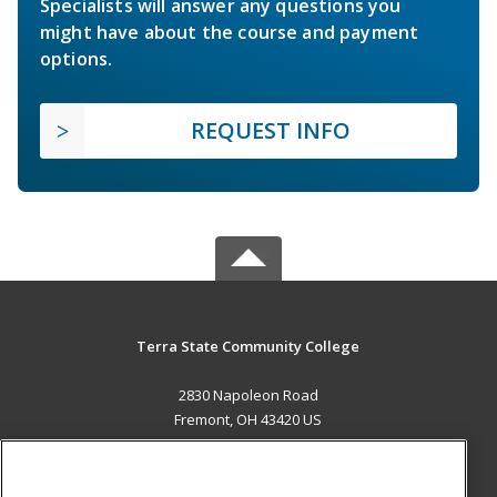
Specialists will answer any questions you
might have about the course and payment
options.
REQUEST INFO
Terra State Community College
2830 Napoleon Road
Fremont, OH 43420 US
MAIN CONTENT
Career Training