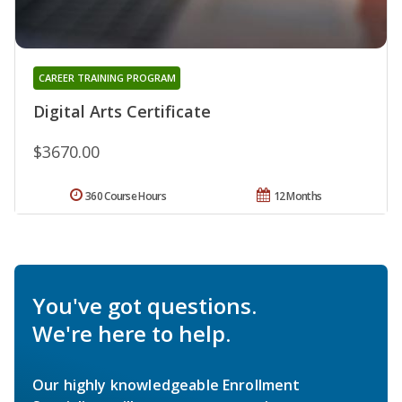
CAREER TRAINING PROGRAM
Digital Arts Certificate
$3670.00
360 Course Hours
12 Months
You've got questions.
We're here to help.
Our highly knowledgeable Enrollment