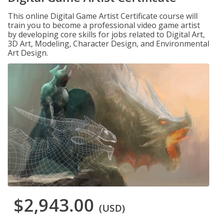
This online Digital Game Artist Certificate course will
train you to become a professional video game artist
by developing core skills for jobs related to Digital Art,
3D Art, Modeling, Character Design, and Environmental
Art Design.
$2,943.00
(USD)