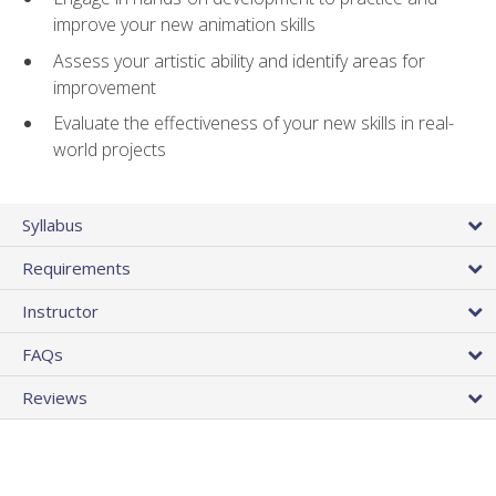
improve your new animation skills
Assess your artistic ability and identify areas for
improvement
Evaluate the effectiveness of your new skills in real-
world projects
Syllabus
Requirements
Instructor
FAQs
Reviews