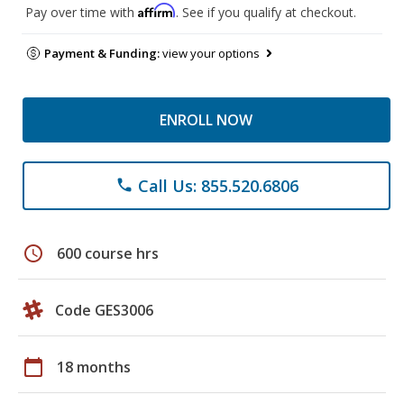
Affirm
Pay over time with
. See if you qualify at checkout.
Payment & Funding:
view your options
ENROLL NOW
Call Us: 855.520.6806
phone
schedule
600 course hrs
Code GES3006
calendar_today
18 months