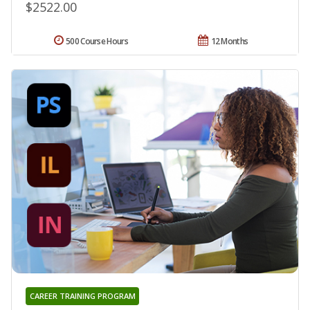
$2522.00
500 Course Hours
12 Months
CAREER TRAINING PROGRAM