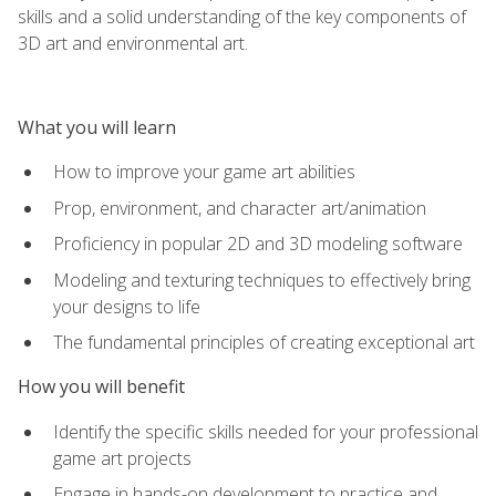
skills and a solid understanding of the key components of
3D art and environmental art.
What you will learn
How to improve your game art abilities
Prop, environment, and character art/animation
Proficiency in popular 2D and 3D modeling software
Modeling and texturing techniques to effectively bring
your designs to life
The fundamental principles of creating exceptional art
How you will benefit
Identify the specific skills needed for your professional
game art projects
Engage in hands-on development to practice and