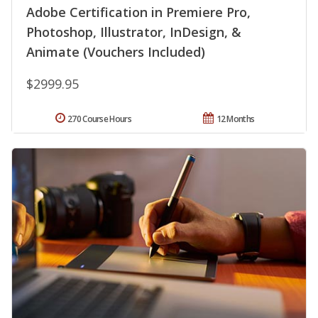
Adobe Certification in Premiere Pro,
Photoshop, Illustrator, InDesign, &
Animate (Vouchers Included)
$2999.95
270 Course Hours
12 Months