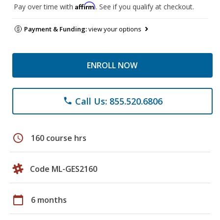
Affirm
Pay over time with
. See if you qualify at checkout.
Payment & Funding:
view your options
ENROLL NOW
Call Us: 855.520.6806
phone
schedule
160 course hrs
Code ML-GES2160
calendar_today
6 months