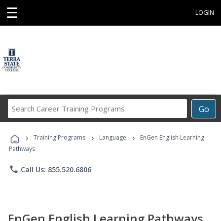
☰
LOGIN
Search
Go
Career
Training
›
›
›
Programs
Training Programs
Language
EnGen English Learning
Pathways
phone
Call Us: 855.520.6806
EnGen English Learning Pathways