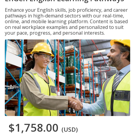
Enhance your English skills, job proficiency, and career
pathways in high-demand sectors with our real-time,
online, and mobile learning platform. Content is based
on real workplace examples and personalized to suit
your pace, progress, and personal interests.
$1,758.00
(USD)