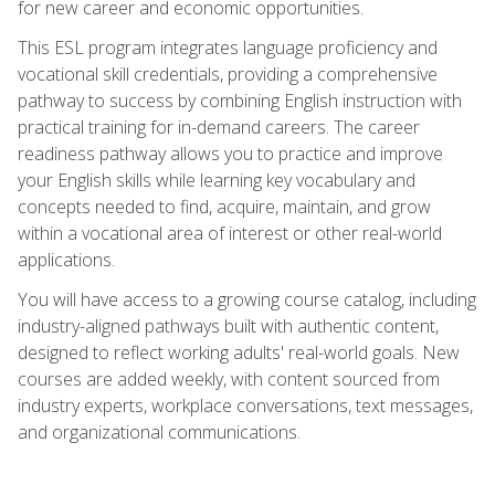
for new career and economic opportunities.
This ESL program integrates language proficiency and
vocational skill credentials, providing a comprehensive
pathway to success by combining English instruction with
practical training for in-demand careers. The career
readiness pathway allows you to practice and improve
your English skills while learning key vocabulary and
concepts needed to find, acquire, maintain, and grow
within a vocational area of interest or other real-world
applications.
You will have access to a growing course catalog, including
industry-aligned pathways built with authentic content,
designed to reflect working adults' real-world goals. New
courses are added weekly, with content sourced from
industry experts, workplace conversations, text messages,
and organizational communications.