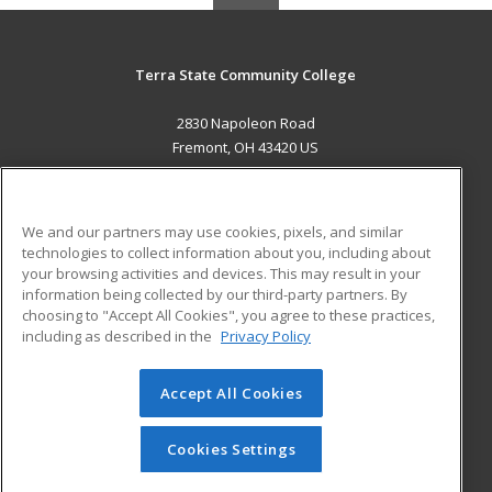
Terra State Community College
2830 Napoleon Road
Fremont, OH 43420 US
MAIN CONTENT
Career Training
We and our partners may use cookies, pixels, and similar
technologies to collect information about you, including about
ADDITIONAL RESOURCES
your browsing activities and devices. This may result in your
information being collected by our third-party partners. By
Military
Student Blog
choosing to "Accept All Cookies", you agree to these practices,
Financial Assistance
including as described in the
Privacy Policy
Help
Accept All Cookies
© 2026 ed2go, a division of Cengage Learning. All rights
reserved. The material on this site cannot be reproduced or
redistributed unless you have obtained prior written
Cookies Settings
permission from Cengage Learning.
Privacy Policy