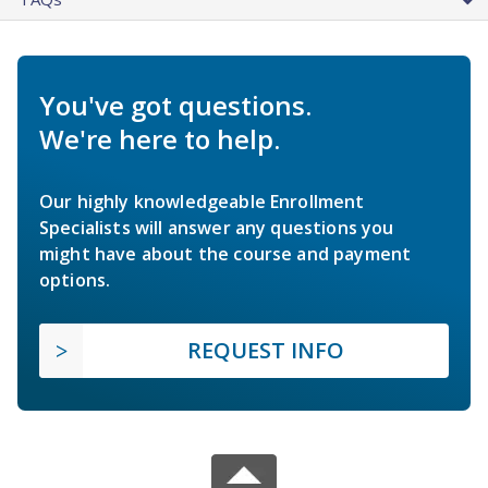
You've got questions.
We're here to help.
Our highly knowledgeable Enrollment
Specialists will answer any questions you
might have about the course and payment
options.
REQUEST INFO