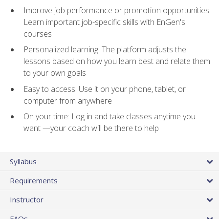
Improve job performance or promotion opportunities:
Learn important job-specific skills with EnGen's
courses
Personalized learning: The platform adjusts the
lessons based on how you learn best and relate them
to your own goals
Easy to access: Use it on your phone, tablet, or
computer from anywhere
On your time: Log in and take classes anytime you
want —your coach will be there to help
Syllabus
Requirements
Instructor
FAQs