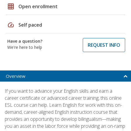
grid_on
Open enrollment
speed
Self paced
Have a question?
REQUEST INFO
We're here to help
Overview
If you want to advance your English skills and earn a
career certificate or advanced career training, this online
ESL course can help. Learn English for work with this on-
demand, career-aligned English instruction course that
provides an opportunity to develop bilingualism—making
you an asset in the labor force while providing an on-ramp