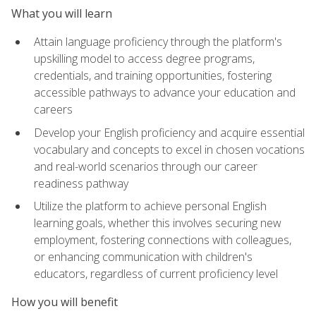
What you will learn
Attain language proficiency through the platform's
upskilling model to access degree programs,
credentials, and training opportunities, fostering
accessible pathways to advance your education and
careers
Develop your English proficiency and acquire essential
vocabulary and concepts to excel in chosen vocations
and real-world scenarios through our career
readiness pathway
Utilize the platform to achieve personal English
learning goals, whether this involves securing new
employment, fostering connections with colleagues,
or enhancing communication with children's
educators, regardless of current proficiency level
How you will benefit