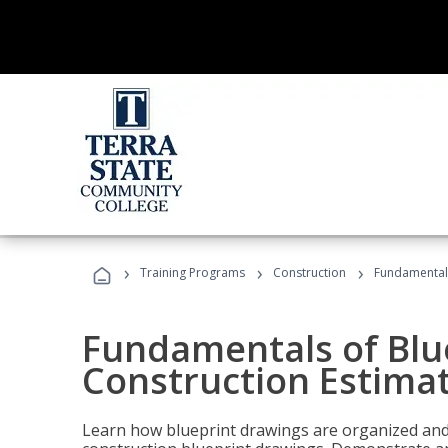
›
›
›
Training Programs
Construction
Fundamentals
Fundamentals of Blu
Construction Estima
Learn how blueprint drawings are organized and