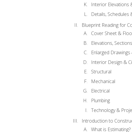
Interior Elevations
Details, Schedules &
Blueprint Reading for C
Cover Sheet & Floo
Elevations, Section
Enlarged Drawings
Interior Design & Civ
Structural
Mechanical
Electrical
Plumbing
Technology & Projec
Introduction to Constru
What is Estimating?