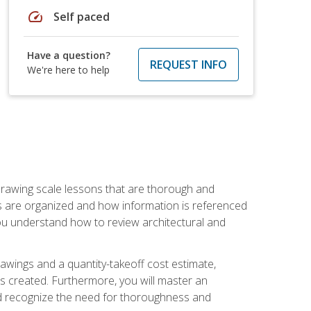
speed
Self paced
Have a question?
REQUEST INFO
We're here to help
h drawing scale lessons that are thorough and
ngs are organized and how information is referenced
 you understand how to review architectural and
awings and a quantity-takeoff cost estimate,
s created. Furthermore, you will master an
and recognize the need for thoroughness and