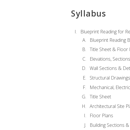
Syllabus
Blueprint Reading for Re
Blueprint Reading B
Title Sheet & Floor
Elevations, Section
Wall Sections & Det
Structural Drawing
Mechanical, Electri
Title Sheet
Architectural Site P
Floor Plans
Building Sections &