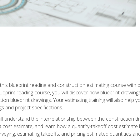
n this blueprint reading and construction estimating course wit
 blueprint reading course, you will discover how blueprint drawi
tion blueprint drawings. Your estimating training will also help
s and project specifications.
ll understand the interrelationship between the construction dr
cost estimate, and learn how a quantity-takeoff cost estimate i
rveying, estimating takeoffs, and pricing estimated quantities 