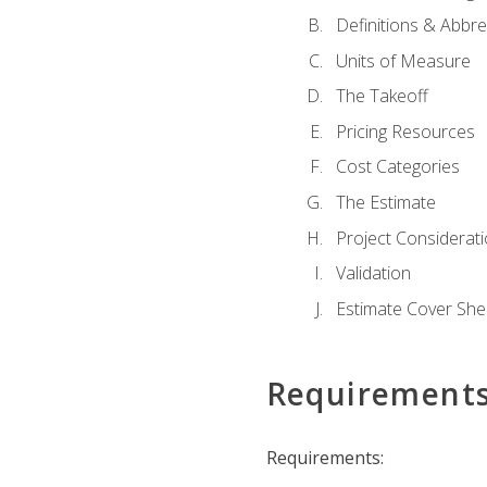
Definitions & Abbre
Units of Measure
The Takeoff
Pricing Resources
Cost Categories
The Estimate
Project Considerat
Validation
Estimate Cover She
Requirement
Requirements: