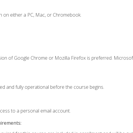
n on either a PC, Mac, or Chromebook.
ion of Google Chrome or Mozilla Firefox is preferred. Microsof
ed and fully operational before the course begins.
ccess to a personal email account.
uirements: