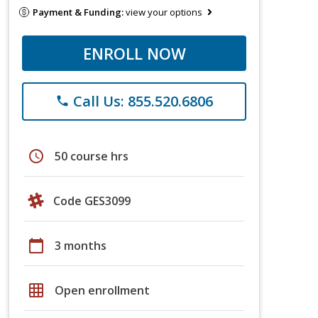
Payment & Funding:
view your options
ENROLL NOW
Call Us: 855.520.6806
phone
schedule
50 course hrs
Code GES3099
calendar_today
3 months
grid_on
Open enrollment