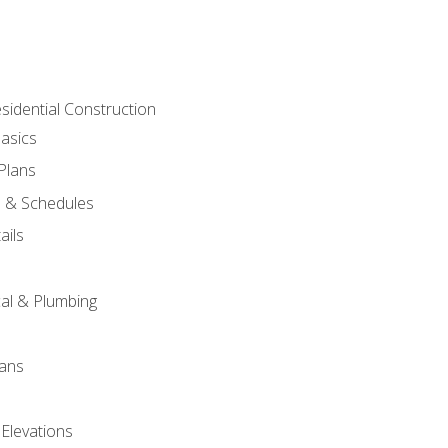
sidential Construction
asics
 Plans
s & Schedules
ails
s
cal & Plumbing
lans
 Elevations