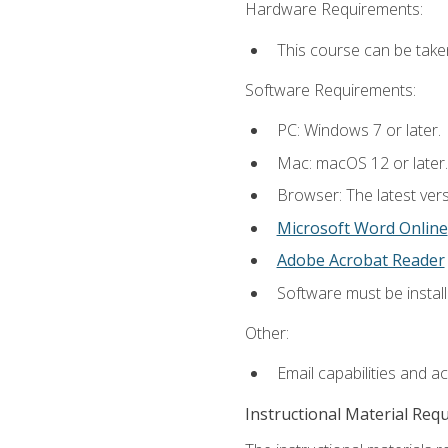
Hardware Requirements:
This course can be take
Software Requirements:
PC: Windows 7 or later.
Mac: macOS 12 or later.
Browser: The latest vers
Microsoft Word Online
Adobe Acrobat Reader
Software must be install
Other:
Email capabilities and a
Instructional Material Req