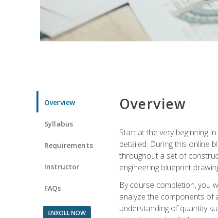
Overview
Overview
Syllabus
Start at the very beginning i
detailed. During this online
Requirements
throughout a set of construc
Instructor
engineering blueprint drawing
By course completion, you wi
FAQs
analyze the components of a 
understanding of quantity su
ENROLL NOW