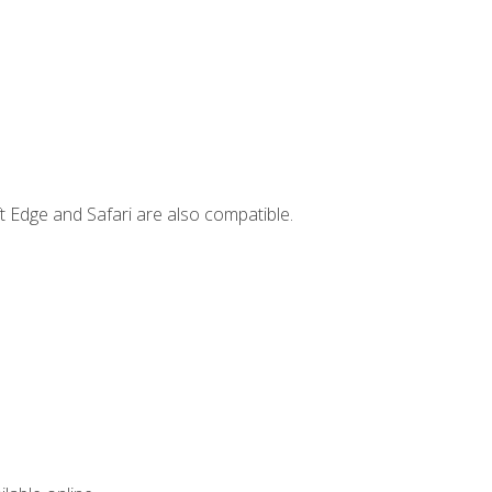
t Edge and Safari are also compatible.