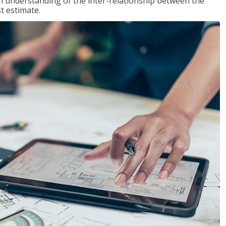
n understanding of the inter-relationship between the
t estimate.