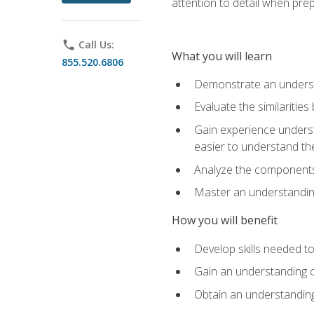
attention to detail when pre
phone
Call Us:
What you will learn
855.520.6806
Demonstrate an understa
Evaluate the similaritie
Gain experience unders
easier to understand th
Analyze the components 
Master an understanding 
How you will benefit
Develop skills needed t
Gain an understanding o
Obtain an understanding