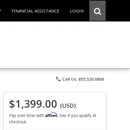
Y
FINANCIAL ASSISTANCE
LOGIN
phone
Call Us: 855.520.6806
$1,399.00
(USD)
Affirm
Pay over time with
. See if you qualify at
checkout.