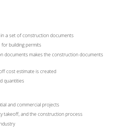
 in a set of construction documents
 for building permits
tion documents makes the construction documents
ff cost estimate is created
d quantities
tial and commercial projects
y takeoff, and the construction process
industry