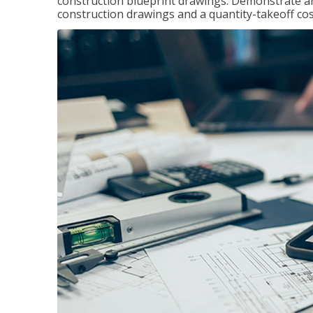
construction blueprint drawings. Demonstrate a
construction drawings and a quantity-takeoff cos