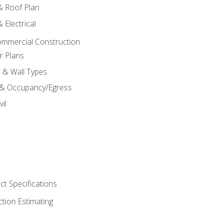
 & Roof Plan
 Electrical
ommercial Construction
r Plans
s & Wall Types
 & Occupancy/Egress
il
t Specifications
ction Estimating