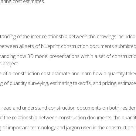
paring cost estimates.
nding of the inter-relationship between the drawings included
s between all sets of blueprint construction documents submitted
tanding how 3D model presentations within a set of construc
e project
of a construction cost estimate and learn how a quantity-takeo
of quantity surveying, estimating takeoffs, and pricing estimate
o read and understand construction documents on both residen
f the relationship between construction documents, the quantit
 of important terminology and jargon used in the construction 