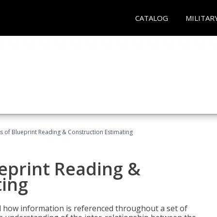
CATALOG
MILITAR
 of Blueprint Reading & Construction Estimating
eprint Reading &
ting
 how information is referenced throughout a set of