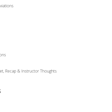
viations
ions
et, Recap & Instructor Thoughts
s