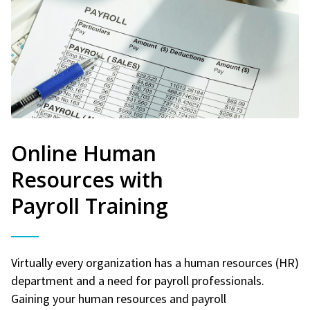
Online Human
Resources with
Payroll Training
Virtually every organization has a human resources (HR)
department and a need for payroll professionals.
Gaining your human resources and payroll