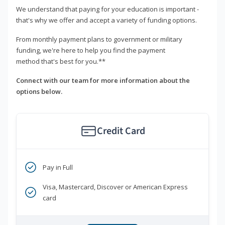
We understand that paying for your education is important -
that's why we offer and accept a variety of funding options.
From monthly payment plans to government or military
funding, we're here to help you find the payment
method that's best for you.**
Connect with our team for more information about the
options below.
Credit Card
Pay in Full
Visa, Mastercard, Discover or American Express
card