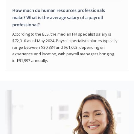
How much do human resources professionals
make? What is the average salary of a payroll
professional?
According to the BLS, the median HR specialist salary is
$72,910 as of May 2024. Payroll specialist salaries typically
range between $30,884 and $61,603, depending on
experience and location, with payroll managers bringing
in $91,997 annually.