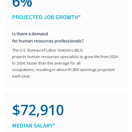
6%
PROJECTED JOB GROWTH*
Is there a demand
for human resources professionals?
The U.S. Bureau of Labor Statistics (BLS)
projects human resources specialists to grow 6% from 2024
to 2034, faster than the average for all
occupations, resulting in about 81,800 openings projected
each year.
$72,910
MEDIAN SALARY*