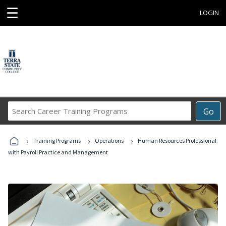
☰
LOGIN
Search
Go
Career
Training
›
›
›
Programs
Training Programs
Operations
Human Resources Professional
with Payroll Practice and Management