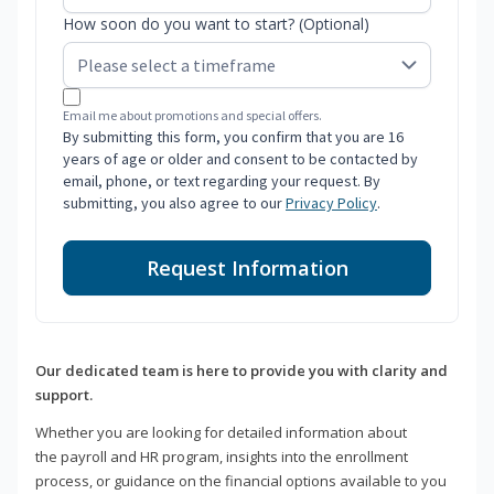
How soon do you want to start? (Optional)
Email me about promotions and special offers.
By submitting this form, you confirm that you are 16
years of age or older and consent to be contacted by
email, phone, or text regarding your request. By
submitting, you also agree to our
Privacy Policy
.
Request Information
Our dedicated team is here to provide you with clarity and
support.
Whether you are looking for detailed information about
the payroll and HR program, insights into the enrollment
process, or guidance on the financial options available to you