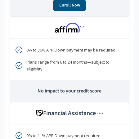
Enroll Now
***
0% to 36% APR Down payment may be required
Plans range from 6 to 24 months—subject to
eligibility
No impact to your credit score
Financial Assistance
****
9% to 11% APR Down payment required