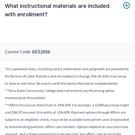
What instructional materials are included
with enrollment?
Course Code:
GES2056
*Occupational data, including salary information and job growth are provided by
the Bureau of Labor Statistics and are subject to change. Not all data may be up-
to-date in real-time. Be sure to verify the latest information independently.
**Terra State Community College does not endorse any financing option
mentioned on this website.
***Affirm Disclosure: Rates from 0–36% APR. For example, a $2000 purchase might
cost $96.97/mo over 24 months at 15% APR. Payment options through Affirm are
subject to an eligibility check, may not be available everywhere, and are provided
by these lending partners: affirm.com/lenders. Options depend on your purchase
amount, and a down payment may be required. See affirm.com/licenses for