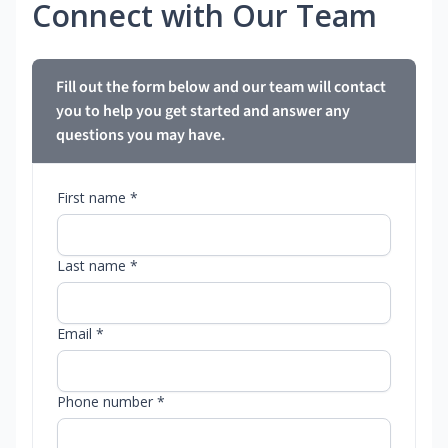
Connect with Our Team
Fill out the form below and our team will contact
you to help you get started and answer any
questions you may have.
First name *
Last name *
Email *
Phone number *