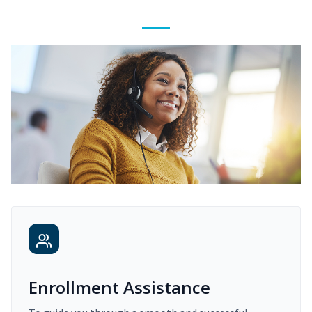
Enrollment Assistance