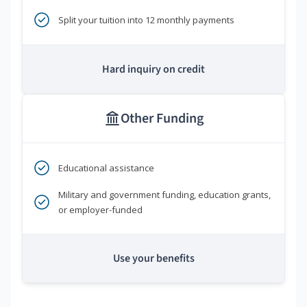
Split your tuition into 12 monthly payments
Hard inquiry on credit
Other Funding
Educational assistance
Military and government funding, education grants,
or employer-funded
Use your benefits