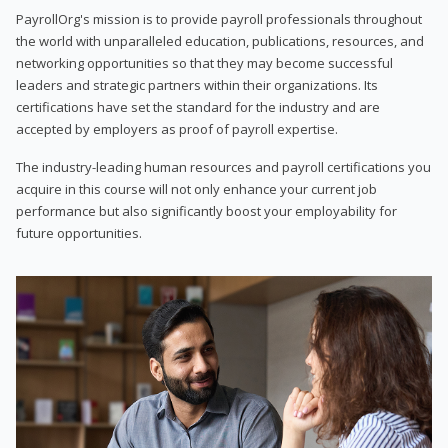
PayrollOrg's mission is to provide payroll professionals throughout
the world with unparalleled education, publications, resources, and
networking opportunities so that they may become successful
leaders and strategic partners within their organizations. Its
certifications have set the standard for the industry and are
accepted by employers as proof of payroll expertise.
The industry-leading human resources and payroll certifications you
acquire in this course will not only enhance your current job
performance but also significantly boost your employability for
future opportunities.