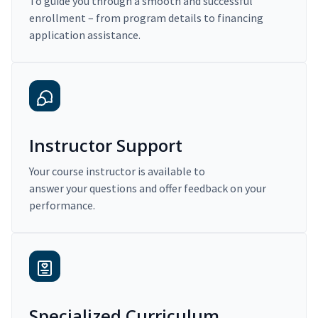
To guide you through a smooth and successful
enrollment – from program details to financing
application assistance.
Instructor Support
Your course instructor is available to
answer your questions and offer feedback on your
performance.
Specialized Curriculum