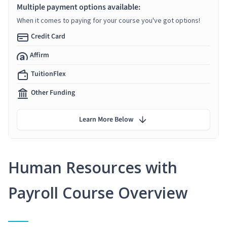
Multiple payment options available:
When it comes to paying for your course you've got options!
Credit Card
Affirm
TuitionFlex
Other Funding
Learn More Below
Human Resources with
Payroll Course Overview