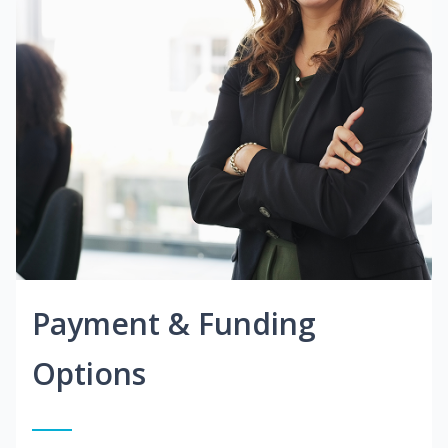
Payment & Funding
Options