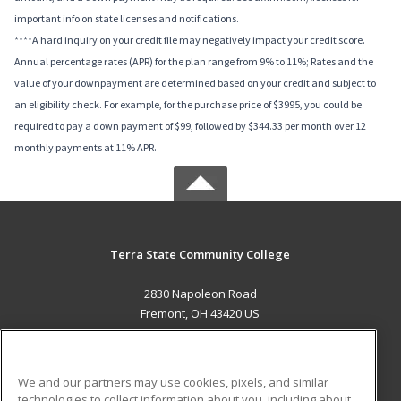
important info on state licenses and notifications.
****A hard inquiry on your credit file may negatively impact your credit score.
Annual percentage rates (APR) for the plan range from 9% to 11%; Rates and the
value of your downpayment are determined based on your credit and subject to
an eligibility check. For example, for the purchase price of $3995, you could be
required to pay a down payment of $99, followed by $344.33 per month over 12
monthly payments at 11% APR.
Terra State Community College
2830 Napoleon Road
Fremont, OH 43420 US
MAIN CONTENT
Career Training
We and our partners may use cookies, pixels, and similar
technologies to collect information about you, including about