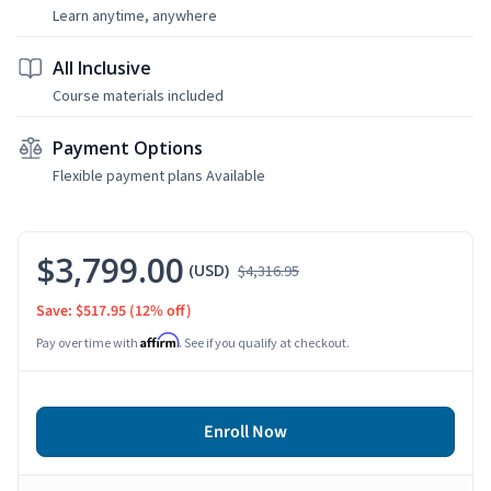
Learn anytime, anywhere
All Inclusive
Course materials included
Payment Options
Flexible payment plans Available
$3,799.00
(USD)
$4,316.95
Save: $517.95
(12% off)
Affirm
Pay over time with
. See if you qualify at checkout.
Enroll Now