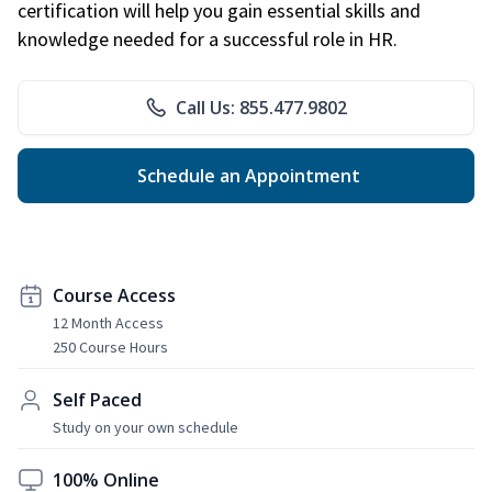
certification will help you gain essential skills and
knowledge needed for a successful role in HR.
Call Us: 855.477.9802
Schedule an Appointment
Course Access
12 Month Access
250 Course Hours
Self Paced
Study on your own schedule
100% Online