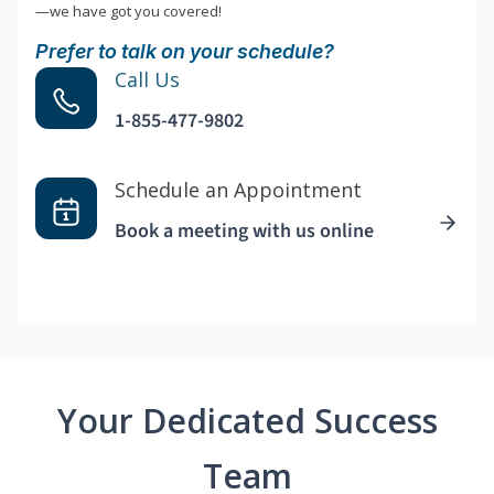
—we have got you covered!
Prefer to talk on your schedule?
Call Us
1-855-477-9802
Schedule an Appointment
Book a meeting with us online
Your Dedicated Success
Team