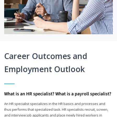
Career Outcomes and
Employment Outlook
What is an HR specialist? What is a payroll specialist?
An HR specialist specializes in the HR basics and processes and
thus performs that specialized task. HR specialists recruit, screen,
and interview job applicants and place newly hired workers in