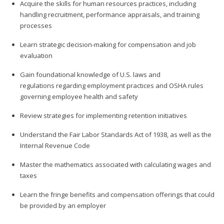
Acquire the skills for human resources practices, including
handling recruitment, performance appraisals, and training
processes
Learn strategic decision-making for compensation and job
evaluation
Gain foundational knowledge of U.S. laws and
regulations regarding employment practices and OSHA rules
governing employee health and safety
Review strategies for implementing retention initiatives
Understand the Fair Labor Standards Act of 1938, as well as the
Internal Revenue Code
Master the mathematics associated with calculating wages and
taxes
Learn the fringe benefits and compensation offerings that could
be provided by an employer