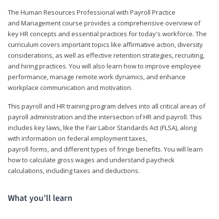
The Human Resources Professional with Payroll Practice
and Management course provides a comprehensive overview of
key HR concepts and essential practices for today's workforce. The
curriculum covers important topics like affirmative action, diversity
considerations, as well as effective retention strategies, recruiting,
and hiring practices. You will also learn how to improve employee
performance, manage remote work dynamics, and enhance
workplace communication and motivation.
This payroll and HR training program delves into all critical areas of
payroll administration and the intersection of HR and payroll. This
includes key laws, like the Fair Labor Standards Act (FLSA), along
with information on federal employment taxes,
payroll forms, and different types of fringe benefits. You will learn
how to calculate gross wages and understand paycheck
calculations, including taxes and deductions.
What you’ll learn