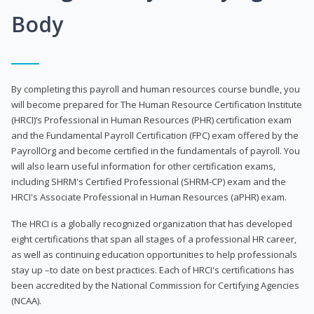
Body
By completing this payroll and human resources course bundle, you
will become prepared for The Human Resource Certification Institute
(HRCI)’s Professional in Human Resources (PHR) certification exam
and the Fundamental Payroll Certification (FPC) exam offered by the
PayrollOrg and become certified in the fundamentals of payroll. You
will also learn useful information for other certification exams,
including SHRM's Certified Professional (SHRM-CP) exam and the
HRCI's Associate Professional in Human Resources (aPHR) exam.
The HRCI is a globally recognized organization that has developed
eight certifications that span all stages of a professional HR career,
as well as continuing education opportunities to help professionals
stay up –to date on best practices. Each of HRCI's certifications has
been accredited by the National Commission for Certifying Agencies
(NCAA).