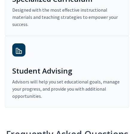
Designed with the most effective instructional
materials and teaching strategies to empower your
success.
Student Advising
Advisors will help you set educational goals, manage
your progress, and provide you with additional
opportunities.