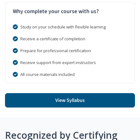
Why complete your course with us?
Study on your schedule with flexible learning
Receive a certificate of completion
Prepare for professional certification
Receive support from expert instructors
All course materials included
View Syllabus
Recognized by Certifying