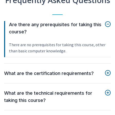
Frequently Asked Questions
Are there any prerequisites for taking this
course?
There are no prerequisites for taking this course, other
than basic computer knowledge.
What are the certification requirements?
What are the technical requirements for
taking this course?