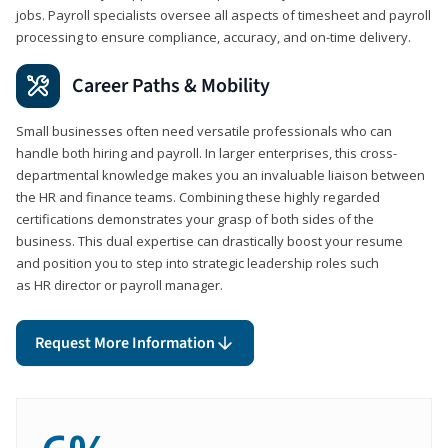
jobs. Payroll specialists oversee all aspects of timesheet and payroll
processing to ensure compliance, accuracy, and on-time delivery.
Career Paths & Mobility
Small businesses often need versatile professionals who can
handle both hiring and payroll. In larger enterprises, this cross-
departmental knowledge makes you an invaluable liaison between
the HR and finance teams. Combining these highly regarded
certifications demonstrates your grasp of both sides of the
business. This dual expertise can drastically boost your resume
and position you to step into strategic leadership roles such
as HR director or payroll manager.
Request More Information