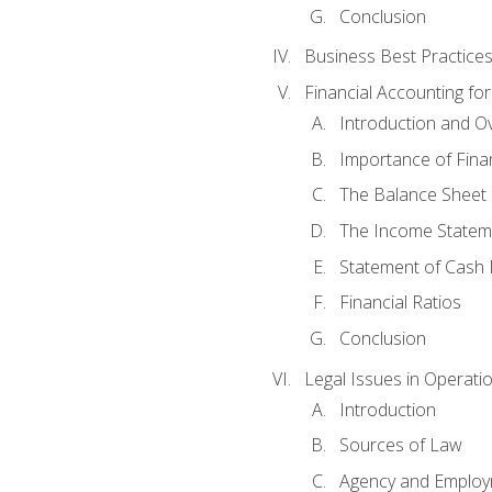
Conclusion
Business Best Practice
Financial Accounting fo
Introduction and O
Importance of Fina
The Balance Sheet
The Income Statem
Statement of Cash 
Financial Ratios
Conclusion
Legal Issues in Operati
Introduction
Sources of Law
Agency and Emplo