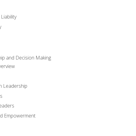
iability
y
hip and Decision Making
verview
n Leadership
s
Leaders
and Empowerment