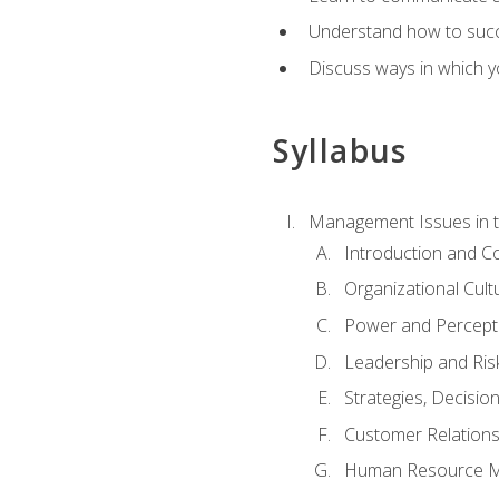
Understand how to succes
Discuss ways in which yo
Syllabus
Management Issues in t
Introduction and 
Organizational Cul
Power and Percept
Leadership and Ris
Strategies, Decisi
Customer Relation
Human Resource 