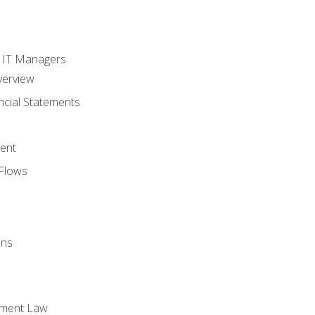
s
r IT Managers
verview
ncial Statements
ent
Flows
ons
yment Law