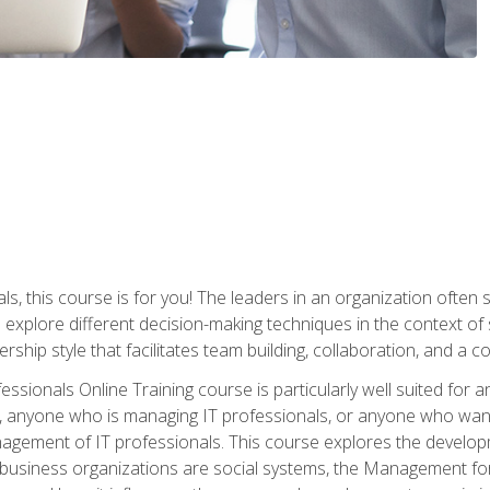
ls, this course is for you! The leaders in an organization often
ll explore different decision-making techniques in the context of
rship style that facilitates team building, collaboration, and a
sionals Online Training course is particularly well suited for
, anyone who is managing IT professionals, or anyone who want
nagement of IT professionals. This course explores the develo
business organizations are social systems, the Management for 