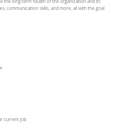
 the long-term health of the organization and its
es, communication skills, and more, all with the goal
aw
ur current job