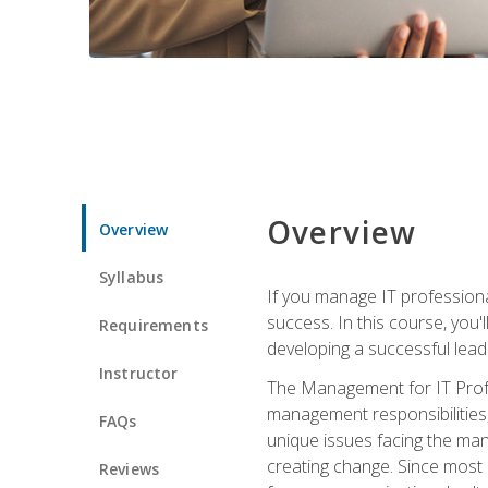
Overview
Overview
Syllabus
If you manage IT professiona
success. In this course, you'
Requirements
developing a successful leade
Instructor
The Management for IT Profes
management responsibilities
FAQs
unique issues facing the ma
creating change. Since most 
Reviews