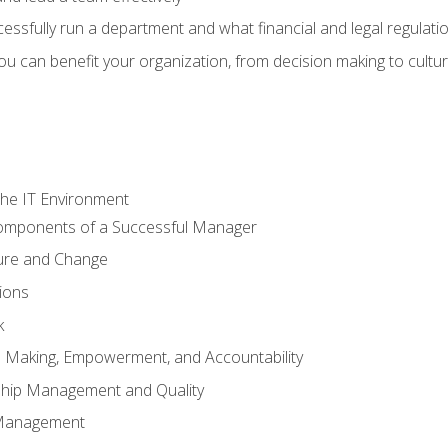
sfully run a department and what financial and legal regulation
u can benefit your organization, from decision making to cultura
he IT Environment
Components of a Successful Manager
ture and Change
ions
k
on Making, Empowerment, and Accountability
ship Management and Quality
Management