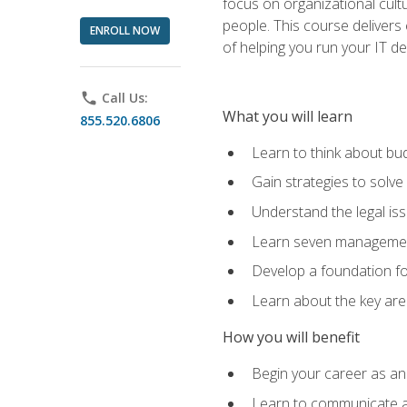
focus on organizational cult
people. This course delivers 
ENROLL NOW
of helping you run your IT d
phone
Call Us:
What you will learn
855.520.6806
Learn to think about bud
Gain strategies to solve
Understand the legal is
Learn seven management
Develop a foundation fo
Learn about the key ar
How you will benefit
Begin your career as an 
Learn to communicate an