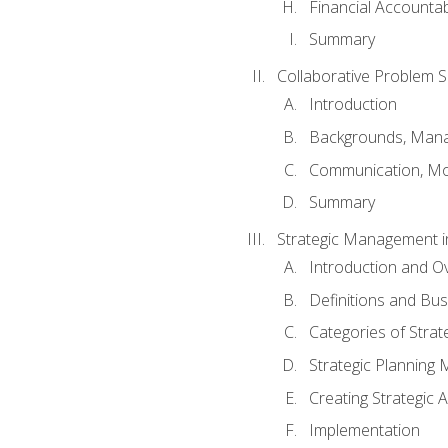
Financial Accountabi
Summary
Collaborative Problem S
Introduction
Backgrounds, Mana
Communication, Mo
Summary
Strategic Management i
Introduction and O
Definitions and Bu
Categories of Strat
Strategic Planning
Creating Strategic A
Implementation