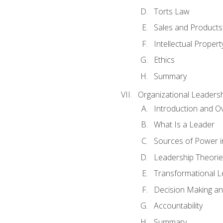
Torts Law
Sales and Products L
Intellectual Propert
Ethics
Summary
Organizational Leaders
Introduction and O
What Is a Leader
Sources of Power i
Leadership Theorie
Transformational 
Decision Making 
Accountability
Summary