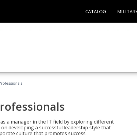
CATALOG
MILITAR
Professionals
rofessionals
 as a manager in the IT field by exploring different
on developing a successful leadership style that
orporate culture that promotes success.