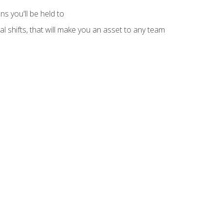
s you'll be held to
l shifts, that will make you an asset to any team