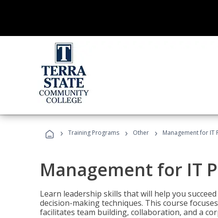
›
›
›
Training Programs
Other
Management for IT 
Management for IT P
Learn leadership skills that will help you succeed
decision-making techniques. This course focuses 
facilitates team building, collaboration, and a c