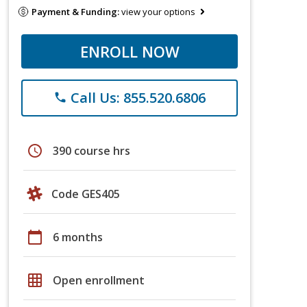
Payment & Funding:
view your options
ENROLL NOW
Call Us: 855.520.6806
phone
schedule
390 course hrs
Code GES405
calendar_today
6 months
grid_on
Open enrollment