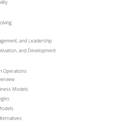
lity
olving
gement, and Leadership
tivation, and Development
n Operations
verview
siness Models
egies
 Models
lternatives