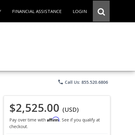
Y
FINANCIAL ASSISTANCE
LOGIN
phone
Call Us: 855.520.6806
$2,525.00
(USD)
Affirm
Pay over time with
. See if you qualify at
checkout.