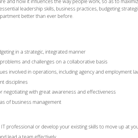
ure and how it influences the way people work, so as to maximize
essential leadership skills, business practices, budgeting strategi
epartment better than ever before.
geting in a strategic, integrated manner
 problems and challenges on a collaborative basis
sues involved in operations, including agency and employment l
 disciplines
r negotiating with great awareness and effectiveness
eas of business management
IT professional or develop your existing skills to move up at yo
d lead a team effectively