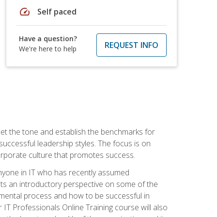
speed
Self paced
Have a question?
REQUEST INFO
We're here to help
 set the tone and establish the benchmarks for
 successful leadership styles. The focus is on
 corporate culture that promotes success.
 anyone in IT who has recently assumed
s an introductory perspective on some of the
pmental process and how to be successful in
IT Professionals Online Training course will also