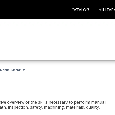
CATALOG
MILITAR
Manual Machinist
ive overview of the skills necessary to perform manual
h, inspection, safety, machining, materials, quality,