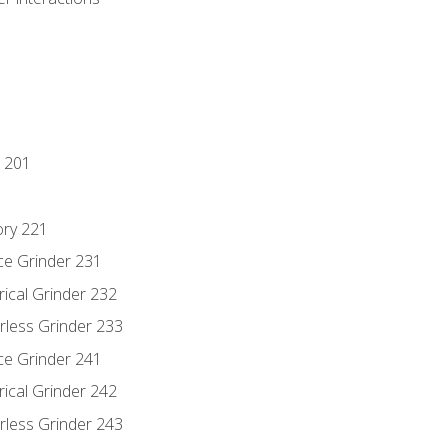
 201
ory 221
ce Grinder 231
rical Grinder 232
rless Grinder 233
ce Grinder 241
rical Grinder 242
rless Grinder 243