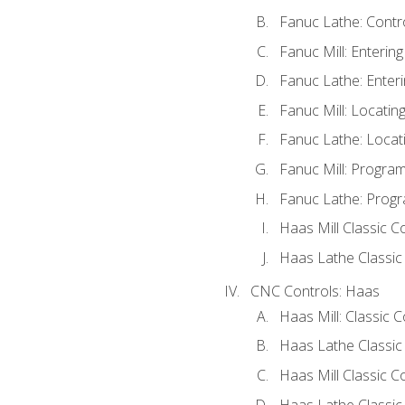
Fanuc Lathe: Contr
Fanuc Mill: Enterin
Fanuc Lathe: Enteri
Fanuc Mill: Locati
Fanuc Lathe: Locat
Fanuc Mill: Progra
Fanuc Lathe: Progr
Haas Mill Classic C
Haas Lathe Classic
CNC Controls: Haas
Haas Mill: Classic 
Haas Lathe Classic
Haas Mill Classic C
Haas Lathe Classic 