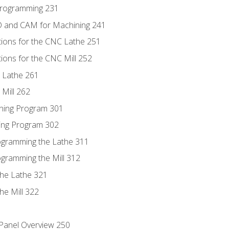
Programming 231
D and CAM for Machining 241
tions for the CNC Lathe 251
ions for the CNC Mill 252
 Lathe 261
Mill 262
ning Program 301
ling Program 302
rogramming the Lathe 311
ogramming the Mill 312
the Lathe 321
he Mill 322
 Panel Overview 250