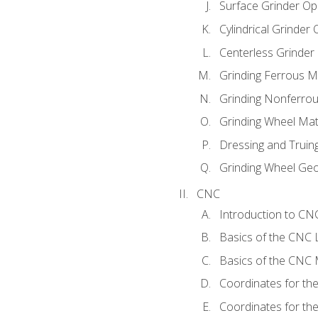
Surface Grinder Op
Cylindrical Grinder
Centerless Grinder
Grinding Ferrous M
Grinding Nonferrou
Grinding Wheel Mat
Dressing and Truin
Grinding Wheel Ge
CNC
Introduction to C
Basics of the CNC 
Basics of the CNC M
Coordinates for th
Coordinates for th