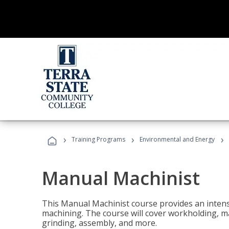
›
›
›
Training Programs
Environmental and Energy
Manual Machinist
This Manual Machinist course provides an intens
machining. The course will cover workholding, mat
grinding, assembly, and more.