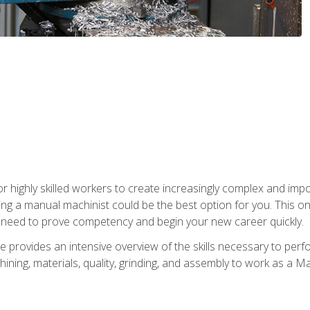
 highly skilled workers to create increasingly complex and impor
ing a manual machinist could be the best option for you. This o
u need to prove competency and begin your new career quickly.
provides an intensive overview of the skills necessary to perf
hining, materials, quality, grinding, and assembly to work as a M