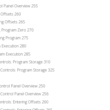
ol Panel Overview 255
g Offsets 260
ng Offsets 265
ng Program Zero 270
ing Program 275
m Execution 280
am Execution 285
ontrols: Program Storage 310
 Controls: Program Storage 325
Control Panel Overview 250
 Control Panel Overview 256
ontrols: Entering Offsets 260
Controls: Entering Offsets 265