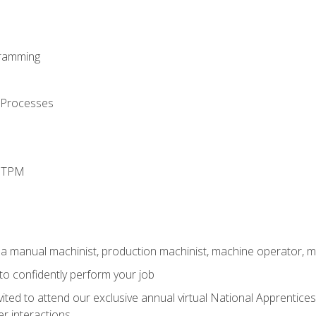
ramming
 Processes
d TPM
 a manual machinist, production machinist, machine operator, m
 to confidently perform your job
vited to attend our exclusive annual virtual National Apprentices
r interactions