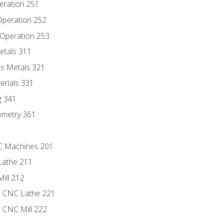
eration 251
 Operation 252
 Operation 253
etals 311
s Metals 321
erials 331
g 341
ometry 361
NC Machines 201
Lathe 211
ill 212
e CNC Lathe 221
e CNC Mill 222