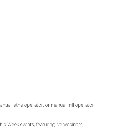
anual lathe operator, or manual mill operator
hip Week events, featuring live webinars,