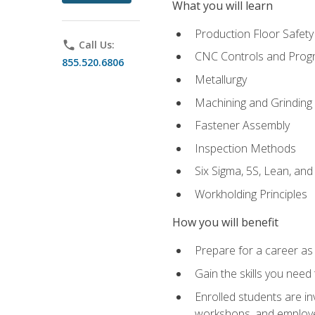
What you will learn
Production Floor Safety
phone
Call Us:
CNC Controls and Prog
855.520.6806
Metallurgy
Machining and Grinding
Fastener Assembly
Inspection Methods
Six Sigma, 5S, Lean, an
Workholding Principles
How you will benefit
Prepare for a career as
Gain the skills you need
Enrolled students are in
workshops, and employe