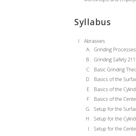
Syllabus
Abrasives
Grinding Processes
Grinding Safety 211
Basic Grinding The
Basics of the Surfa
Basics of the Cylind
Basics of the Cente
Setup for the Surfa
Setup for the Cylind
Setup for the Cente