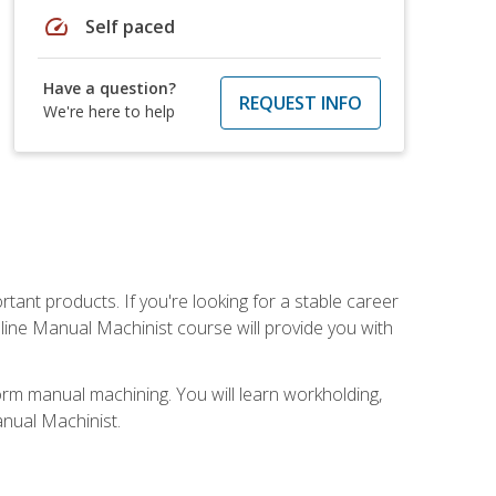
speed
Self paced
Have a question?
REQUEST INFO
We're here to help
tant products. If you're looking for a stable career
nline Manual Machinist course will provide you with
orm manual machining. You will learn workholding,
anual Machinist.