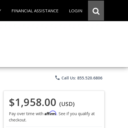
Y
FINANCIAL ASSISTANCE
LOGIN
phone
Call Us: 855.520.6806
$1,958.00
(USD)
Affirm
Pay over time with
. See if you qualify at
checkout.