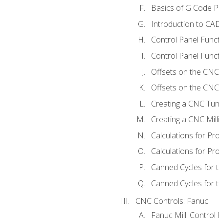
Basics of G Code 
Introduction to CA
Control Panel Func
Control Panel Funct
Offsets on the CNC
Offsets on the CNC 
Creating a CNC Tur
Creating a CNC Mil
Calculations for P
Calculations for Pr
Canned Cycles for 
Canned Cycles for t
CNC Controls: Fanuc
Fanuc Mill: Control