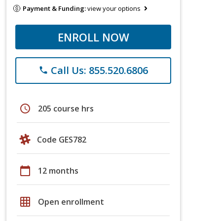
Payment & Funding:
view your options
ENROLL NOW
Call Us: 855.520.6806
phone
schedule
205 course hrs
Code GES782
calendar_today
12 months
grid_on
Open enrollment