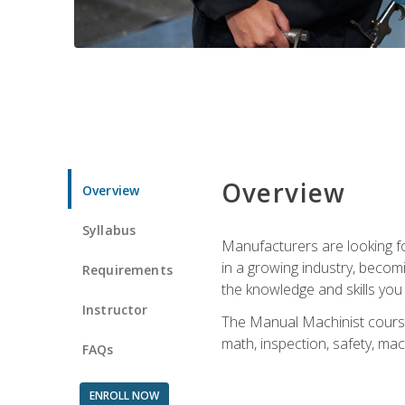
Overview
Overview
Syllabus
Manufacturers are looking for
in a growing industry, becom
Requirements
the knowledge and skills yo
Instructor
The Manual Machinist course 
math, inspection, safety, mac
FAQs
ENROLL NOW