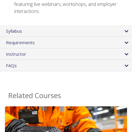
featuring live webinars, workshops, and employer
interactions
Syllabus
Requirements
Instructor
FAQs
Related Courses