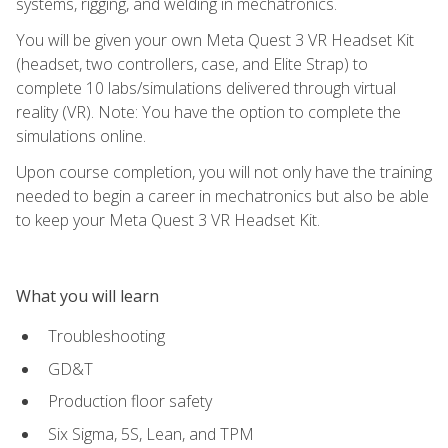
systems, rigging, and welding in mechatronics.
You will be given your own Meta Quest 3 VR Headset Kit
(headset, two controllers, case, and Elite Strap) to
complete 10 labs/simulations delivered through virtual
reality (VR). Note: You have the option to complete the
simulations online.
Upon course completion, you will not only have the training
needed to begin a career in mechatronics but also be able
to keep your Meta Quest 3 VR Headset Kit.
What you will learn
Troubleshooting
GD&T
Production floor safety
Six Sigma, 5S, Lean, and TPM