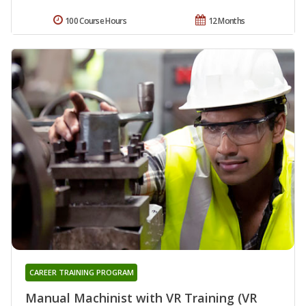
100 Course Hours
12 Months
CAREER TRAINING PROGRAM
Manual Machinist with VR Training (VR