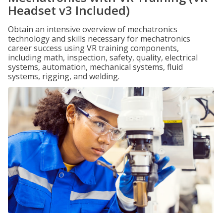
Headset v3 Included)
Obtain an intensive overview of mechatronics
technology and skills necessary for mechatronics
career success using VR training components,
including math, inspection, safety, quality, electrical
systems, automation, mechanical systems, fluid
systems, rigging, and welding.