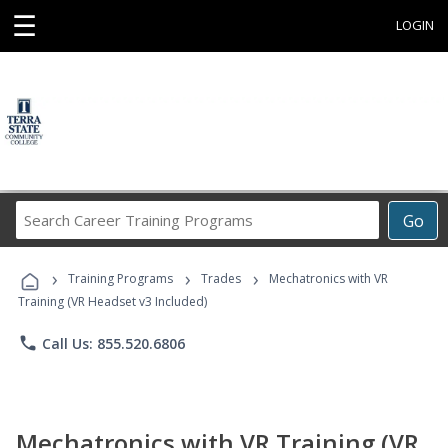
☰
LOGIN
Search
Go
Career
Training
›
›
›
Programs
Training Programs
Trades
Mechatronics with VR
Training (VR Headset v3 Included)
phone
Call Us: 855.520.6806
Mechatronics with VR Training (VR