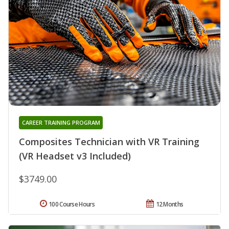
CAREER TRAINING PROGRAM
Composites Technician with VR Training
(VR Headset v3 Included)
$3749.00
100 Course Hours
12 Months