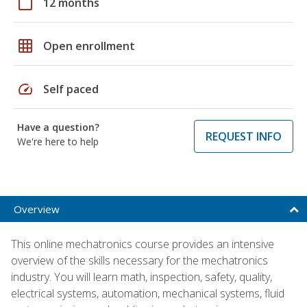
calendar_today
12 months
grid_on
Open enrollment
speed
Self paced
Have a question?
REQUEST INFO
We're here to help
Overview
This online mechatronics course provides an intensive
overview of the skills necessary for the mechatronics
industry. You will learn math, inspection, safety, quality,
electrical systems, automation, mechanical systems, fluid