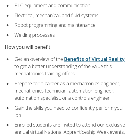
PLC equipment and communication
Electrical, mechanical, and fluid systems
Robot programming and maintenance
Welding processes
How you will benefit
Get an overview of the
Benefits of Virtual Reality
to get a better understanding of the value this
mechatronics training offers
Prepare for a career as a mechatronics engineer,
mechatronics technician, automation engineer,
automation specialist, or a controls engineer
Gain the skills you need to confidently perform your
job
Enrolled students are invited to attend our exclusive
annual virtual National Apprenticeship Week events,