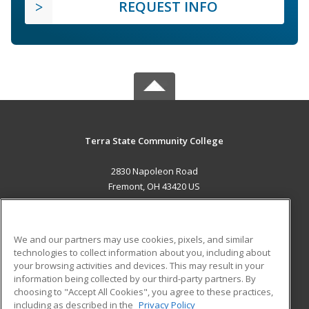
REQUEST INFO
Terra State Community College
2830 Napoleon Road
Fremont, OH 43420 US
MAIN CONTENT
Career Training
We and our partners may use cookies, pixels, and similar
technologies to collect information about you, including about
ADDITIONAL RESOURCES
your browsing activities and devices. This may result in your
information being collected by our third-party partners. By
Military
Student Blog
choosing to "Accept All Cookies", you agree to these practices,
Financial Assistance
including as described in the
Privacy Policy