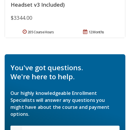
Headset v3 Included)
$3344.00
205 Course Hours
12 Months
You've got questions.
We're here to help.
Our highly knowledgeable Enrollment
Specialists will answer any questions you
might have about the course and payment
options.