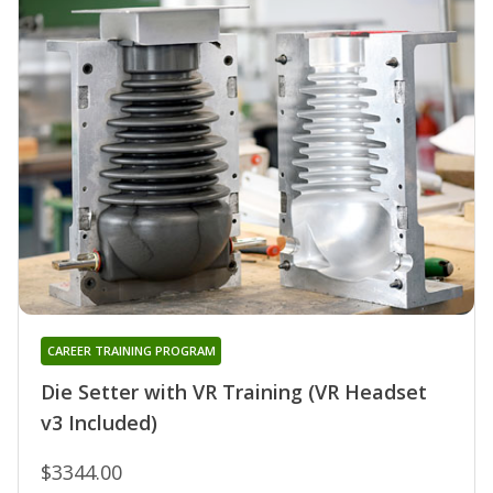
CAREER TRAINING PROGRAM
Die Setter with VR Training (VR Headset
v3 Included)
$3344.00