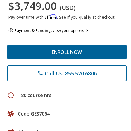
$3,749.00
(USD)
Affirm
Pay over time with
. See if you qualify at checkout.
Payment & Funding:
view your options
ENROLL NOW
Call Us: 855.520.6806
phone
schedule
180 course hrs
Code GES7064