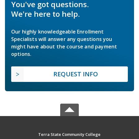
You've got questions.
We're here to help.
Our highly knowledgeable Enrollment
Specialists will answer any questions you
might have about the course and payment
options.
REQUEST INFO
Terra State Community College