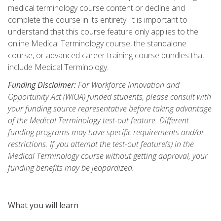
medical terminology course content or decline and
complete the course in its entirety. It is important to
understand that this course feature only applies to the
online Medical Terminology course, the standalone
course, or advanced career training course bundles that
include Medical Terminology.
Funding Disclaimer:
For Workforce Innovation and
Opportunity Act (WIOA) funded students, please consult with
your funding source representative before taking advantage
of the Medical Terminology test-out feature. Different
funding programs may have specific requirements and/or
restrictions. If you attempt the test-out feature(s) in the
Medical Terminology course without getting approval, your
funding benefits may be jeopardized.
What you will learn