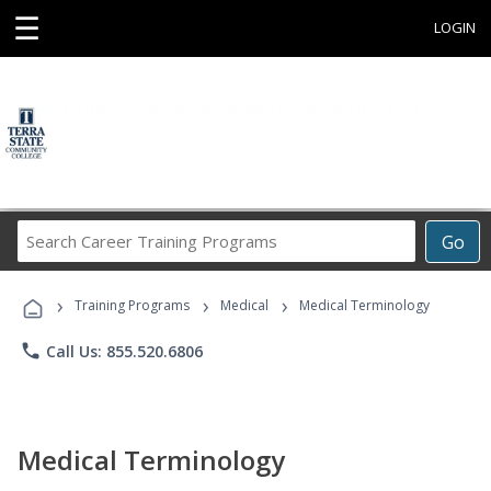
☰
LOGIN
Search
Go
Career
Training
›
›
›
Programs
Training Programs
Medical
Medical Terminology
phone
Call Us: 855.520.6806
Medical Terminology