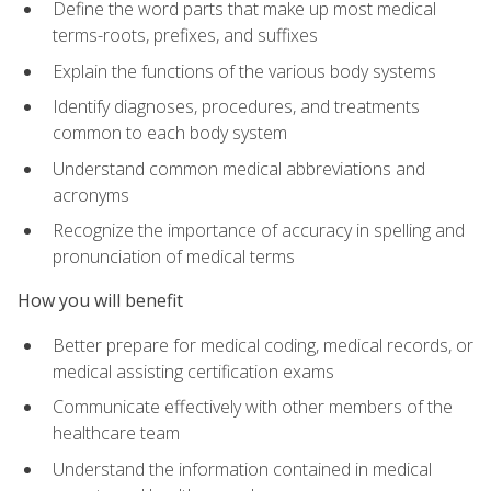
Define the word parts that make up most medical
terms-roots, prefixes, and suffixes
Explain the functions of the various body systems
Identify diagnoses, procedures, and treatments
common to each body system
Understand common medical abbreviations and
acronyms
Recognize the importance of accuracy in spelling and
pronunciation of medical terms
How you will benefit
Better prepare for medical coding, medical records, or
medical assisting certification exams
Communicate effectively with other members of the
healthcare team
Understand the information contained in medical