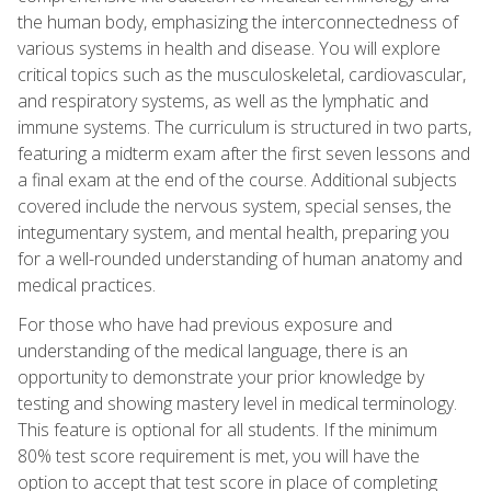
the human body, emphasizing the interconnectedness of
various systems in health and disease. You will explore
critical topics such as the musculoskeletal, cardiovascular,
and respiratory systems, as well as the lymphatic and
immune systems. The curriculum is structured in two parts,
featuring a midterm exam after the first seven lessons and
a final exam at the end of the course. Additional subjects
covered include the nervous system, special senses, the
integumentary system, and mental health, preparing you
for a well-rounded understanding of human anatomy and
medical practices.
For those who have had previous exposure and
understanding of the medical language, there is an
opportunity to demonstrate your prior knowledge by
testing and showing mastery level in medical terminology.
This feature is optional for all students. If the minimum
80% test score requirement is met, you will have the
option to accept that test score in place of completing