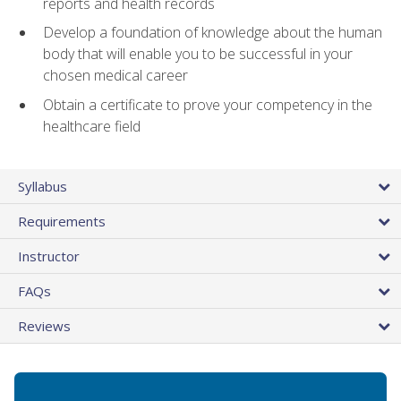
reports and health records
Develop a foundation of knowledge about the human
body that will enable you to be successful in your
chosen medical career
Obtain a certificate to prove your competency in the
healthcare field
Syllabus
Requirements
Instructor
FAQs
Reviews