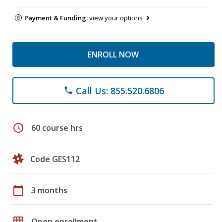
Payment & Funding:
view your options
ENROLL NOW
Call Us: 855.520.6806
phone
schedule
60 course hrs
Code GES112
calendar_today
3 months
grid_on
Open enrollment