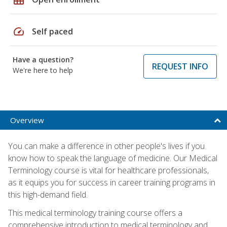
speed
Self paced
Have a question?
REQUEST INFO
We're here to help
Overview
You can make a difference in other people's lives if you
know how to speak the language of medicine. Our Medical
Terminology course is vital for healthcare professionals,
as it equips you for success in career training programs in
this high-demand field.
This medical terminology training course offers a
comprehensive introduction to medical terminology and