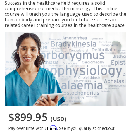
Success in the healthcare field requires a solid
comprehension of medical terminology. This online
course will teach you the language used to describe the
human body and prepare you for future success in
related career training courses in the healthcare space.
$899.95
(USD)
Affirm
Pay over time with
. See if you qualify at checkout.