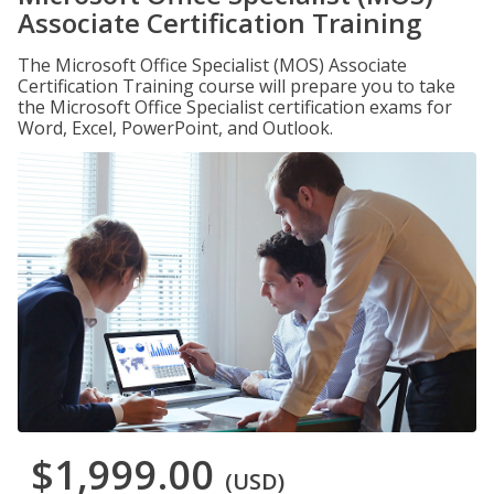
Associate Certification Training
The Microsoft Office Specialist (MOS) Associate
Certification Training course will prepare you to take
the Microsoft Office Specialist certification exams for
Word, Excel, PowerPoint, and Outlook.
$1,999.00
(USD)