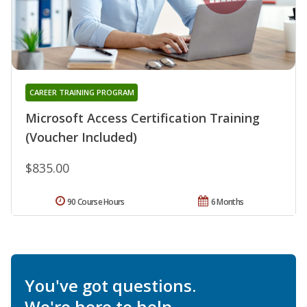
CAREER TRAINING PROGRAM
Microsoft Access Certification Training
(Voucher Included)
$835.00
90 Course Hours
6 Months
You've got questions.
We're here to help.