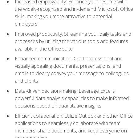
Increased employability: Enhance your resume with
the widely-recognized and in-demand Microsoft Office
skills, making you more attractive to potential
employers
Improved productivity: Streamline your daily tasks and
processes by utilizing the various tools and features
available in the Office suite
Enhanced communication: Craft professional and
visually appealing documents, presentations, and
emails to clearly convey your message to colleagues
and clients
Data-driven decision-making: Leverage Excel's
powerful data analysis capabilities to make informed
decisions based on quantitative insights
Efficient collaboration: Utilize Outlook and other Office
applications to seamlessly collaborate with team
members, share documents, and keep everyone on
the same page