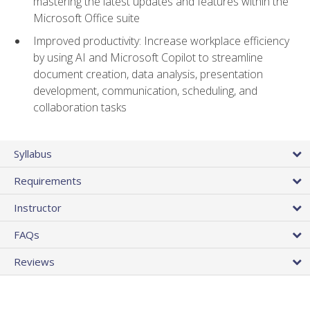
mastering the latest updates and features within the
Microsoft Office suite
Improved productivity: Increase workplace efficiency
by using AI and Microsoft Copilot to streamline
document creation, data analysis, presentation
development, communication, scheduling, and
collaboration tasks
Syllabus
Requirements
Instructor
FAQs
Reviews