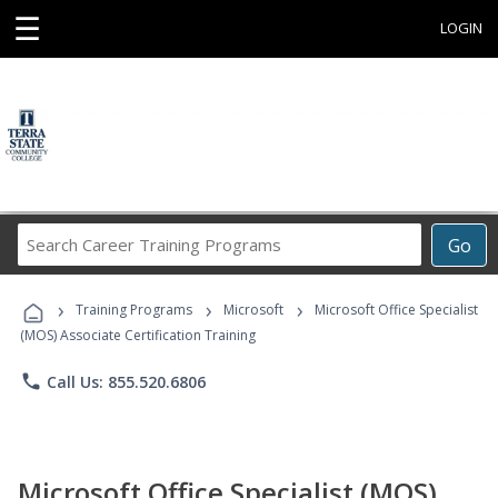
☰
LOGIN
Search
Go
Career
Training
›
›
›
Programs
Training Programs
Microsoft
Microsoft Office Specialist
(MOS) Associate Certification Training
phone
Call Us: 855.520.6806
Microsoft Office Specialist (MOS)