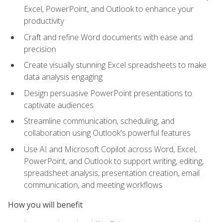
Excel, PowerPoint, and Outlook to enhance your
productivity
Craft and refine Word documents with ease and
precision
Create visually stunning Excel spreadsheets to make
data analysis engaging
Design persuasive PowerPoint presentations to
captivate audiences
Streamline communication, scheduling, and
collaboration using Outlook's powerful features
Use AI and Microsoft Copilot across Word, Excel,
PowerPoint, and Outlook to support writing, editing,
spreadsheet analysis, presentation creation, email
communication, and meeting workflows
How you will benefit