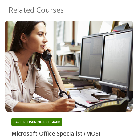
Related Courses
CAREER TRAINING PROGRAM
Microsoft Office Specialist (MOS)