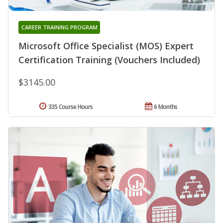
CAREER TRAINING PROGRAM
Microsoft Office Specialist (MOS) Expert
Certification Training (Vouchers Included)
$3145.00
335 Course Hours
6 Months