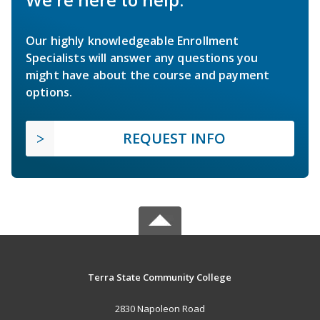
Our highly knowledgeable Enrollment
Specialists will answer any questions you
might have about the course and payment
options.
REQUEST INFO
Terra State Community College
2830 Napoleon Road