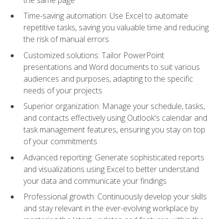
Time-saving automation: Use Excel to automate
repetitive tasks, saving you valuable time and reducing
the risk of manual errors
Customized solutions: Tailor PowerPoint
presentations and Word documents to suit various
audiences and purposes, adapting to the specific
needs of your projects
Superior organization: Manage your schedule, tasks,
and contacts effectively using Outlook's calendar and
task management features, ensuring you stay on top
of your commitments
Advanced reporting: Generate sophisticated reports
and visualizations using Excel to better understand
your data and communicate your findings
Professional growth: Continuously develop your skills
and stay relevant in the ever-evolving workplace by