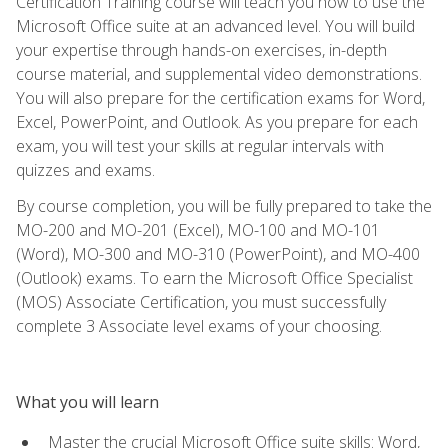
Certification Training course will teach you how to use the
Microsoft Office suite at an advanced level. You will build
your expertise through hands-on exercises, in-depth
course material, and supplemental video demonstrations.
You will also prepare for the certification exams for Word,
Excel, PowerPoint, and Outlook. As you prepare for each
exam, you will test your skills at regular intervals with
quizzes and exams.
By course completion, you will be fully prepared to take the
MO-200 and MO-201 (Excel), MO-100 and MO-101
(Word), MO-300 and MO-310 (PowerPoint), and MO-400
(Outlook) exams. To earn the Microsoft Office Specialist
(MOS) Associate Certification, you must successfully
complete 3 Associate level exams of your choosing.
What you will learn
Master the crucial Microsoft Office suite skills: Word,