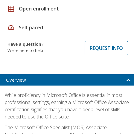
grid_on
Open enrollment
speed
Self paced
Have a question?
REQUEST INFO
We're here to help
Overview
While proficiency in Microsoft Office is essential in most
professional settings, earning a Microsoft Office Associate
certification signifies that you have a deep level of skills
needed to use the Office suite.
The Microsoft Office Specialist (MOS) Associate