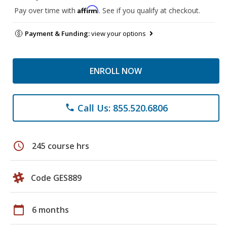
Affirm
Pay over time with
. See if you qualify at checkout.
Payment & Funding:
view your options
ENROLL NOW
Call Us: 855.520.6806
phone
schedule
245 course hrs
Code GES889
calendar_today
6 months