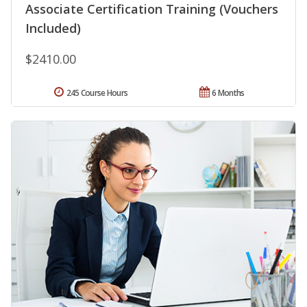
Associate Certification Training (Vouchers
Included)
$2410.00
245 Course Hours
6 Months