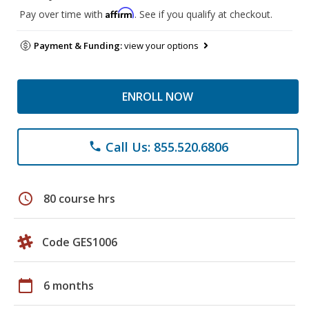
Affirm
Pay over time with
. See if you qualify at checkout.
Payment & Funding:
view your options
ENROLL NOW
Call Us: 855.520.6806
phone
schedule
80 course hrs
Code GES1006
calendar_today
6 months