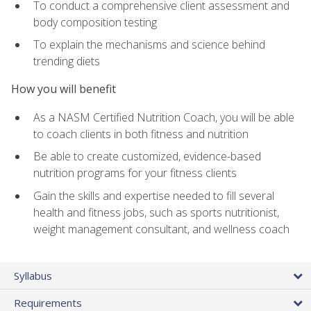
To conduct a comprehensive client assessment and
body composition testing
To explain the mechanisms and science behind
trending diets
How you will benefit
As a NASM Certified Nutrition Coach, you will be able
to coach clients in both fitness and nutrition
Be able to create customized, evidence-based
nutrition programs for your fitness clients
Gain the skills and expertise needed to fill several
health and fitness jobs, such as sports nutritionist,
weight management consultant, and wellness coach
Syllabus
Requirements