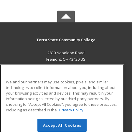
Terra State Community College
2830 Napoleon Road
Fremont, OH 43420 US
MAIN CONTENT
Career Training
We and our partners may use cookies, pixels, and similar
technologies to collect information about you, including about
ADDITIONAL RESOURCES
your browsing activities and devices. This may result in your
information being collected by our third-party partners. By
Military
Student Blog
choosing to "Accept All Cookies", you agree to these practices,
Financial Assistance
including as described in the
Privacy Policy
Help
Accept All Cookies
© 2026 ed2go, a division of Cengage Learning. All rights