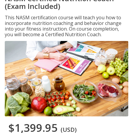
(Exam Included)
This NASM certification course will teach you how to
incorporate nutrition coaching and behavior change
into your fitness instruction. On course completion,
you will become a Certified Nutrition Coach.
$1,399.95
(USD)