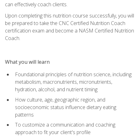
can effectively coach clients.
Upon completing this nutrition course successfully, you will
be prepared to take the CNC Certified Nutrition Coach
certification exam and become a NASM Certified Nutrition
Coach.
What you will learn
Foundational principles of nutrition science, including
metabolism, macronutrients, micronutrients,
hydration, alcohol, and nutrient timing
How culture, age, geographic region, and
socioeconomic status influence dietary eating
patterns
To customize a communication and coaching
approach to fit your client's profile