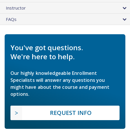
Instructor
FAQs
You've got questions.
We're here to help.
Our highly knowledgeable Enrollment
Specialists will answer any questions you
might have about the course and payment
options.
REQUEST INFO