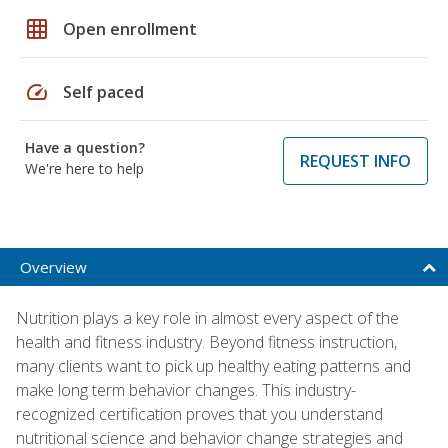
grid_on
Open enrollment
speed
Self paced
Have a question?
REQUEST INFO
We're here to help
Overview
Nutrition plays a key role in almost every aspect of the
health and fitness industry. Beyond fitness instruction,
many clients want to pick up healthy eating patterns and
make long term behavior changes. This industry-
recognized certification proves that you understand
nutritional science and behavior change strategies and