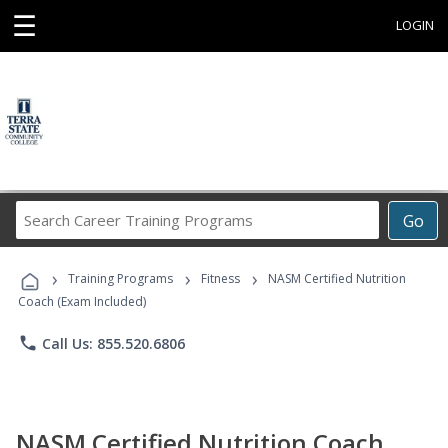
☰
LOGIN
Search
Go
Career
Training
›
›
›
Programs
Training Programs
Fitness
NASM Certified Nutrition
Coach (Exam Included)
phone
Call Us: 855.520.6806
NASM Certified Nutrition Coach