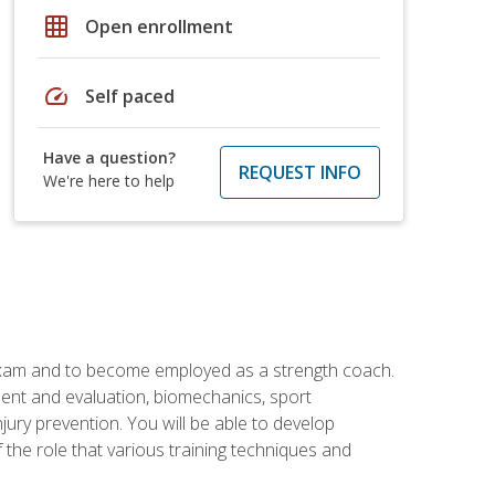
grid_on
Open enrollment
speed
Self paced
Have a question?
REQUEST INFO
We're here to help
 exam and to become employed as a strength coach.
ment and evaluation, biomechanics, sport
jury prevention. You will be able to develop
 the role that various training techniques and