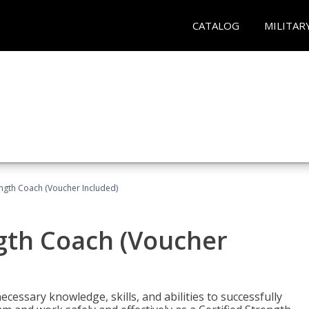
CATALOG
MILITAR
ength Coach (Voucher Included)
ngth Coach (Voucher
cessary knowledge, skills, and abilities to successfully