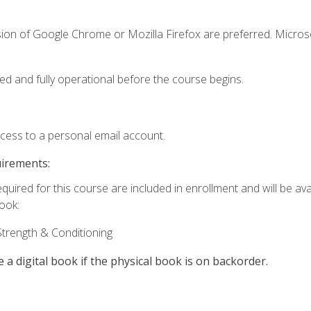
sion of Google Chrome or Mozilla Firefox are preferred. Microso
ed and fully operational before the course begins.
ccess to a personal email account.
uirements:
quired for this course are included in enrollment and will be avai
book:
trength & Conditioning
e a digital book if the physical book is on backorder.