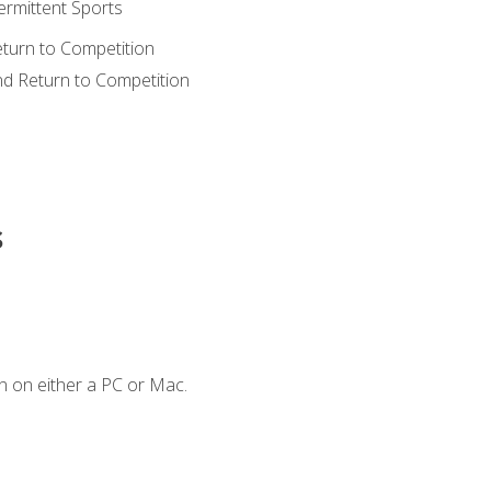
ermittent Sports
eturn to Competition
nd Return to Competition
s
n on either a PC or Mac.