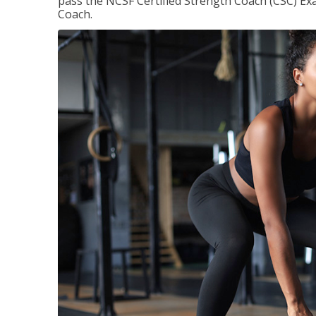
pass the NCSF Certified Strength Coach (CSC) Exa
Coach.