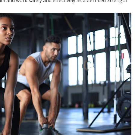
m and work safely and effectively as a Certified Strength