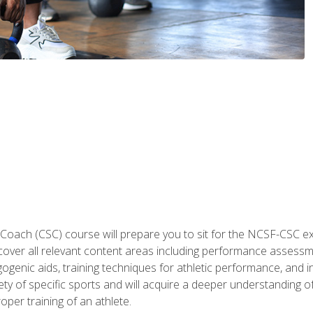
 Coach (CSC) course will prepare you to sit for the NCSF-CSC
 cover all relevant content areas including performance assess
ogenic aids, training techniques for athletic performance, and in
ty of specific sports and will acquire a deeper understanding of
oper training of an athlete.