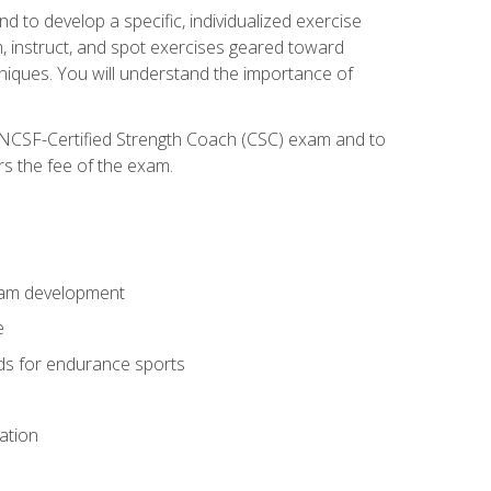
nd to develop a specific, individualized exercise
, instruct, and spot exercises geared toward
echniques. You will understand the importance of
e NCSF-Certified Strength Coach (CSC) exam and to
rs the fee of the exam.
gram development
e
ods for endurance sports
ation