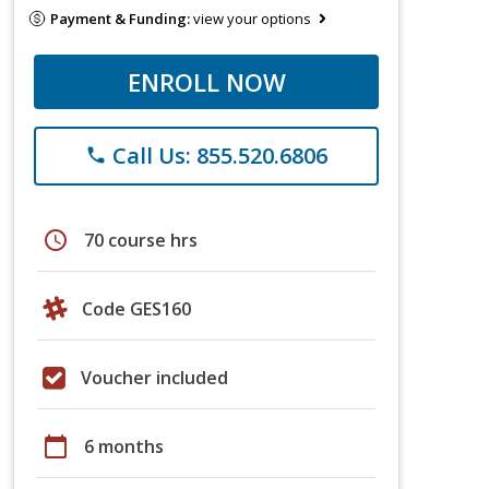
Payment & Funding:
view your options
ENROLL NOW
Call Us: 855.520.6806
phone
schedule
70 course hrs
Code GES160
Voucher included
calendar_today
6 months