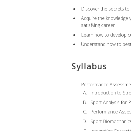
Discover the secrets to 
Acquire the knowledge y
satisfying career
Learn how to develop cu
Understand how to best a
Syllabus
Performance Assessmen
Introduction to Str
Sport Analysis for
Performance Assess
Sport Biomechanic
Integrating Correct