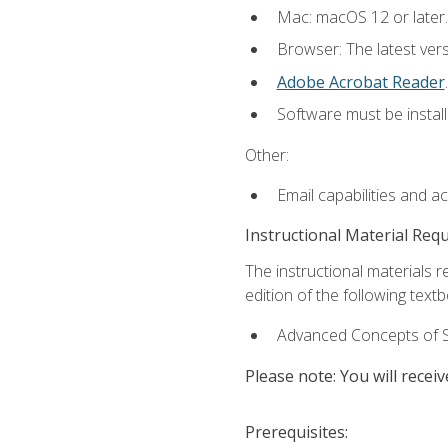
Mac: macOS 12 or later.
Browser: The latest ver
Adobe Acrobat Reader
.
Software must be install
Other:
Email capabilities and a
Instructional Material Req
The instructional materials re
edition of the following text
Advanced Concepts of S
Please note: You will receiv
Prerequisites: