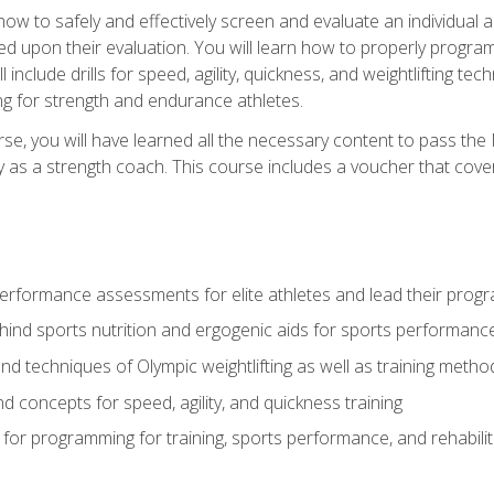
 how to safely and effectively screen and evaluate an individual a
d upon their evaluation. You will learn how to properly program
l include drills for speed, agility, quickness, and weightlifting t
ng for strength and endurance athletes.
se, you will have learned all the necessary content to pass th
ly as a strength coach. This course includes a voucher that cove
rformance assessments for elite athletes and lead their pro
hind sports nutrition and ergogenic aids for sports performanc
nd techniques of Olympic weightlifting as well as training meth
d concepts for speed, agility, and quickness training
for programming for training, sports performance, and rehabilit