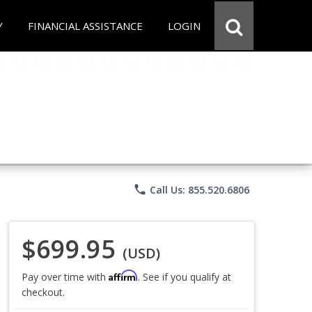
Y
FINANCIAL ASSISTANCE
LOGIN
phone
Call Us: 855.520.6806
$699.95
(USD)
Affirm
Pay over time with
. See if you qualify at
checkout.