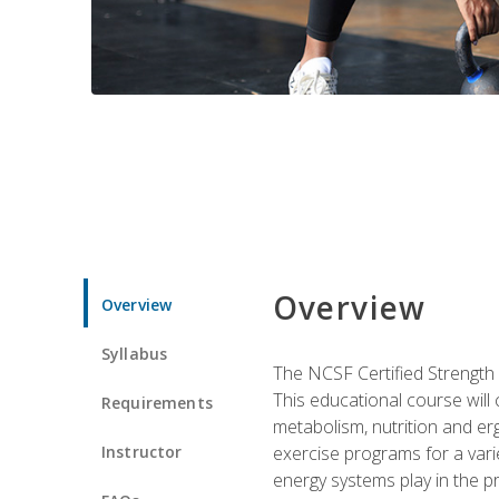
Overview
Overview
Syllabus
The NCSF Certified Strength
This educational course will
Requirements
metabolism, nutrition and erg
Instructor
exercise programs for a varie
energy systems play in the pr