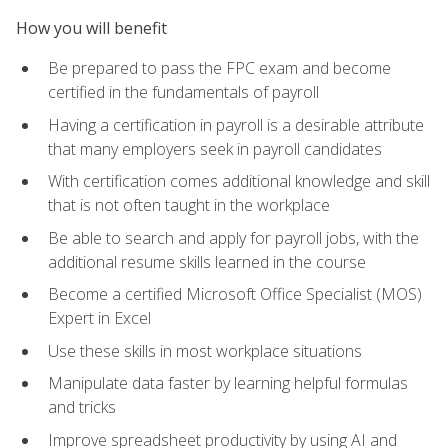
How you will benefit
Be prepared to pass the FPC exam and become
certified in the fundamentals of payroll
Having a certification in payroll is a desirable attribute
that many employers seek in payroll candidates
With certification comes additional knowledge and skill
that is not often taught in the workplace
Be able to search and apply for payroll jobs, with the
additional resume skills learned in the course
Become a certified Microsoft Office Specialist (MOS)
Expert in Excel
Use these skills in most workplace situations
Manipulate data faster by learning helpful formulas
and tricks
Improve spreadsheet productivity by using AI and