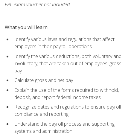
FPC exam voucher not included.
What you will learn
Identify various laws and regulations that affect
employers in their payroll operations
Identify the various deductions, both voluntary and
involuntary, that are taken out of employees' gross
pay
Calculate gross and net pay
Explain the use of the forms required to withhold,
deposit, and report federal income taxes
Recognize dates and regulations to ensure payroll
compliance and reporting
Understand the payroll process and supporting
systems and administration