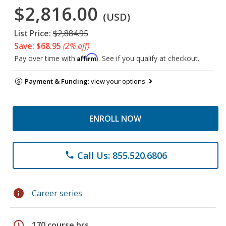
$2,816.00
(USD)
List Price:
$2,884.95
Save: $68.95
(2% off)
Affirm
Pay over time with
. See if you qualify at checkout.
Payment & Funding:
view your options
ENROLL NOW
Call Us: 855.520.6806
phone
info
Career series
schedule
170 course hrs