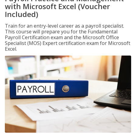
with Microsoft Excel (Voucher
Included)
Train for an entry-level career as a payroll specialist.
This course will prepare you for the Fundamental
Payroll Certification exam and the Microsoft Office
Specialist (MOS) Expert certification exam for Microsoft
Excel.