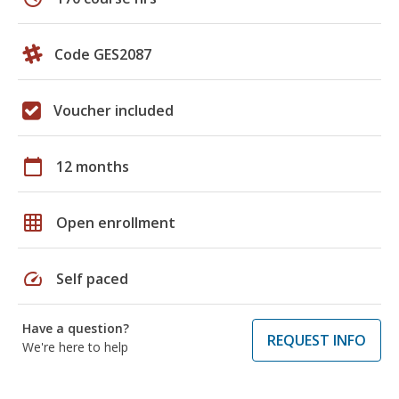
Code GES2087
Voucher included
calendar_today
12 months
grid_on
Open enrollment
speed
Self paced
Have a question?
REQUEST INFO
We're here to help