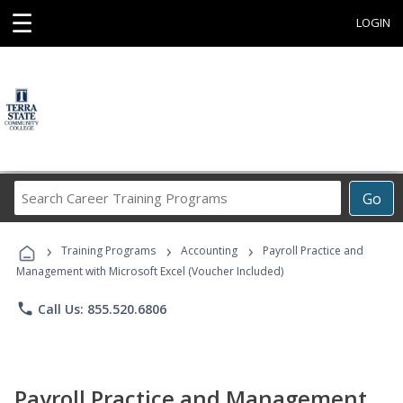
☰
LOGIN
Search
Go
Career
Training
›
›
›
Programs
Training Programs
Accounting
Payroll Practice and
Management with Microsoft Excel (Voucher Included)
phone
Call Us: 855.520.6806
Payroll Practice and Management