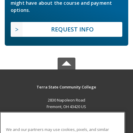
might have about the course and payment
options.
REQUEST INFO
Terra State Community College
2830 Napoleon Road
Fremont, OH 43420 US
MAIN CONTENT
Career Training
We and our partners may use cookies, pixels, and similar