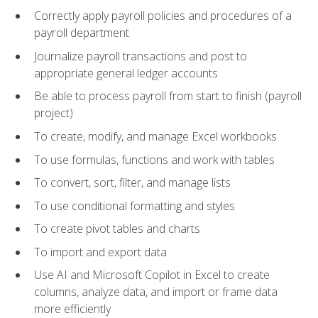
Correctly apply payroll policies and procedures of a
payroll department
Journalize payroll transactions and post to
appropriate general ledger accounts
Be able to process payroll from start to finish (payroll
project)
To create, modify, and manage Excel workbooks
To use formulas, functions and work with tables
To convert, sort, filter, and manage lists
To use conditional formatting and styles
To create pivot tables and charts
To import and export data
Use AI and Microsoft Copilot in Excel to create
columns, analyze data, and import or frame data
more efficiently