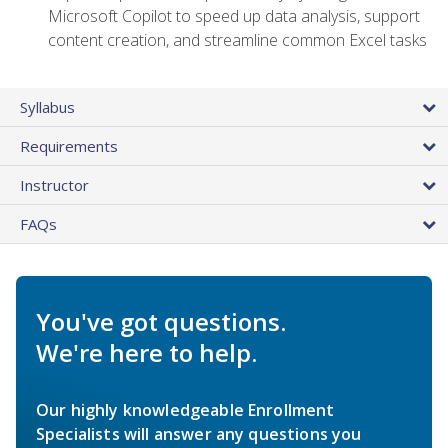
Microsoft Copilot to speed up data analysis, support
content creation, and streamline common Excel tasks
Syllabus
Requirements
Instructor
FAQs
You've got questions.
We're here to help.
Our highly knowledgeable Enrollment
Specialists will answer any questions you