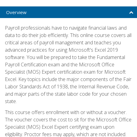
Overview
Payroll professionals have to navigate financial laws and
data to do their job efficiently. This online course covers all
critical areas of payroll management and teaches you
advanced practices for using Microsoft's Excel 2019
software. You will be prepared to take the Fundamental
Payroll Certification exam and the Microsoft Office
Specialist (MOS) Expert certification exam for Microsoft
Excel. Key topics include the major components of the Fair
Labor Standards Act of 1938, the Internal Revenue Code,
and major parts of the state labor code for your chosen
state.
This course offers enrollment with or without a voucher.
The voucher covers the cost to sit for the Microsoft Office
Specialist (MOS) Excel Expert certifying exam upon
eligibility. Proctor fees may apply, which are not included.