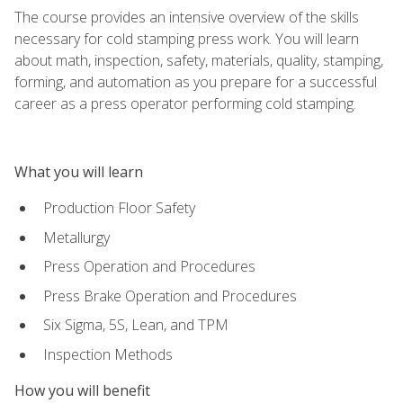
The course provides an intensive overview of the skills
necessary for cold stamping press work. You will learn
about math, inspection, safety, materials, quality, stamping,
forming, and automation as you prepare for a successful
career as a press operator performing cold stamping.
What you will learn
Production Floor Safety
Metallurgy
Press Operation and Procedures
Press Brake Operation and Procedures
Six Sigma, 5S, Lean, and TPM
Inspection Methods
How you will benefit