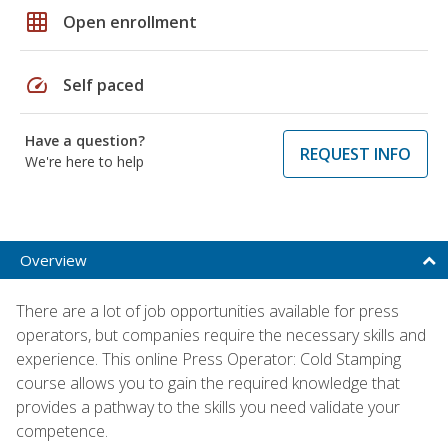
grid_on
Open enrollment
speed
Self paced
Have a question?
REQUEST INFO
We're here to help
Overview
There are a lot of job opportunities available for press
operators, but companies require the necessary skills and
experience. This online Press Operator: Cold Stamping
course allows you to gain the required knowledge that
provides a pathway to the skills you need validate your
competence.