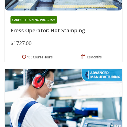
CAREER TRAINING PROGRAM
Press Operator: Hot Stamping
$1727.00
100 Course Hours
12 Months