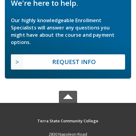
We're here to help.
Our highly knowledgeable Enrollment
Specialists will answer any questions you
might have about the course and payment
options.
REQUEST INFO
Terra State Community College
2830 Napoleon Road