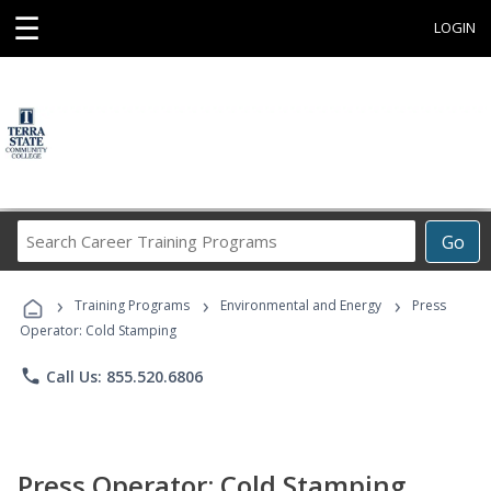
☰
LOGIN
Search
Go
Career
Training
›
›
›
Programs
Training Programs
Environmental and Energy
Press
Operator: Cold Stamping
phone
Call Us: 855.520.6806
Press Operator: Cold Stamping