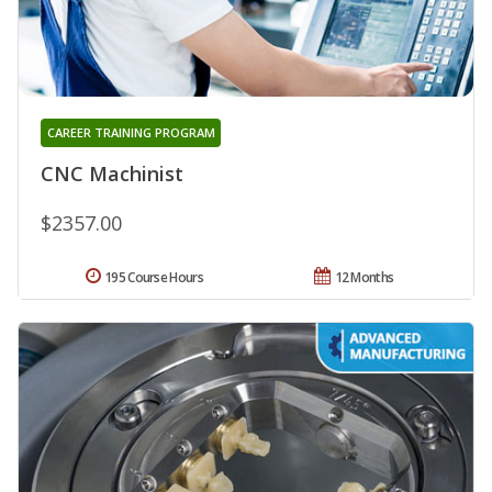
CAREER TRAINING PROGRAM
CNC Machinist
$2357.00
195 Course Hours
12 Months