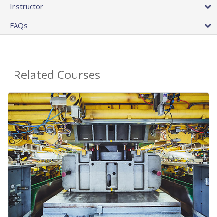
Instructor
FAQs
Related Courses