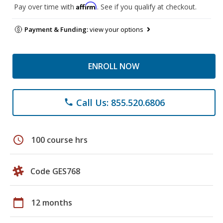
Affirm
Pay over time with
. See if you qualify at checkout.
Payment & Funding:
view your options
ENROLL NOW
Call Us: 855.520.6806
phone
schedule
100 course hrs
Code GES768
calendar_today
12 months