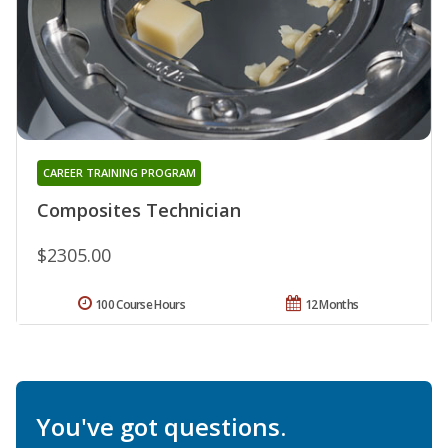
CAREER TRAINING PROGRAM
Composites Technician
$2305.00
100 Course Hours
12 Months
You've got questions.