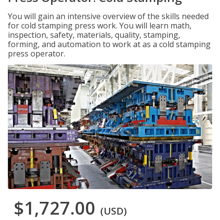
You will gain an intensive overview of the skills needed
for cold stamping press work. You will learn math,
inspection, safety, materials, quality, stamping,
forming, and automation to work at as a cold stamping
press operator.
$1,727.00
(USD)