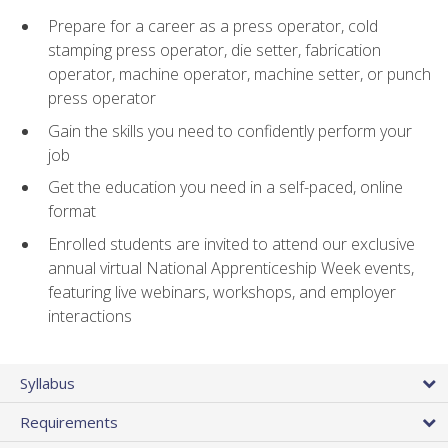
Prepare for a career as a press operator, cold
stamping press operator, die setter, fabrication
operator, machine operator, machine setter, or punch
press operator
Gain the skills you need to confidently perform your
job
Get the education you need in a self-paced, online
format
Enrolled students are invited to attend our exclusive
annual virtual National Apprenticeship Week events,
featuring live webinars, workshops, and employer
interactions
Syllabus
Requirements