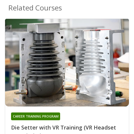
Related Courses
CAREER TRAINING PROGRAM
Die Setter with VR Training (VR Headset