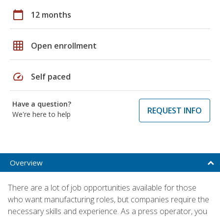
calendar_today
12 months
grid_on
Open enrollment
speed
Self paced
Have a question?
REQUEST INFO
We're here to help
Overview
There are a lot of job opportunities available for those
who want manufacturing roles, but companies require the
necessary skills and experience. As a press operator, you