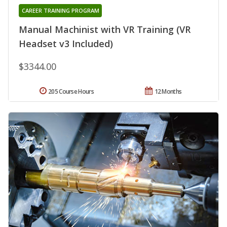
CAREER TRAINING PROGRAM
Manual Machinist with VR Training (VR
Headset v3 Included)
$3344.00
205 Course Hours
12 Months