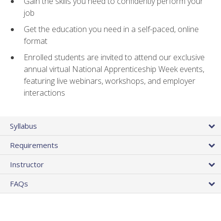
Gain the skills you need to confidently perform your
job
Get the education you need in a self-paced, online
format
Enrolled students are invited to attend our exclusive
annual virtual National Apprenticeship Week events,
featuring live webinars, workshops, and employer
interactions
Syllabus
Requirements
Instructor
FAQs