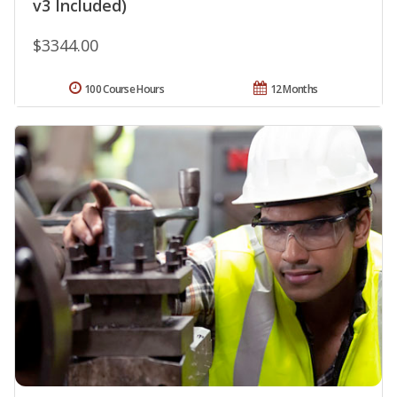
v3 Included)
$3344.00
100 Course Hours
12 Months