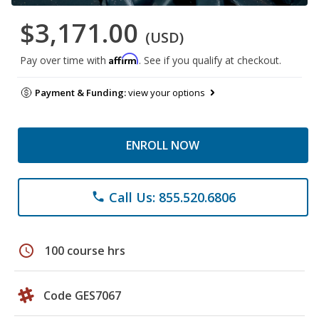
$3,171.00
(USD)
Affirm
Pay over time with
. See if you qualify at checkout.
Payment & Funding:
view your options
ENROLL NOW
Call Us: 855.520.6806
phone
schedule
100 course hrs
Code GES7067