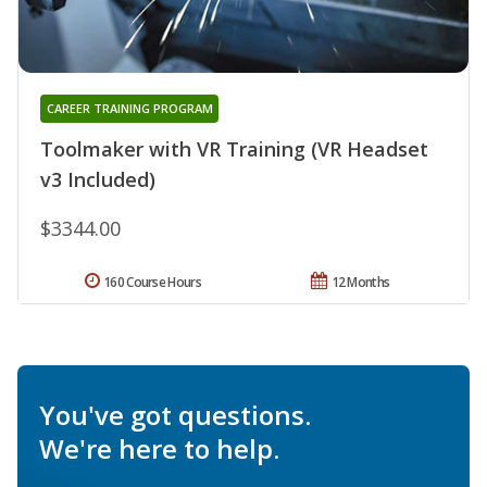
CAREER TRAINING PROGRAM
Toolmaker with VR Training (VR Headset
v3 Included)
$3344.00
160 Course Hours
12 Months
You've got questions.
We're here to help.