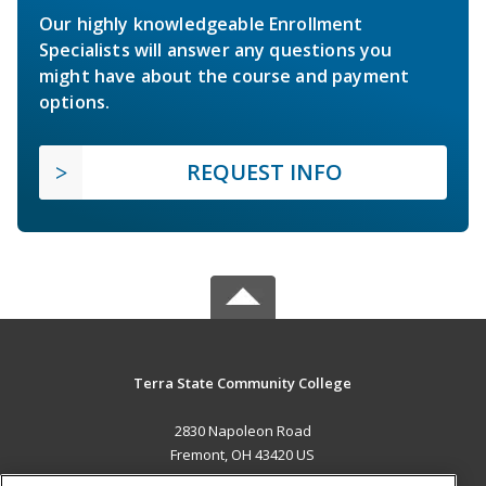
Our highly knowledgeable Enrollment
Specialists will answer any questions you
might have about the course and payment
options.
REQUEST INFO
Terra State Community College
2830 Napoleon Road
Fremont, OH 43420 US