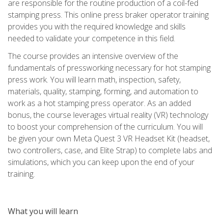
are responsible for the routine production of a coil-fed
stamping press. This online press braker operator training
provides you with the required knowledge and skills
needed to validate your competence in this field.
The course provides an intensive overview of the
fundamentals of pressworking necessary for hot stamping
press work. You will learn math, inspection, safety,
materials, quality, stamping, forming, and automation to
work as a hot stamping press operator. As an added
bonus, the course leverages virtual reality (VR) technology
to boost your comprehension of the curriculum. You will
be given your own Meta Quest 3 VR Headset Kit (headset,
two controllers, case, and Elite Strap) to complete labs and
simulations, which you can keep upon the end of your
training.
What you will learn