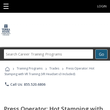
☰
LOGIN
Search
Go
Career
Training
›
›
›
Programs
Training Programs
Trades
Press Operator: Hot
Stamping with VR Training (VR Headset v3 Included)
phone
Call Us: 855.520.6806
Press Operator: Hot Stamping with