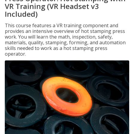
VR Training (VR Headset v3
Included)
This course features a VR training component and
provides an intensive overview of hot stamping press
work. You will learn the math, inspection, safety,
materials, quality, stamping, forming, and automation
skills needed to work as a hot stamping press
operator.