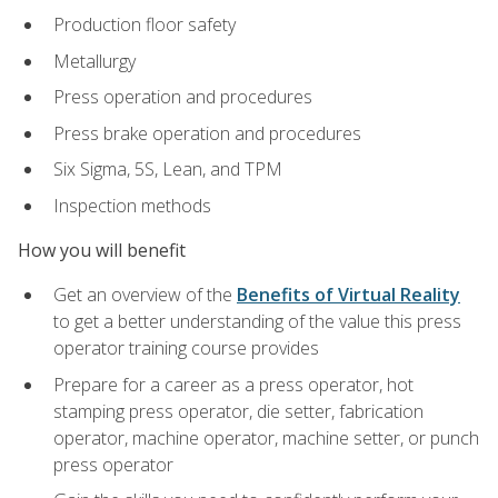
Production floor safety
Metallurgy
Press operation and procedures
Press brake operation and procedures
Six Sigma, 5S, Lean, and TPM
Inspection methods
How you will benefit
Get an overview of the
Benefits of Virtual Reality
to get a better understanding of the value this press
operator training course provides
Prepare for a career as a press operator, hot
stamping press operator, die setter, fabrication
operator, machine operator, machine setter, or punch
press operator