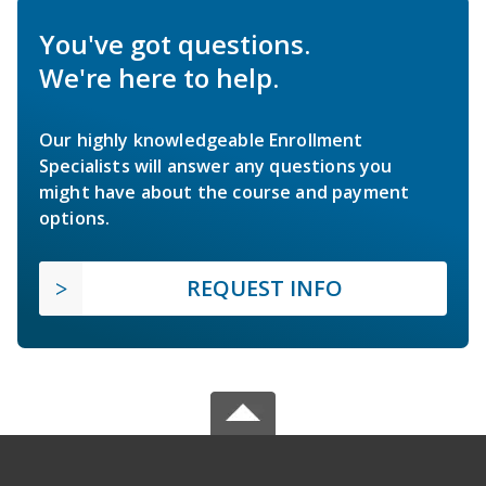
You've got questions.
We're here to help.
Our highly knowledgeable Enrollment
Specialists will answer any questions you
might have about the course and payment
options.
REQUEST INFO