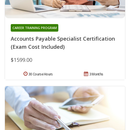
CAREER TRAINING PROGRAM
Accounts Payable Specialist Certification
(Exam Cost Included)
$1599.00
30 Course Hours
3 Months