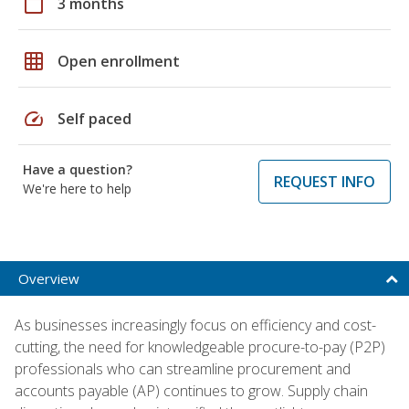
calendar_today
3 months
grid_on
Open enrollment
speed
Self paced
Have a question?
REQUEST INFO
We're here to help
Overview
As businesses increasingly focus on efficiency and cost-
cutting, the need for knowledgeable procure-to-pay (P2P)
professionals who can streamline procurement and
accounts payable (AP) continues to grow. Supply chain