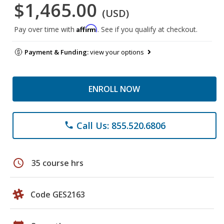
$1,465.00
(USD)
Affirm
Pay over time with
. See if you qualify at checkout.
Payment & Funding:
view your options
ENROLL NOW
Call Us: 855.520.6806
phone
schedule
35 course hrs
Code GES2163