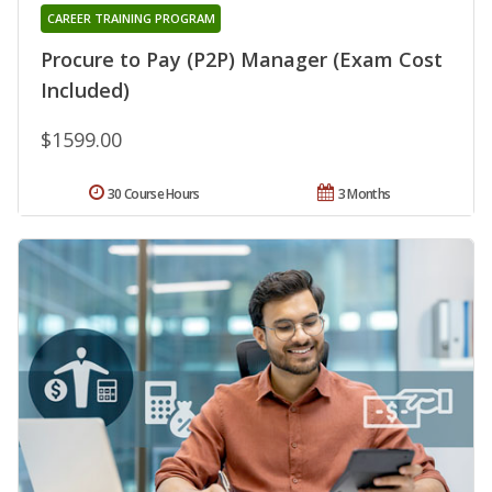
CAREER TRAINING PROGRAM
Procure to Pay (P2P) Manager (Exam Cost
Included)
$1599.00
30 Course Hours
3 Months