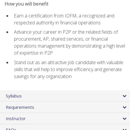
How you will benefit
Earn a certification from IOFM, a recognized and
respected authority in financial operations
Advance your career in P2P or the related fields of
procurement, AP, shared services, or financial
operations management by demonstrating a high level
of expertise in P2P
Stand out as an attractive job candidate with valuable
skills that will help to improve efficiency and generate
savings for any organization
Syllabus
Requirements
Instructor
FAQs