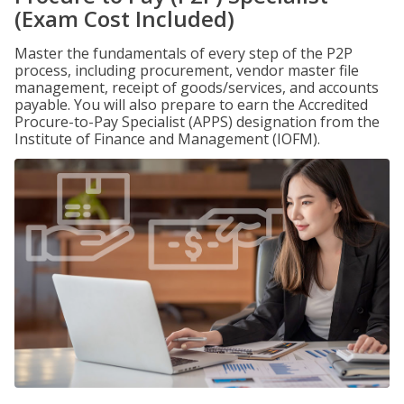
(Exam Cost Included)
Master the fundamentals of every step of the P2P
process, including procurement, vendor master file
management, receipt of goods/services, and accounts
payable. You will also prepare to earn the Accredited
Procure-to-Pay Specialist (APPS) designation from the
Institute of Finance and Management (IOFM).