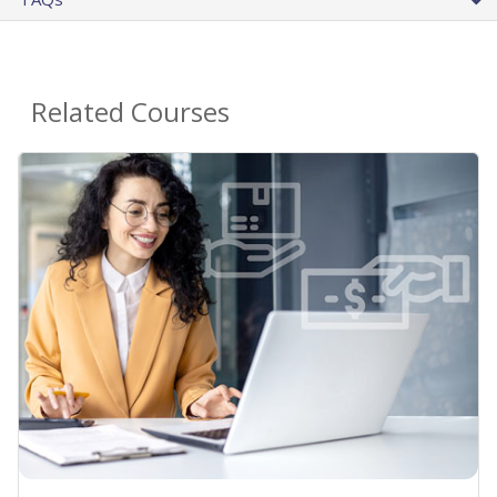
Related Courses