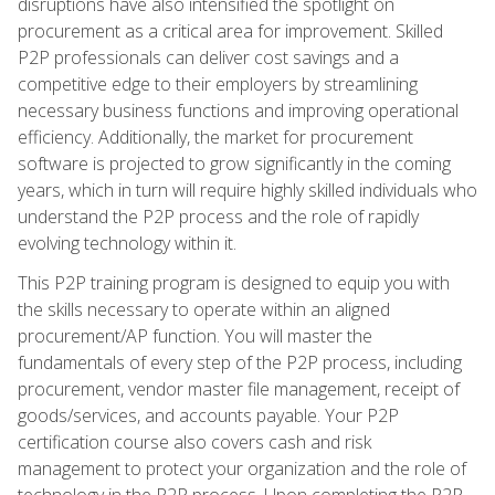
disruptions have also intensified the spotlight on
procurement as a critical area for improvement. Skilled
P2P professionals can deliver cost savings and a
competitive edge to their employers by streamlining
necessary business functions and improving operational
efficiency. Additionally, the market for procurement
software is projected to grow significantly in the coming
years, which in turn will require highly skilled individuals who
understand the P2P process and the role of rapidly
evolving technology within it.
This P2P training program is designed to equip you with
the skills necessary to operate within an aligned
procurement/AP function. You will master the
fundamentals of every step of the P2P process, including
procurement, vendor master file management, receipt of
goods/services, and accounts payable. Your P2P
certification course also covers cash and risk
management to protect your organization and the role of
technology in the P2P process. Upon completing the P2P