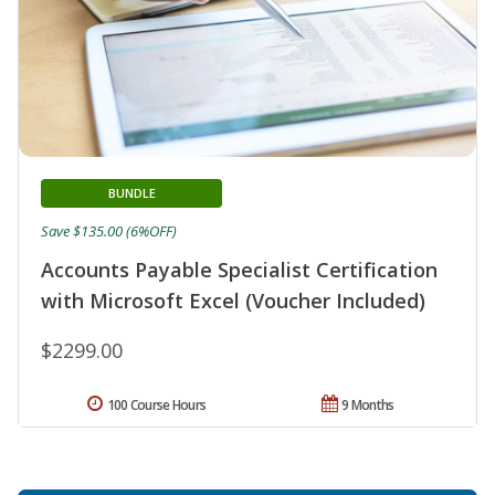
BUNDLE
Save $135.00 (6%OFF)
Accounts Payable Specialist Certification
with Microsoft Excel (Voucher Included)
$2299.00
100 Course Hours
9 Months