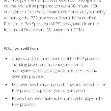
course, you will be prepared to take a 90-minute, 100-
question multiple-choice exam to demonstrate your ability
to manage the P2P process and earn the Accredited
Procure-to-Pay Specialist (APPS) designation from the
Institute of Finance and Management (IOFM).
What you will learn
Understand the fundamentals of the P2P process,
including procurement, vendor master file
management, receipt of goods and services, and
accounts payable
Discover how to manage cash flow and risk within the
P2P process to protect your organization
Review the role of automation and technology in the
P2P process