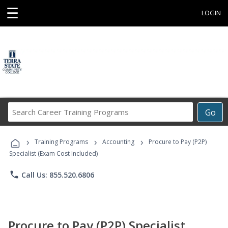
☰
LOGIN
Search
Go
Career
Training
›
›
›
Programs
Training Programs
Accounting
Procure to Pay (P2P)
Specialist (Exam Cost Included)
phone
Call Us: 855.520.6806
Procure to Pay (P2P) Specialist