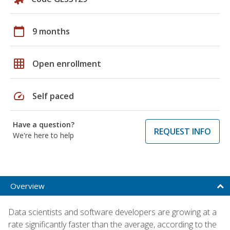
calendar_today
9 months
grid_on
Open enrollment
speed
Self paced
Have a question?
REQUEST INFO
We're here to help
Overview
Data scientists and software developers are growing at a
rate significantly faster than the average, according to the