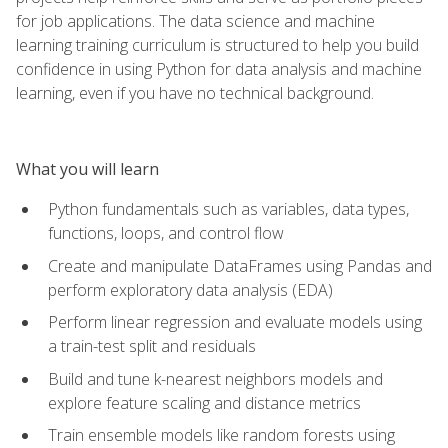
for job applications. The data science and machine
learning training curriculum is structured to help you build
confidence in using Python for data analysis and machine
learning, even if you have no technical background.
What you will learn
Python fundamentals such as variables, data types,
functions, loops, and control flow
Create and manipulate DataFrames using Pandas and
perform exploratory data analysis (EDA)
Perform linear regression and evaluate models using
a train-test split and residuals
Build and tune k-nearest neighbors models and
explore feature scaling and distance metrics
Train ensemble models like random forests using