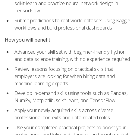
scikit-learn and practice neural network design in
TensorFlow
Submit predictions to real-world datasets using Kaggle
workflows and build professional dashboards
How you will benefit
Advanced your skill set with beginner-friendly Python
and data science training, with no experience required
Review lessons focusing on practical skills that
employers are looking for when hiring data and
machine learning experts
Develop in-demand skills using tools such as Pandas,
NumPy, Matplotlib, scikit-learn, and TensorFlow
Apply your newly acquired skills across diverse
professional contexts and data-related roles
Use your completed practical projects to boost your
professional portfolio and stand out in the job market