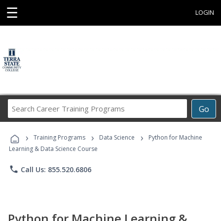
☰
LOGIN
Search
Go
Career
Training
›
›
›
Programs
Training Programs
Data Science
Python for Machine
Learning & Data Science Course
phone
Call Us: 855.520.6806
Python for Machine Learning &