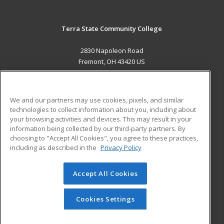
Terra State Community College
2830 Napoleon Road
Fremont, OH 43420 US
MAIN CONTENT
Career Training
We and our partners may use cookies, pixels, and similar
technologies to collect information about you, including about
ADDITIONAL RESOURCES
your browsing activities and devices. This may result in your
information being collected by our third-party partners. By
Military
Student Blog
choosing to "Accept All Cookies", you agree to these practices,
Financial Assistance
including as described in the
Privacy Policy
Help
Accept All Cookies
© 2026 ed2go, a division of Cengage Learning. All rights
reserved. The material on this site cannot be reproduced or
redistributed unless you have obtained prior written
Cookies Settings
permission from Cengage Learning.
Privacy Policy