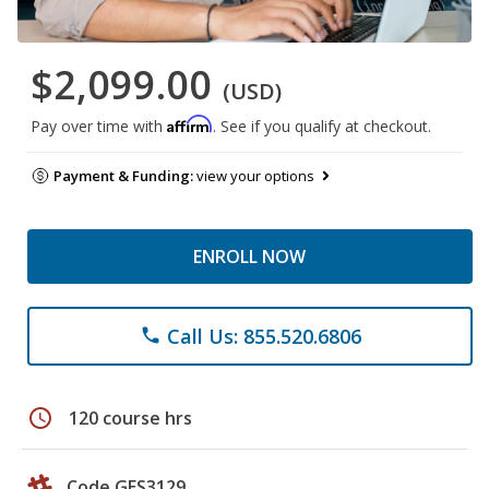
$2,099.00
(USD)
Affirm
Pay over time with
. See if you qualify at checkout.
Payment & Funding:
view your options
ENROLL NOW
Call Us: 855.520.6806
phone
schedule
120 course hrs
Code GES3129