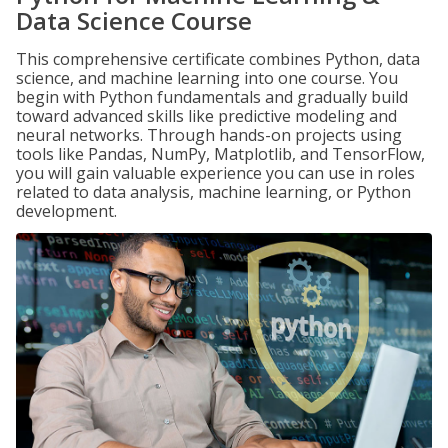
Data Science Course
This comprehensive certificate combines Python, data
science, and machine learning into one course. You
begin with Python fundamentals and gradually build
toward advanced skills like predictive modeling and
neural networks. Through hands-on projects using
tools like Pandas, NumPy, Matplotlib, and TensorFlow,
you will gain valuable experience you can use in roles
related to data analysis, machine learning, or Python
development.