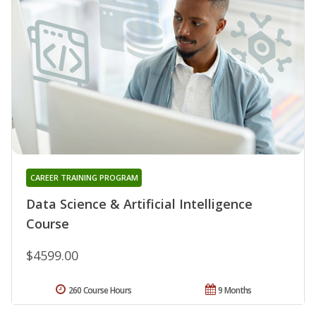
CAREER TRAINING PROGRAM
Data Science & Artificial Intelligence
Course
$4599.00
260 Course Hours
9 Months