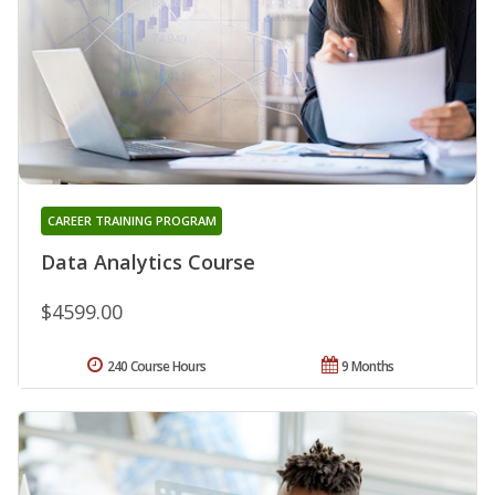
CAREER TRAINING PROGRAM
Data Analytics Course
$4599.00
240 Course Hours
9 Months