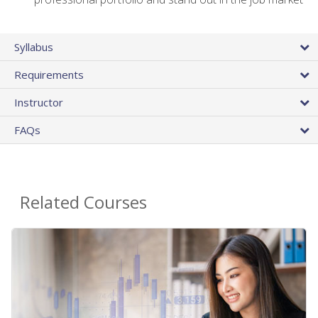
Syllabus
Requirements
Instructor
FAQs
Related Courses