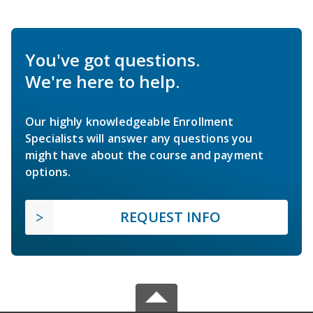
You've got questions.
We're here to help.
Our highly knowledgeable Enrollment
Specialists will answer any questions you
might have about the course and payment
options.
REQUEST INFO