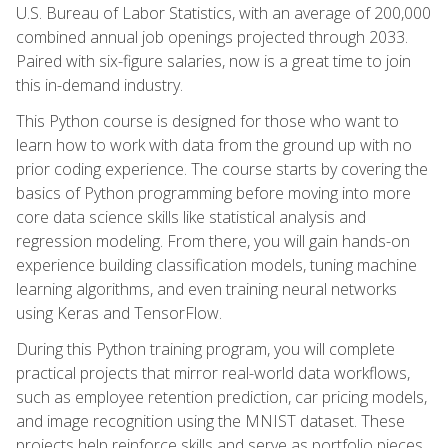
U.S. Bureau of Labor Statistics, with an average of 200,000
combined annual job openings projected through 2033.
Paired with six-figure salaries, now is a great time to join
this in-demand industry.
This Python course is designed for those who want to
learn how to work with data from the ground up with no
prior coding experience. The course starts by covering the
basics of Python programming before moving into more
core data science skills like statistical analysis and
regression modeling. From there, you will gain hands-on
experience building classification models, tuning machine
learning algorithms, and even training neural networks
using Keras and TensorFlow.
During this Python training program, you will complete
practical projects that mirror real-world data workflows,
such as employee retention prediction, car pricing models,
and image recognition using the MNIST dataset. These
projects help reinforce skills and serve as portfolio pieces