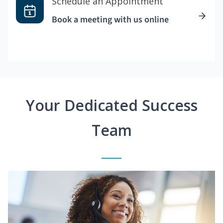
Schedule an Appointment
Book a meeting with us online
Your Dedicated Success
Team