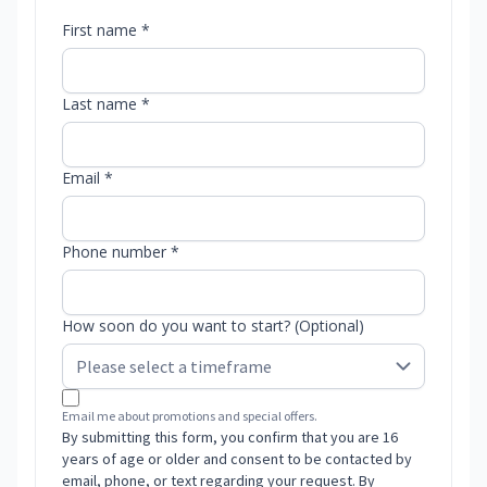
First name *
Last name *
Email *
Phone number *
How soon do you want to start? (Optional)
Email me about promotions and special offers.
By submitting this form, you confirm that you are 16
years of age or older and consent to be contacted by
email, phone, or text regarding your request. By