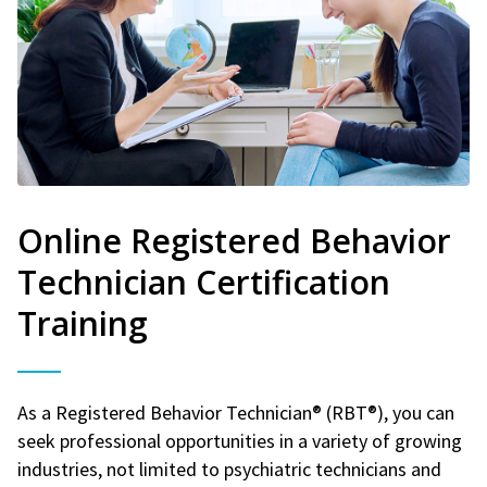
Online Registered Behavior
Technician Certification
Training
As a Registered Behavior Technician® (RBT®), you can
seek professional opportunities in a variety of growing
industries, not limited to psychiatric technicians and