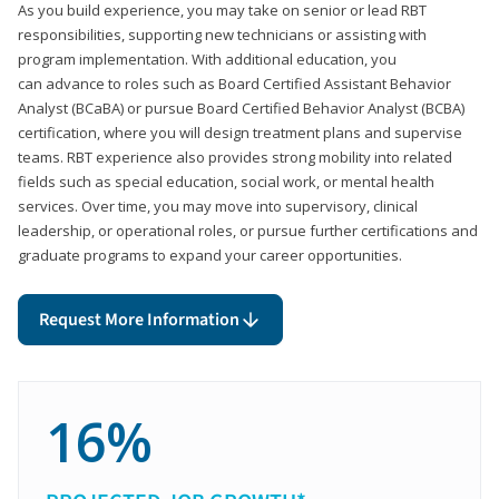
As you build experience, you may take on senior or lead RBT
responsibilities, supporting new technicians or assisting with
program implementation. With additional education, you
can advance to roles such as Board Certified Assistant Behavior
Analyst (BCaBA) or pursue Board Certified Behavior Analyst (BCBA)
certification, where you will design treatment plans and supervise
teams. RBT experience also provides strong mobility into related
fields such as special education, social work, or mental health
services. Over time, you may move into supervisory, clinical
leadership, or operational roles, or pursue further certifications and
graduate programs to expand your career opportunities.
Request More Information
16%