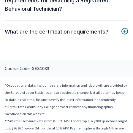
requirements for becoming a Registered
Behavioral Technician?
What are the certification requirements?
Course Code:
GES1033
*Occupational data, including salary information and job growth are provided by
the Bureau of Labor Statistics and are subject to change. Not all data may be up-
to-date in real-time. Be sure to verify the latest information independently.
**Terra State Community College does not endorse any financing option
mentioned on this website.
***Affirm Disclosure: Rates from 0–36% APR. For example, a $2000 purchase might
cost $96.97/mo over 24 months at 15% APR. Payment options through Affirm are