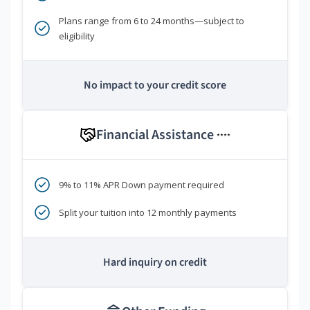
Plans range from 6 to 24 months—subject to
eligibility
No impact to your credit score
Financial Assistance
****
9% to 11% APR Down payment required
Split your tuition into 12 monthly payments
Hard inquiry on credit