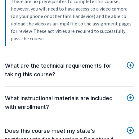
There are no prerequisites to complete this course;
however, you will need to have access to a video camera
(on your phone or other familiar device) and be able to
upload the video as an .mp4 file to the assignment pages
for review. These activities are required to successfully
pass the course.
What are the technical requirements for
taking this course?
What instructional materials are included
with enrollment?
Does this course meet my state’s