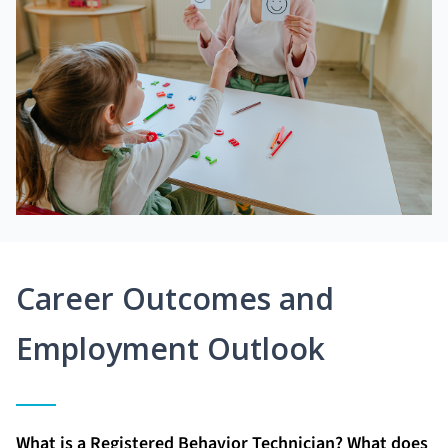
Career Outcomes and
Employment Outlook
What is a Registered Behavior Technician? What does