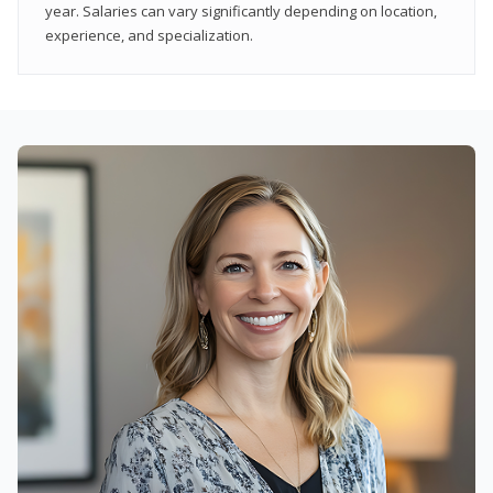
year. Salaries can vary significantly depending on location,
experience, and specialization.