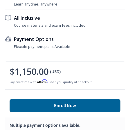
Learn anytime, anywhere
All Inclusive
Course materials and exam fees included
Payment Options
Flexible payment plans Available
$1,150.00
(USD)
Affirm
Pay over time with
. See if you qualify at checkout.
Enroll Now
Multiple payment options available: