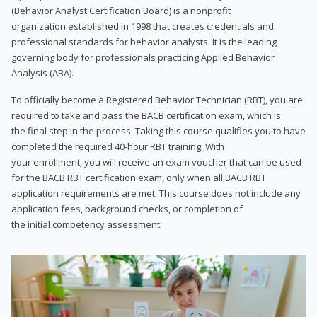
(Behavior Analyst Certification Board) is a nonprofit
organization established in 1998 that creates credentials and
professional standards for behavior analysts. It is the leading
governing body for professionals practicing Applied Behavior
Analysis (ABA).
To officially become a Registered Behavior Technician (RBT), you are
required to take and pass the BACB certification exam, which is
the final step in the process. Taking this course qualifies you to have
completed the required 40-hour RBT training. With
your enrollment, you will receive an exam voucher that can be used
for the BACB RBT certification exam, only when all BACB RBT
application requirements are met. This course does not include any
application fees, background checks, or completion of
the initial competency assessment.