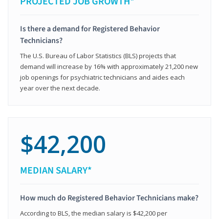
PROJECTED JOB GROWTH*
Is there a demand for Registered Behavior
Technicians?
The U.S. Bureau of Labor Statistics (BLS) projects that
demand will increase by 16% with approximately 21,200 new
job openings for psychiatric technicians and aides each
year over the next decade.
$42,200
MEDIAN SALARY*
How much do Registered Behavior Technicians make?
According to BLS, the median salary is $42,200 per