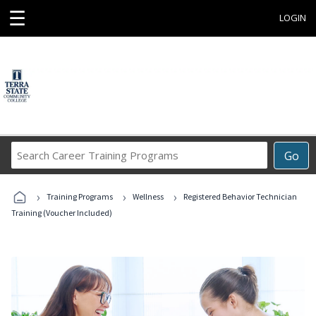
☰
LOGIN
Search
Go
Career
Training
›
›
›
Programs
Training Programs
Wellness
Registered Behavior Technician
Training (Voucher Included)