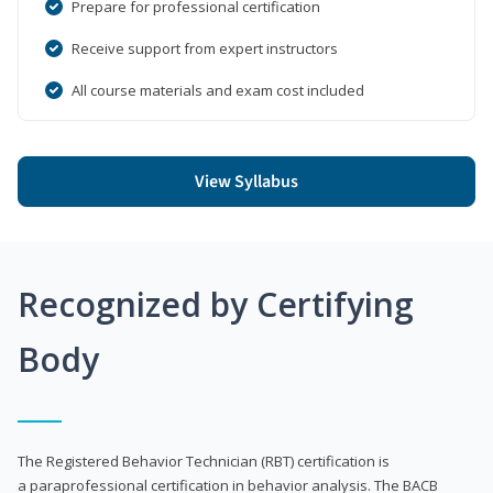
Prepare for professional certification
Receive support from expert instructors
All course materials and exam cost included
View Syllabus
Recognized by Certifying
Body
The Registered Behavior Technician (RBT) certification is
a paraprofessional certification in behavior analysis. The BACB