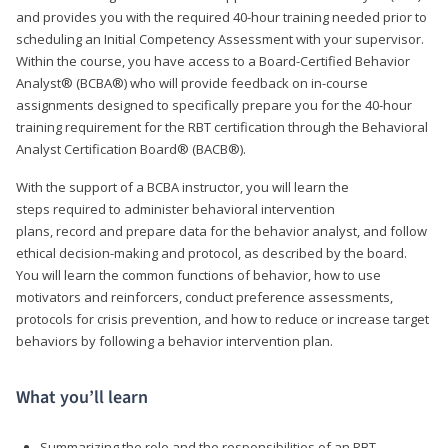
and provides you with the required 40-hour training needed prior to
scheduling an Initial Competency Assessment with your supervisor.
Within the course, you have access to a Board-Certified Behavior
Analyst® (BCBA®) who will provide feedback on in-course
assignments designed to specifically prepare you for the 40-hour
training requirement for the RBT certification through the Behavioral
Analyst Certification Board® (BACB®).
With the support of a BCBA instructor, you will learn the
steps required to administer behavioral intervention
plans, record and prepare data for the behavior analyst, and follow
ethical decision-making and protocol, as described by the board.
You will learn the common functions of behavior, how to use
motivators and reinforcers, conduct preference assessments,
protocols for crisis prevention, and how to reduce or increase target
behaviors by following a behavior intervention plan.
What you’ll learn
Summarizing the role and the responsibilities of an RBT