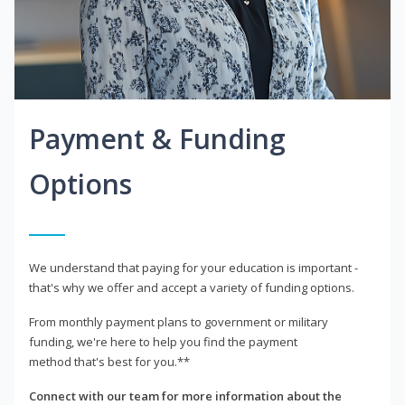
Payment & Funding
Options
We understand that paying for your education is important -
that's why we offer and accept a variety of funding options.
From monthly payment plans to government or military
funding, we're here to help you find the payment
method that's best for you.**
Connect with our team for more information about the