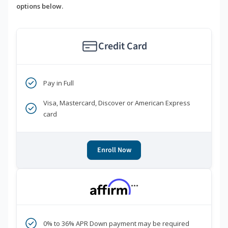
options below.
Credit Card
Pay in Full
Visa, Mastercard, Discover or American Express
card
Enroll Now
***
0% to 36% APR Down payment may be required