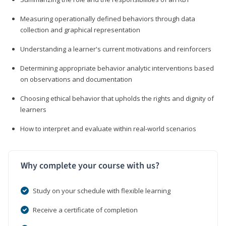
Measuring operationally defined behaviors through data
collection and graphical representation
Understanding a learner's current motivations and reinforcers
Determining appropriate behavior analytic interventions based
on observations and documentation
Choosing ethical behavior that upholds the rights and dignity of
learners
How to interpret and evaluate within real-world scenarios
Why complete your course with us?
Study on your schedule with flexible learning
Receive a certificate of completion