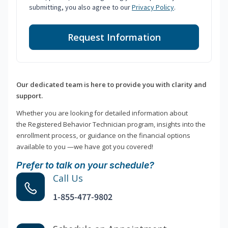
submitting, you also agree to our
Privacy Policy
.
Request Information
Our dedicated team is here to provide you with clarity and
support.
Whether you are looking for detailed information about
the Registered Behavior Technician program, insights into the
enrollment process, or guidance on the financial options
available to you —we have got you covered!
Prefer to talk on your schedule?
Call Us
1-855-477-9802