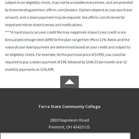
subject to an eligibility check, may not be available everywhere, and are provided
by these lending partners: affirm.com/lenders. Options depend on your purchase
amount, and a down payment may be required. See affirm.com/licenses for
important info on state licenses and notifications.
****A hard inquiry on your credit file may negatively impact your credit score.
Annual percentage rates (APR) for the plan range from 9% to 11%; Rates and the
value of your downpayment are determined based on your credit and subject to
an eligibility check. For example, for the purchase price of $3995, you could be
required to pay a down payment of $99, followed by $344.33 per month over 12
monthly payments at 11% APR.
Terra State Community College
2830 Napoleon Road
Fremont, OH 43420 US