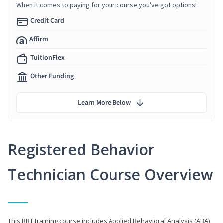
When it comes to paying for your course you've got options!
Credit Card
Affirm
TuitionFlex
Other Funding
Learn More Below
Registered Behavior
Technician Course Overview
This RBT training course includes Applied Behavioral Analysis (ABA)