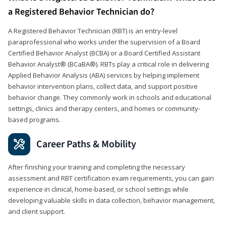
a Registered Behavior Technician do?
A Registered Behavior Technician (RBT) is an entry-level
paraprofessional who works under the supervision of a Board
Certified Behavior Analyst (BCBA) or a Board Certified Assistant
Behavior Analyst® (BCaBA®). RBTs play a critical role in delivering
Applied Behavior Analysis (ABA) services by helping implement
behavior intervention plans, collect data, and support positive
behavior change. They commonly work in schools and educational
settings, clinics and therapy centers, and homes or community-
based programs.
Career Paths & Mobility
After finishing your training and completing the necessary
assessment and RBT certification exam requirements, you can gain
experience in clinical, home-based, or school settings while
developing valuable skills in data collection, behavior management,
and client support.