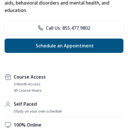
aids, behavioral disorders and mental health, and
education.
Call Us: 855.477.9802
Schedule an Appointment
Course Access
3 Month Access
45 Course Hours
Self Paced
Study on your own schedule
100% Online