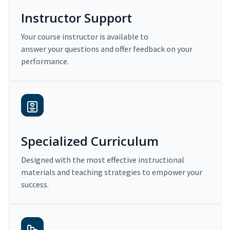
Instructor Support
Your course instructor is available to
answer your questions and offer feedback on your
performance.
Specialized Curriculum
Designed with the most effective instructional
materials and teaching strategies to empower your
success.