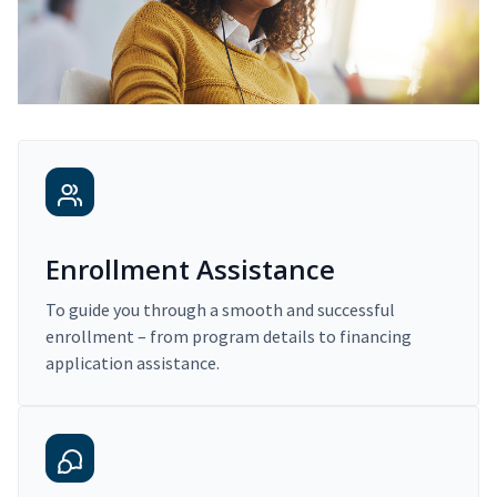
Enrollment Assistance
To guide you through a smooth and successful
enrollment – from program details to financing
application assistance.