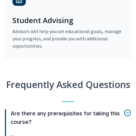
Student Advising
Advisors will help you set educational goals, manage
your progress, and provide you with additional
opportunities.
Frequently Asked Questions
Are there any prerequisites for taking this
course?