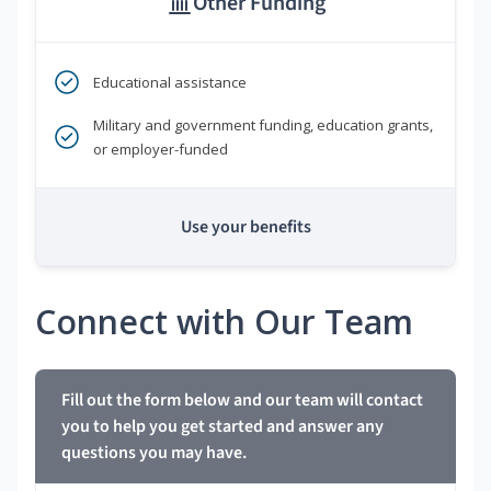
Other Funding
Educational assistance
Military and government funding, education grants,
or employer-funded
Use your benefits
Connect with Our Team
Fill out the form below and our team will contact
you to help you get started and answer any
questions you may have.