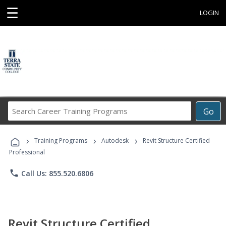
☰
LOGIN
Search
Go
Career
Training
›
›
›
Programs
Training Programs
Autodesk
Revit Structure Certified
Professional
phone
Call Us: 855.520.6806
Revit Structure Certified