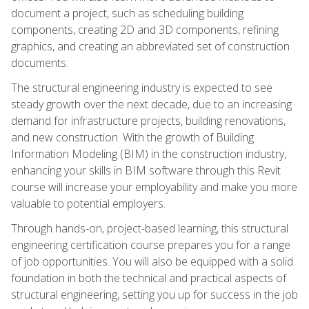
document a project, such as scheduling building
components, creating 2D and 3D components, refining
graphics, and creating an abbreviated set of construction
documents.
The structural engineering industry is expected to see
steady growth over the next decade, due to an increasing
demand for infrastructure projects, building renovations,
and new construction. With the growth of Building
Information Modeling (BIM) in the construction industry,
enhancing your skills in BIM software through this Revit
course will increase your employability and make you more
valuable to potential employers.
Through hands-on, project-based learning, this structural
engineering certification course prepares you for a range
of job opportunities. You will also be equipped with a solid
foundation in both the technical and practical aspects of
structural engineering, setting you up for success in the job