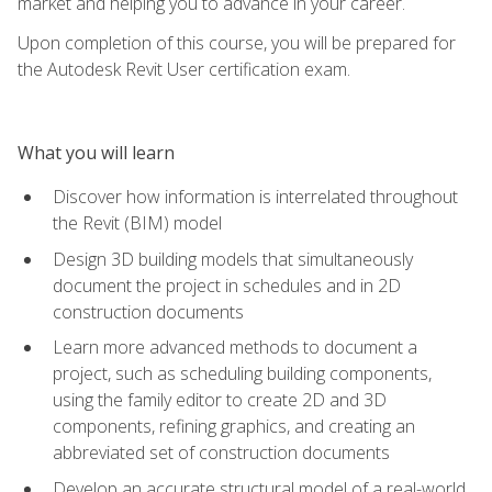
market and helping you to advance in your career.
Upon completion of this course, you will be prepared for
the Autodesk Revit User certification exam.
What you will learn
Discover how information is interrelated throughout
the Revit (BIM) model
Design 3D building models that simultaneously
document the project in schedules and in 2D
construction documents
Learn more advanced methods to document a
project, such as scheduling building components,
using the family editor to create 2D and 3D
components, refining graphics, and creating an
abbreviated set of construction documents
Develop an accurate structural model of a real-world,