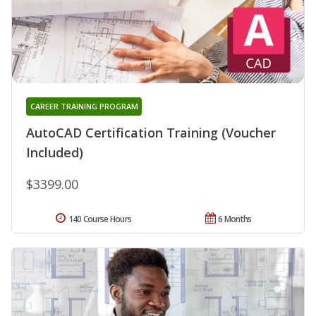
CAREER TRAINING PROGRAM
AutoCAD Certification Training (Voucher
Included)
$3399.00
140 Course Hours
6 Months