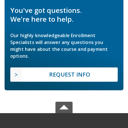
You've got questions.
We're here to help.
Our highly knowledgeable Enrollment
Specialists will answer any questions you
might have about the course and payment
options.
REQUEST INFO