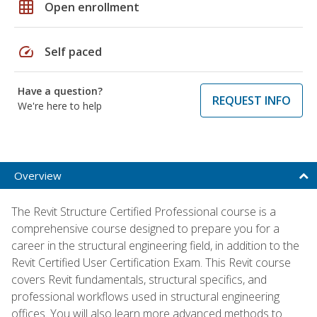
grid_on
Open enrollment
speed
Self paced
Have a question?
REQUEST INFO
We're here to help
Overview
The Revit Structure Certified Professional course is a
comprehensive course designed to prepare you for a
career in the structural engineering field, in addition to the
Revit Certified User Certification Exam. This Revit course
covers Revit fundamentals, structural specifics, and
professional workflows used in structural engineering
offices. You will also learn more advanced methods to