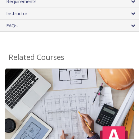
Requirements
Instructor
FAQs
Related Courses