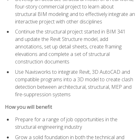
four-story commercial project to learn about
structural BIM modeling and to effectively integrate an
interactive project with other disciplines
Continue the structural project started in BIM 341
and update the Revit Structure model, add
annotations, set up detail sheets, create framing
elevations and complete a set of structural
construction documents
Use Navisworks to integrate Revit, 3D AutoCAD and
compatible programs into a 3D model to create clash
detection between architectural, structural, MEP and
fire-suppression systems
How you will benefit
Prepare for a range of job opportunities in the
structural engineering industry
Grow a solid foundation in both the technical and