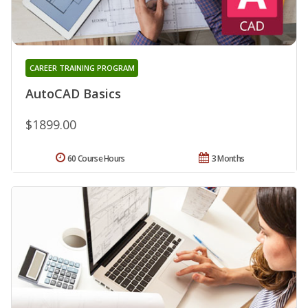
CAREER TRAINING PROGRAM
AutoCAD Basics
$1899.00
60 Course Hours
3 Months