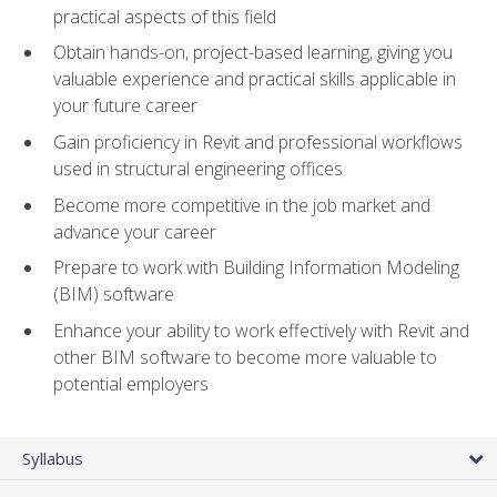
practical aspects of this field
Obtain hands-on, project-based learning, giving you
valuable experience and practical skills applicable in
your future career
Gain proficiency in Revit and professional workflows
used in structural engineering offices
Become more competitive in the job market and
advance your career
Prepare to work with Building Information Modeling
(BIM) software
Enhance your ability to work effectively with Revit and
other BIM software to become more valuable to
potential employers
Syllabus