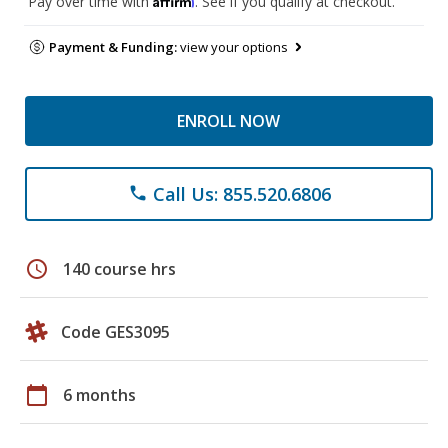
Pay over time with
. See if you qualify at checkout.
Payment & Funding:
view your options
ENROLL NOW
Call Us: 855.520.6806
phone
schedule
140 course hrs
Code GES3095
calendar_today
6 months