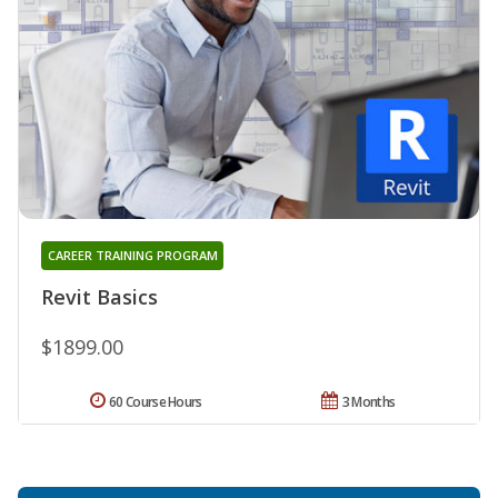
CAREER TRAINING PROGRAM
Revit Basics
$1899.00
60 Course Hours
3 Months