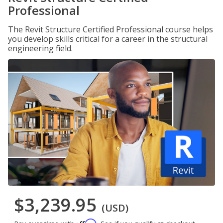
Professional
The Revit Structure Certified Professional course helps
you develop skills critical for a career in the structural
engineering field.
$3,239.95
(USD)
Affirm