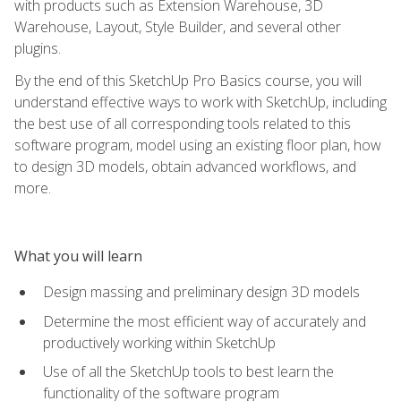
with products such as Extension Warehouse, 3D
Warehouse, Layout, Style Builder, and several other
plugins.
By the end of this SketchUp Pro Basics course, you will
understand effective ways to work with SketchUp, including
the best use of all corresponding tools related to this
software program, model using an existing floor plan, how
to design 3D models, obtain advanced workflows, and
more.
What you will learn
Design massing and preliminary design 3D models
Determine the most efficient way of accurately and
productively working within SketchUp
Use of all the SketchUp tools to best learn the
functionality of the software program