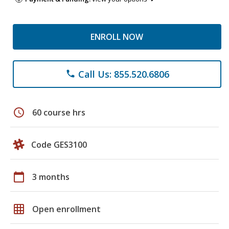
ENROLL NOW
Call Us: 855.520.6806
phone
schedule
60 course hrs
Code GES3100
calendar_today
3 months
grid_on
Open enrollment