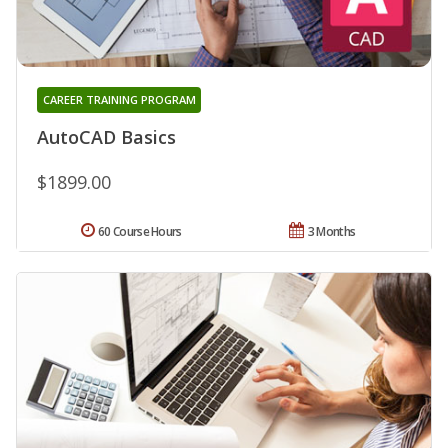
CAREER TRAINING PROGRAM
AutoCAD Basics
$1899.00
60 Course Hours
3 Months