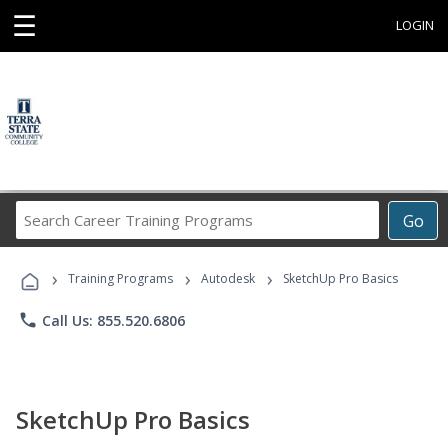
☰
LOGIN
Search
Go
Career
Training
›
›
›
Programs
Training Programs
Autodesk
SketchUp Pro Basics
phone
Call Us: 855.520.6806
SketchUp Pro Basics