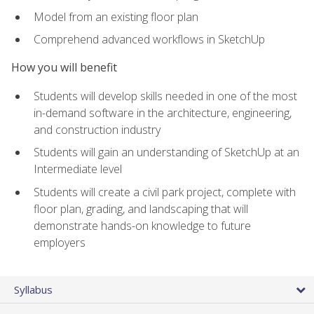
Model from an existing floor plan
Comprehend advanced workflows in SketchUp
How you will benefit
Students will develop skills needed in one of the most
in-demand software in the architecture, engineering,
and construction industry
Students will gain an understanding of SketchUp at an
Intermediate level
Students will create a civil park project, complete with
floor plan, grading, and landscaping that will
demonstrate hands-on knowledge to future
employers
Syllabus