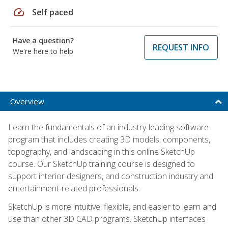
speed
Self paced
Have a question?
REQUEST INFO
We're here to help
Overview
Learn the fundamentals of an industry-leading software
program that includes creating 3D models, components,
topography, and landscaping in this online SketchUp
course. Our SketchUp training course is designed to
support interior designers, and construction industry and
entertainment-related professionals.
SketchUp is more intuitive, flexible, and easier to learn and
use than other 3D CAD programs. SketchUp interfaces