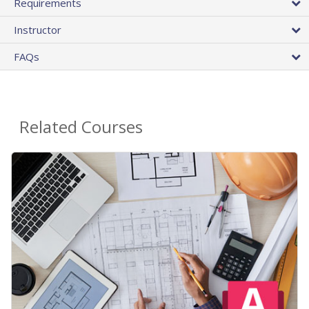
Requirements
Instructor
FAQs
Related Courses