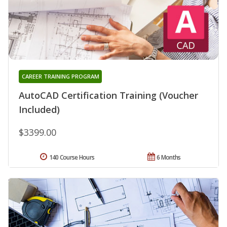
CAREER TRAINING PROGRAM
AutoCAD Certification Training (Voucher
Included)
$3399.00
140 Course Hours
6 Months