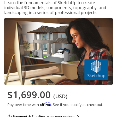
Learn the fundamentals of SketchUp to create
individual 3D models, components, topography, and
landscaping in a series of professional projects.
$1,699.00
(USD)
Affirm
Pay over time with
. See if you qualify at checkout.
Payment & Funding:
view your options