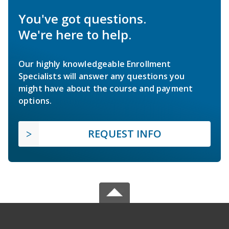
You've got questions.
We're here to help.
Our highly knowledgeable Enrollment
Specialists will answer any questions you
might have about the course and payment
options.
REQUEST INFO