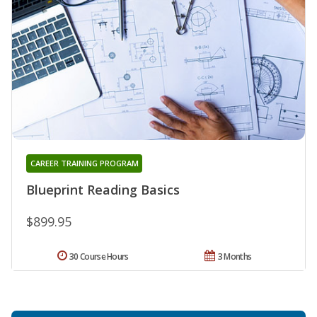
CAREER TRAINING PROGRAM
Blueprint Reading Basics
$899.95
30 Course Hours
3 Months