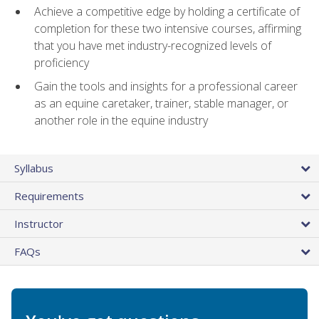
Achieve a competitive edge by holding a certificate of
completion for these two intensive courses, affirming
that you have met industry-recognized levels of
proficiency
Gain the tools and insights for a professional career
as an equine caretaker, trainer, stable manager, or
another role in the equine industry
Syllabus
Requirements
Instructor
FAQs