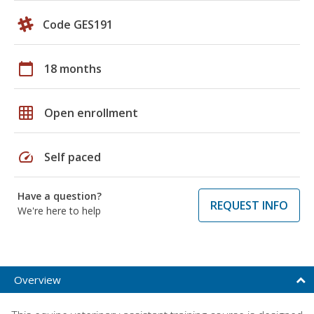
Code GES191
calendar_today
18 months
grid_on
Open enrollment
speed
Self paced
Have a question?
REQUEST INFO
We're here to help
Overview