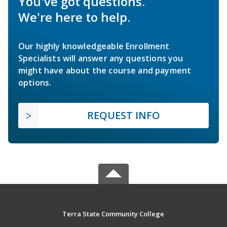
You've got questions.
We're here to help.
Our highly knowledgeable Enrollment
Specialists will answer any questions you
might have about the course and payment
options.
REQUEST INFO
Terra State Community College