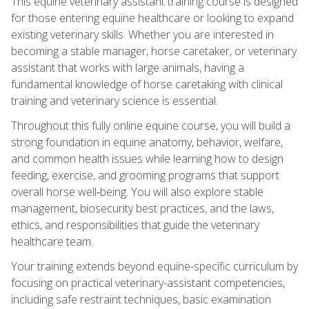
This equine veterinary assistant training course is designed
for those entering equine healthcare or looking to expand
existing veterinary skills. Whether you are interested in
becoming a stable manager, horse caretaker, or veterinary
assistant that works with large animals, having a
fundamental knowledge of horse caretaking with clinical
training and veterinary science is essential.
Throughout this fully online equine course, you will build a
strong foundation in equine anatomy, behavior, welfare,
and common health issues while learning how to design
feeding, exercise, and grooming programs that support
overall horse well‑being. You will also explore stable
management, biosecurity best practices, and the laws,
ethics, and responsibilities that guide the veterinary
healthcare team.
Your training extends beyond equine-specific curriculum by
focusing on practical veterinary-assistant competencies,
including safe restraint techniques, basic examination