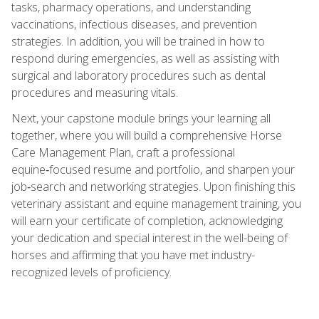
tasks, pharmacy operations, and understanding
vaccinations, infectious diseases, and prevention
strategies. In addition, you will be trained in how to
respond during emergencies, as well as assisting with
surgical and laboratory procedures such as dental
procedures and measuring vitals.
Next, your capstone module brings your learning all
together, where you will build a comprehensive Horse
Care Management Plan, craft a professional
equine‑focused resume and portfolio, and sharpen your
job‑search and networking strategies. Upon finishing this
veterinary assistant and equine management training, you
will earn your certificate of completion, acknowledging
your dedication and special interest in the well-being of
horses and affirming that you have met industry-
recognized levels of proficiency.