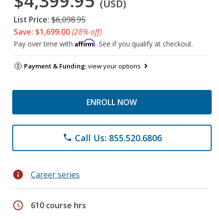
$4,399.95
(USD)
List Price:
$6,098.95
Save: $1,699.00
(28% off)
Affirm
Pay over time with
. See if you qualify at checkout.
Payment & Funding:
view your options
ENROLL NOW
Call Us: 855.520.6806
phone
info
Career series
schedule
610 course hrs