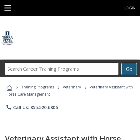
☰
LOGIN
Search
Go
Career
Training
›
›
›
Programs
Training Programs
Veterinary
Veterinary Assistant with
Horse Care Management
phone
Call Us: 855.520.6806
Veterinary Assistant with Horse