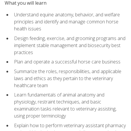
What you will learn
Understand equine anatomy, behavior, and welfare
principles and identify and manage common horse
health issues
Design feeding, exercise, and grooming programs and
implement stable management and biosecurity best
practices
Plan and operate a successful horse care business
Summarize the roles, responsibilities, and applicable
laws and ethics as they pertain to the veterinary
healthcare team
Learn fundamentals of animal anatomy and
physiology, restraint techniques, and basic
examination tasks relevant to veterinary assisting,
using proper terminology
Explain how to perform veterinary assistant pharmacy