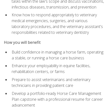
tasks within the law's scope and discuss vaccinations,
infectious diseases, transmission, and prevention
Know how to respond appropriately to veterinary
medical emergencies, surgeries, and various
laboratory procedures, and the veterinary assistant's
responsibilities related to veterinary dentistry
How you will benefit
Build confidence in managing a horse farm, operating
a stable, or running a horse care business
Enhance your employability in equine facilities,
rehabilitation centers, or farms
Prepare to assist veterinarians and veterinary
technicians in providing patient care
Develop a portfolio-ready Horse Care Management
Plan capstone with a professional resume for career
advancement