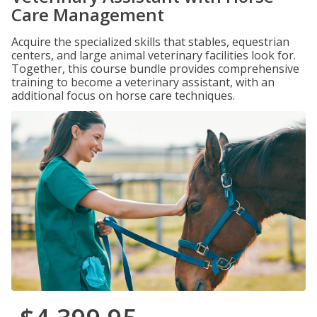
Care Management
Acquire the specialized skills that stables, equestrian
centers, and large animal veterinary facilities look for.
Together, this course bundle provides comprehensive
training to become a veterinary assistant, with an
additional focus on horse care techniques.