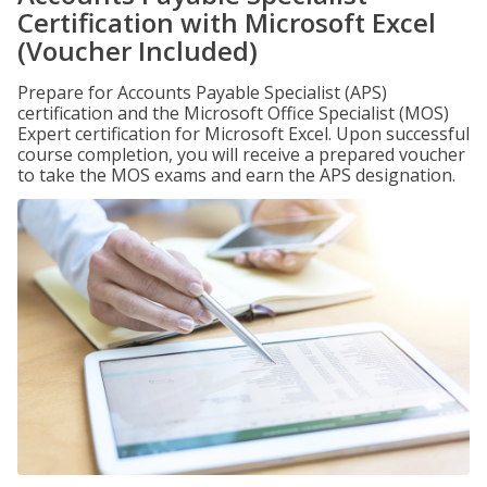
Certification with Microsoft Excel
(Voucher Included)
Prepare for Accounts Payable Specialist (APS)
certification and the Microsoft Office Specialist (MOS)
Expert certification for Microsoft Excel. Upon successful
course completion, you will receive a prepared voucher
to take the MOS exams and earn the APS designation.