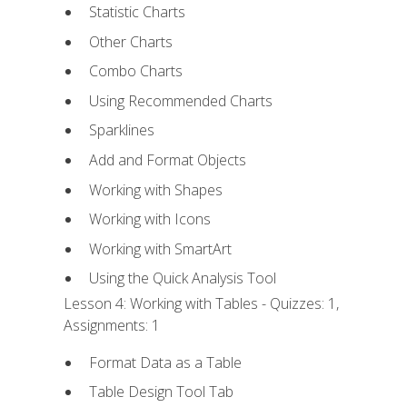
Statistic Charts
Other Charts
Combo Charts
Using Recommended Charts
Sparklines
Add and Format Objects
Working with Shapes
Working with Icons
Working with SmartArt
Using the Quick Analysis Tool
Lesson 4: Working with Tables - Quizzes: 1,
Assignments: 1
Format Data as a Table
Table Design Tool Tab