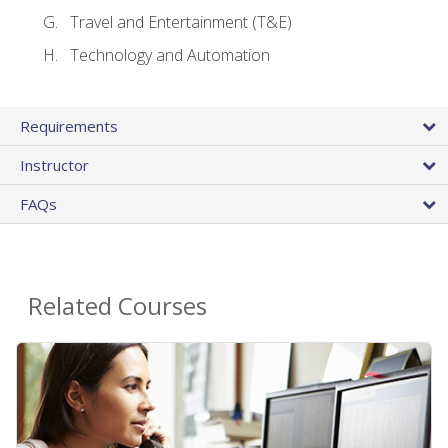
Travel and Entertainment (T&E)
Technology and Automation
Requirements
Instructor
FAQs
Related Courses