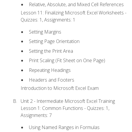
Relative, Absolute, and Mixed Cell References
Lesson 11: Finalizing Microsoft Excel Worksheets -
Quizzes: 1, Assignments: 1
Setting Margins
Setting Page Orientation
Setting the Print Area
Print Scaling (Fit Sheet on One Page)
Repeating Headings
Headers and Footers
Introduction to Microsoft Excel Exam
Unit 2 - Intermediate Microsoft Excel Training
Lesson 1: Common Functions - Quizzes: 1,
Assignments: 7
Using Named Ranges in Formulas