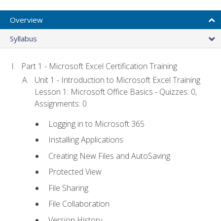
Overview
Syllabus
Part 1 - Microsoft Excel Certification Training
Unit 1 - Introduction to Microsoft Excel Training
Lesson 1: Microsoft Office Basics - Quizzes: 0,
Assignments: 0
Logging in to Microsoft 365
Installing Applications
Creating New Files and AutoSaving
Protected View
File Sharing
File Collaboration
Version History