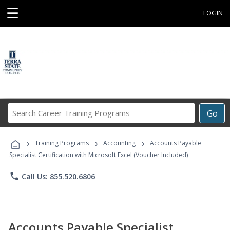
☰
LOGIN
Search
Go
Career
Training
›
›
›
Programs
Training Programs
Accounting
Accounts Payable
Specialist Certification with Microsoft Excel (Voucher Included)
phone
Call Us: 855.520.6806
Accounts Payable Specialist