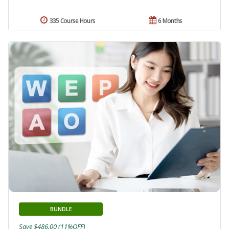
335 Course Hours
6 Months
BUNDLE
Save $486.00 (11%OFF)