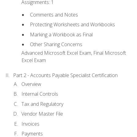
Assignments: 1
Comments and Notes
Protecting Worksheets and Workbooks
Marking a Workbook as Final
Other Sharing Concerns
Advanced Microsoft Excel Exam, Final Microsoft
Excel Exam
Part 2 - Accounts Payable Specialist Certification
Overview
Internal Controls
Tax and Regulatory
Vendor Master File
Invoices
Payments