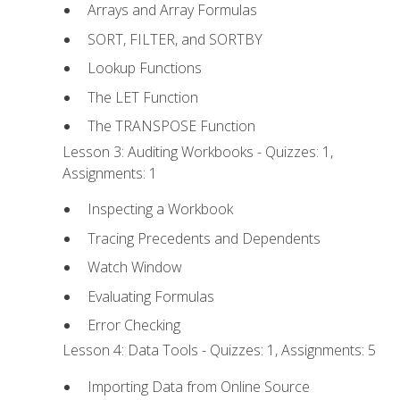
Arrays and Array Formulas
SORT, FILTER, and SORTBY
Lookup Functions
The LET Function
The TRANSPOSE Function
Lesson 3: Auditing Workbooks - Quizzes: 1,
Assignments: 1
Inspecting a Workbook
Tracing Precedents and Dependents
Watch Window
Evaluating Formulas
Error Checking
Lesson 4: Data Tools - Quizzes: 1, Assignments: 5
Importing Data from Online Source