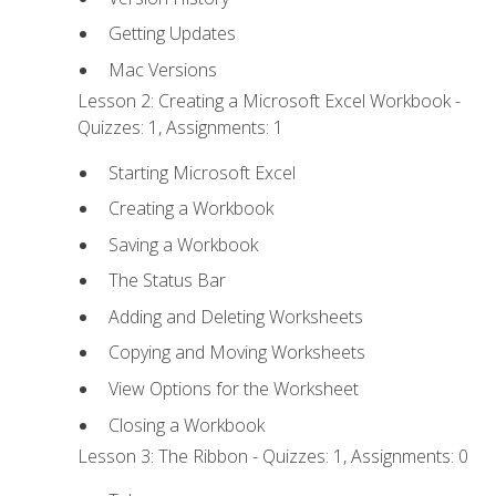
Getting Updates
Mac Versions
Lesson 2: Creating a Microsoft Excel Workbook -
Quizzes: 1, Assignments: 1
Starting Microsoft Excel
Creating a Workbook
Saving a Workbook
The Status Bar
Adding and Deleting Worksheets
Copying and Moving Worksheets
View Options for the Worksheet
Closing a Workbook
Lesson 3: The Ribbon - Quizzes: 1, Assignments: 0