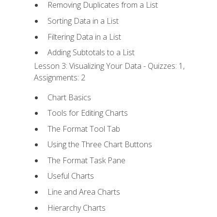
Removing Duplicates from a List
Sorting Data in a List
Filtering Data in a List
Adding Subtotals to a List
Lesson 3: Visualizing Your Data - Quizzes: 1,
Assignments: 2
Chart Basics
Tools for Editing Charts
The Format Tool Tab
Using the Three Chart Buttons
The Format Task Pane
Useful Charts
Line and Area Charts
Hierarchy Charts