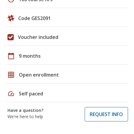
Code GES2091
Voucher included
calendar_today
9 months
grid_on
Open enrollment
speed
Self paced
Have a question?
REQUEST INFO
We're here to help