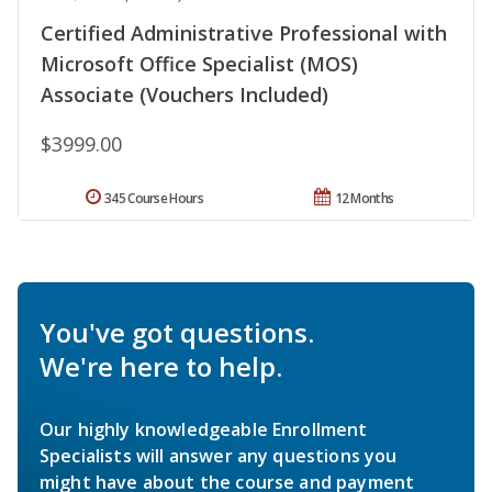
Certified Administrative Professional with
Microsoft Office Specialist (MOS)
Associate (Vouchers Included)
$3999.00
345 Course Hours
12 Months
You've got questions.
We're here to help.
Our highly knowledgeable Enrollment
Specialists will answer any questions you
might have about the course and payment