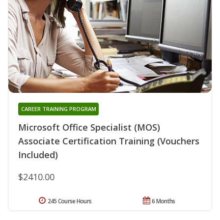
CAREER TRAINING PROGRAM
Microsoft Office Specialist (MOS)
Associate Certification Training (Vouchers
Included)
$2410.00
245 Course Hours
6 Months