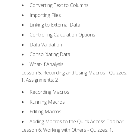
Converting Text to Columns
Importing Files
Linking to External Data
Controlling Calculation Options
Data Validation
Consolidating Data
What-If Analysis
Lesson 5: Recording and Using Macros - Quizzes:
1, Assignments: 2
Recording Macros
Running Macros
Editing Macros
Adding Macros to the Quick Access Toolbar
Lesson 6: Working with Others - Quizzes: 1,