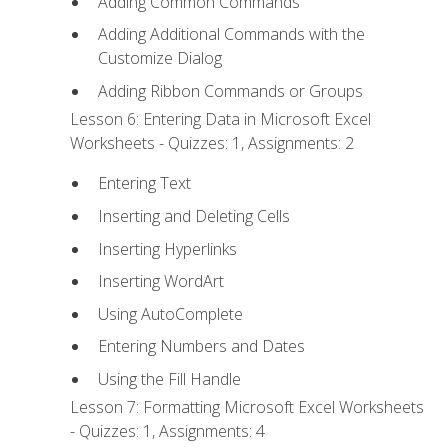
Adding Common Commands
Adding Additional Commands with the
Customize Dialog
Adding Ribbon Commands or Groups
Lesson 6: Entering Data in Microsoft Excel
Worksheets - Quizzes: 1, Assignments: 2
Entering Text
Inserting and Deleting Cells
Inserting Hyperlinks
Inserting WordArt
Using AutoComplete
Entering Numbers and Dates
Using the Fill Handle
Lesson 7: Formatting Microsoft Excel Worksheets
- Quizzes: 1, Assignments: 4