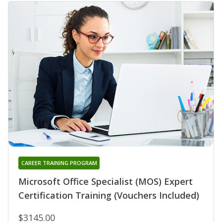
CAREER TRAINING PROGRAM
Microsoft Office Specialist (MOS) Expert
Certification Training (Vouchers Included)
$3145.00