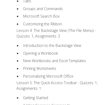
Tabs
Groups and Commands
Microsoft Search Box
Customizing the Ribbon
Lesson 4: The Backstage View (The File Menu) -
Quizzes: 1, Assignments: 3
Introduction to the Backstage View
Opening a Workbook
New Workbooks and Excel Templates
Printing Worksheets
Personalizing Microsoft Office
Lesson 5: The Quick Access Toolbar - Quizzes: 1,
Assignments: 1
Getting Started