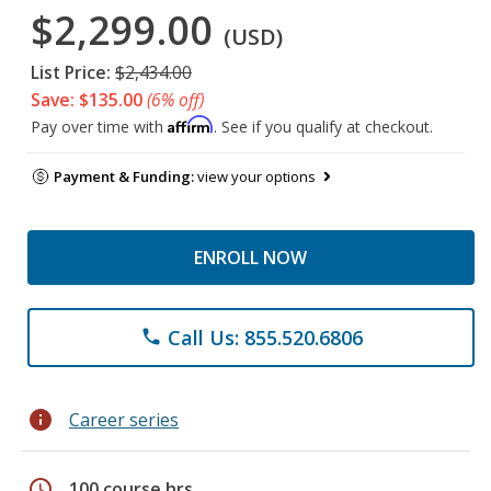
$2,299.00
(USD)
List Price:
$2,434.00
Save: $135.00
(6% off)
Affirm
Pay over time with
. See if you qualify at checkout.
Payment & Funding:
view your options
ENROLL NOW
Call Us: 855.520.6806
phone
info
Career series
schedule
100 course hrs