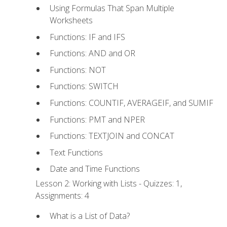
Using Formulas That Span Multiple
Worksheets
Functions: IF and IFS
Functions: AND and OR
Functions: NOT
Functions: SWITCH
Functions: COUNTIF, AVERAGEIF, and SUMIF
Functions: PMT and NPER
Functions: TEXTJOIN and CONCAT
Text Functions
Date and Time Functions
Lesson 2: Working with Lists - Quizzes: 1,
Assignments: 4
What is a List of Data?