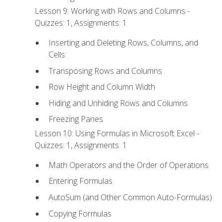
Lesson 9: Working with Rows and Columns -
Quizzes: 1, Assignments: 1
Inserting and Deleting Rows, Columns, and
Cells
Transposing Rows and Columns
Row Height and Column Width
Hiding and Unhiding Rows and Columns
Freezing Panes
Lesson 10: Using Formulas in Microsoft Excel -
Quizzes: 1, Assignments: 1
Math Operators and the Order of Operations
Entering Formulas
AutoSum (and Other Common Auto-Formulas)
Copying Formulas