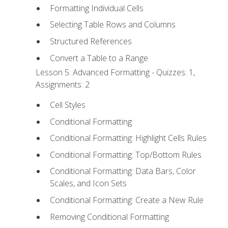
Formatting Individual Cells
Selecting Table Rows and Columns
Structured References
Convert a Table to a Range
Lesson 5: Advanced Formatting - Quizzes: 1,
Assignments: 2
Cell Styles
Conditional Formatting
Conditional Formatting: Highlight Cells Rules
Conditional Formatting: Top/Bottom Rules
Conditional Formatting: Data Bars, Color
Scales, and Icon Sets
Conditional Formatting: Create a New Rule
Removing Conditional Formatting