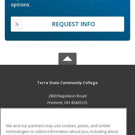
options.
REQUEST INFO
Terra State Community College
2830 Napoleon Road
Fremont, OH 43420 US
MAIN CONTENT
Career Training
We and our partners may use cookies, pixels, and similar
technologies to collect information about you, including about