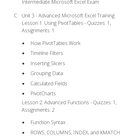
Intermediate Microsoft Excel Exam
Unit 3 - Advanced Microsoft Excel Training
Lesson 1: Using PivotTables - Quizzes: 1,
Assignments: 1
How PivotTables Work
Timeline Filters
Inserting Slicers
Grouping Data
Calculated Fields
PivotCharts
Lesson 2: Advanced Functions - Quizzes: 1,
Assignments: 2
Function Syntax
ROWS, COLUMNS, INDEX, and XMATCH