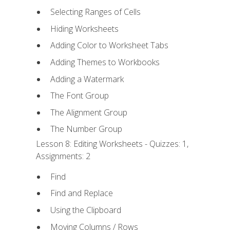
Selecting Ranges of Cells
Hiding Worksheets
Adding Color to Worksheet Tabs
Adding Themes to Workbooks
Adding a Watermark
The Font Group
The Alignment Group
The Number Group
Lesson 8: Editing Worksheets - Quizzes: 1,
Assignments: 2
Find
Find and Replace
Using the Clipboard
Moving Columns / Rows