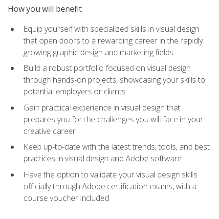
How you will benefit
Equip yourself with specialized skills in visual design
that open doors to a rewarding career in the rapidly
growing graphic design and marketing fields
Build a robust portfolio focused on visual design
through hands-on projects, showcasing your skills to
potential employers or clients
Gain practical experience in visual design that
prepares you for the challenges you will face in your
creative career
Keep up-to-date with the latest trends, tools, and best
practices in visual design and Adobe software
Have the option to validate your visual design skills
officially through Adobe certification exams, with a
course voucher included