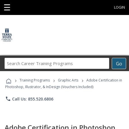
☰
LOGIN
Search
Go
Career
Training
›
›
›
Programs
Training Programs
Graphic Arts
Adobe Certification in
Photoshop, Illustrator, & InDesign (Vouchers Included)
phone
Call Us: 855.520.6806
Adobe Certification in Photoshop,