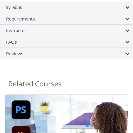
Syllabus
Requirements
Instructor
FAQs
Reviews
Related Courses