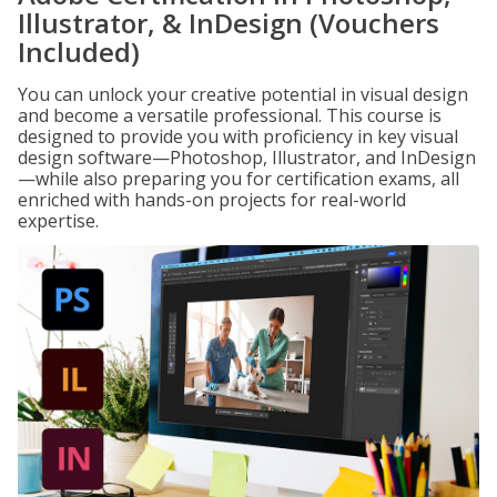
Illustrator, & InDesign (Vouchers
Included)
You can unlock your creative potential in visual design
and become a versatile professional. This course is
designed to provide you with proficiency in key visual
design software—Photoshop, Illustrator, and InDesign
—while also preparing you for certification exams, all
enriched with hands-on projects for real-world
expertise.