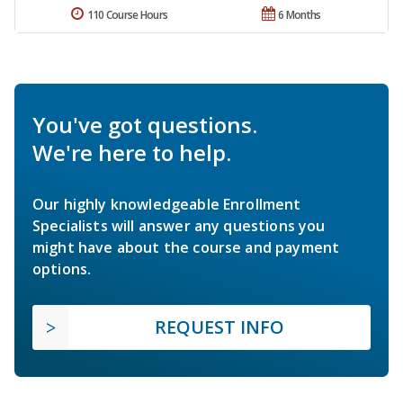
110 Course Hours
6 Months
You've got questions.
We're here to help.
Our highly knowledgeable Enrollment
Specialists will answer any questions you
might have about the course and payment
options.
REQUEST INFO