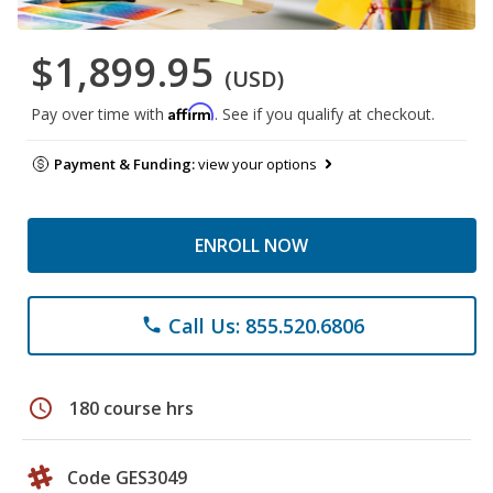
$1,899.95
(USD)
Affirm
Pay over time with
. See if you qualify at checkout.
Payment & Funding:
view your options
ENROLL NOW
Call Us: 855.520.6806
phone
schedule
180 course hrs
Code GES3049