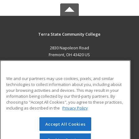
Terra State Community College
2830 Napoleon Road
Fremont, OH 43420 US
MAIN CONTENT
Career Training
We and our partners may use cookies, pixels, and similar
technologies to collect information about you, including about
ADDITIONAL RESOURCES
your browsing activities and devices. This may result in your
information being collected by our third-party partners. By
Military
Student Blog
choosing to "Accept All Cookies", you agree to these practices,
Financial Assistance
including as described in the
Privacy Policy
Help
Accept All Cookies
© 2026 ed2go, a division of Cengage Learning. All rights
reserved. The material on this site cannot be reproduced or