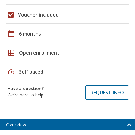
Voucher included
calendar_today
6 months
grid_on
Open enrollment
speed
Self paced
Have a question?
REQUEST INFO
We're here to help
Overview