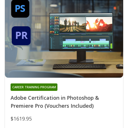
CAREER TRAINING PROGRAM
Adobe Certification in Photoshop &
Premiere Pro (Vouchers Included)
$1619.95