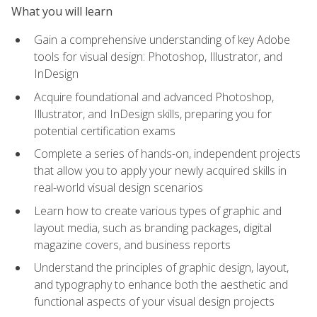
What you will learn
Gain a comprehensive understanding of key Adobe
tools for visual design: Photoshop, Illustrator, and
InDesign
Acquire foundational and advanced Photoshop,
Illustrator, and InDesign skills, preparing you for
potential certification exams
Complete a series of hands-on, independent projects
that allow you to apply your newly acquired skills in
real-world visual design scenarios
Learn how to create various types of graphic and
layout media, such as branding packages, digital
magazine covers, and business reports
Understand the principles of graphic design, layout,
and typography to enhance both the aesthetic and
functional aspects of your visual design projects