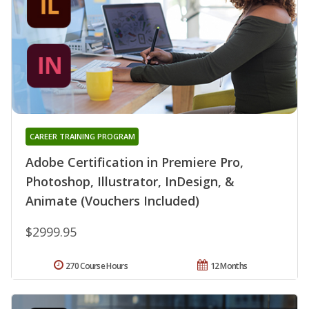
CAREER TRAINING PROGRAM
Adobe Certification in Premiere Pro,
Photoshop, Illustrator, InDesign, &
Animate (Vouchers Included)
$2999.95
270 Course Hours
12 Months