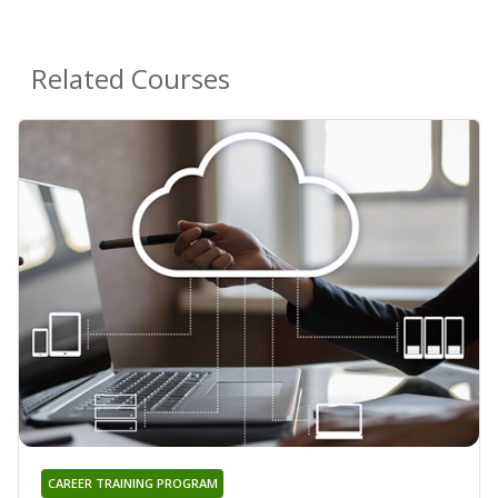
Related Courses
CAREER TRAINING PROGRAM