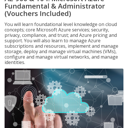
Fundamental & Administrator
(Vouchers Included)
You will learn foundational level knowledge on cloud
concepts; core Microsoft Azure services; security,
privacy, compliance, and trust; and Azure pricing and
support. You will also learn to manage Azure
subscriptions and resources, implement and manage
storage, deploy and manage virtual machines (VMs),
configure and manage virtual networks, and manage
identities.