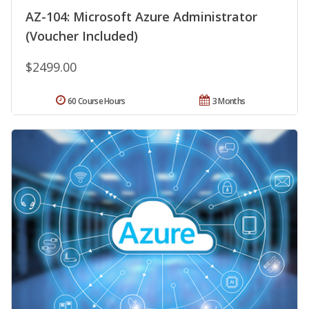
AZ-104: Microsoft Azure Administrator
(Voucher Included)
$2499.00
60 Course Hours
3 Months