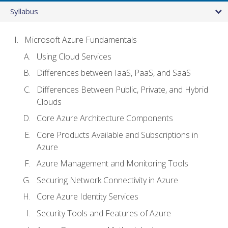
Syllabus
Microsoft Azure Fundamentals
Using Cloud Services
Differences between IaaS, PaaS, and SaaS
Differences Between Public, Private, and Hybrid
Clouds
Core Azure Architecture Components
Core Products Available and Subscriptions in
Azure
Azure Management and Monitoring Tools
Securing Network Connectivity in Azure
Core Azure Identity Services
Security Tools and Features of Azure