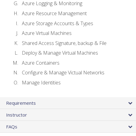
Azure Logging & Monitoring
Azure Resource Management
Azure Storage Accounts & Types
Azure Virtual Machines
Shared Access Signature, backup & File
Deploy & Manage Virtual Machines
Azure Containers
Configure & Manage Victual Networks
Manage Identities
Requirements
Instructor
FAQs