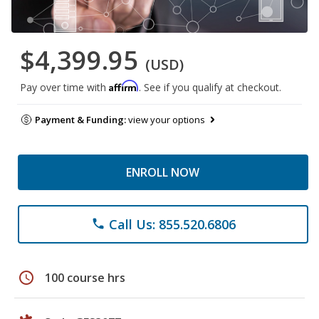
$4,399.95
(USD)
Affirm
Pay over time with
. See if you qualify at checkout.
Payment & Funding:
view your options
ENROLL NOW
Call Us: 855.520.6806
phone
schedule
100 course hrs