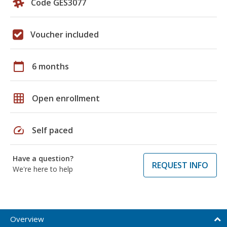
Code GES3077
Voucher included
calendar_today
6 months
grid_on
Open enrollment
speed
Self paced
Have a question?
REQUEST INFO
We're here to help
Overview