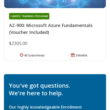
CAREER TRAINING PROGRAM
AZ-900: Microsoft Azure Fundamentals
(Voucher Included)
$2305.00
40 Course Hours
3 Months
You've got questions.
We're here to help.
Our highly knowledgeable Enrollment