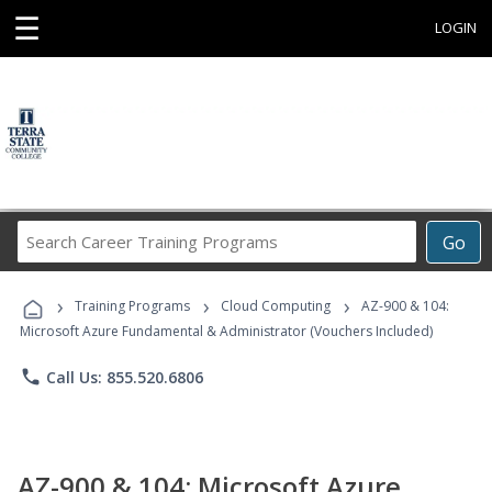
☰
LOGIN
Search
Go
Career
Training
›
›
›
Programs
Training Programs
Cloud Computing
AZ-900 & 104:
Microsoft Azure Fundamental & Administrator (Vouchers Included)
phone
Call Us: 855.520.6806
AZ-900 & 104: Microsoft Azure