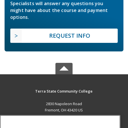
Specialists will answer any questions you
might have about the course and payment
options.
REQUEST INFO
Terra State Community College
2830 Napoleon Road
Fremont, OH 43420 US
MAIN CONTENT