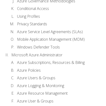
Azure Governance Methodologies
Conditional Access
Using Profiles
Privacy Standards
Azure Service Level Agreements (SLAs)
Mobile Application Management (MDM)
Windows Defender Tools
Microsoft Azure Administrator
Azure Subscriptions, Resources & Billing
Azure Policies
Azure Users & Groups
Azure Logging & Monitoring
Azure Resource Management
Azure User & Groups