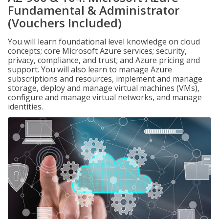
Fundamental & Administrator
(Vouchers Included)
You will learn foundational level knowledge on cloud
concepts; core Microsoft Azure services; security,
privacy, compliance, and trust; and Azure pricing and
support. You will also learn to manage Azure
subscriptions and resources, implement and manage
storage, deploy and manage virtual machines (VMs),
configure and manage virtual networks, and manage
identities.