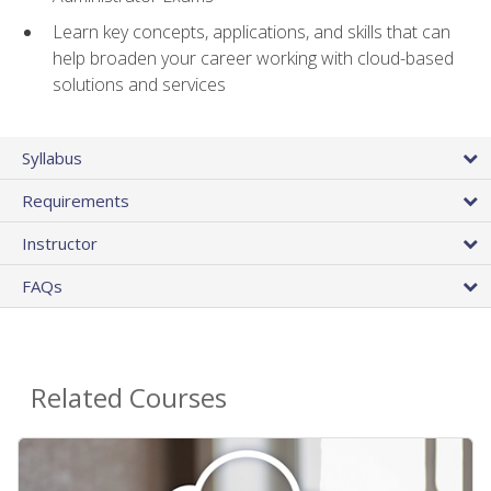
Learn key concepts, applications, and skills that can
help broaden your career working with cloud-based
solutions and services
Syllabus
Requirements
Instructor
FAQs
Related Courses