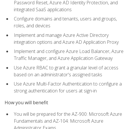
Password Reset, Azure AD Identity Protection, and
integrated SaaS applications
Configure domains and tenants, users and groups,
roles, and devices
Implement and manage Azure Active Directory
integration options and Azure AD Application Proxy
Implement and configure Azure Load Balancer, Azure
Traffic Manager, and Azure Application Gateway
Use Azure RBAC to grant a granular level of access
based on an administrator's assigned tasks
Use Azure Multi-Factor Authentication to configure a
strong authentication for users at sign-in
How you will benefit
You will be prepared for the AZ-900: Microsoft Azure
Fundamentals and AZ-104: Microsoft Azure
Administrator Exams