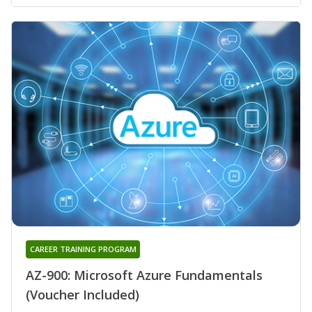
CAREER TRAINING PROGRAM
AZ-900: Microsoft Azure Fundamentals
(Voucher Included)