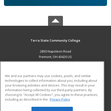
Terra State Community College
2830 Napoleon Road
Fremont, OH 43420 US
MAIN CONTENT
Career Training
We and our partners may use cookies, pixels, and similar
technologies to collect information about you, including about
ADDITIONAL RESOURCES
your browsing activities and devices. This may result in your
information being collected by our third-party partners. By
Military
Student Blog
choosing to "Accept All Cookies", you agree to these practices,
Financial Assistance
including as described in the
Privacy Policy
Help