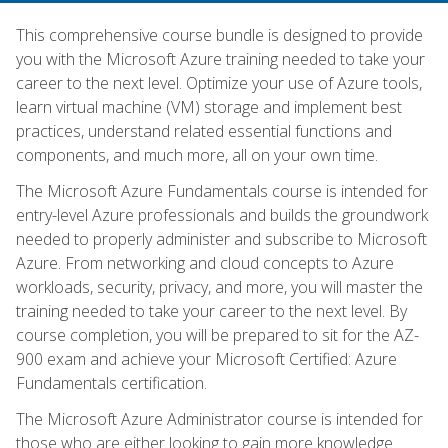
This comprehensive course bundle is designed to provide
you with the Microsoft Azure training needed to take your
career to the next level. Optimize your use of Azure tools,
learn virtual machine (VM) storage and implement best
practices, understand related essential functions and
components, and much more, all on your own time.
The Microsoft Azure Fundamentals course is intended for
entry-level Azure professionals and builds the groundwork
needed to properly administer and subscribe to Microsoft
Azure. From networking and cloud concepts to Azure
workloads, security, privacy, and more, you will master the
training needed to take your career to the next level. By
course completion, you will be prepared to sit for the AZ-
900 exam and achieve your Microsoft Certified: Azure
Fundamentals certification.
The Microsoft Azure Administrator course is intended for
those who are either looking to gain more knowledge