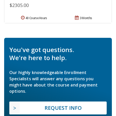
$2305.00
40 Course Hours
3 Months
You've got questions.
We're here to help.
Our highly knowledgeable Enrollment
Specialists will answer any questions you
might have about the course and payment
options.
REQUEST INFO