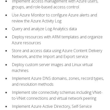
Implement access management with Azure users,
groups, and role-based access control
Use Azure Monitor to configure Azure alerts and
review the Azure Activity Log
Query and analyze Log Analytics data
Deploy resources with ARM templates and organize
Azure resources
Store and access data using Azure Content Delivery
Network, and the Import and Export service
Deploy custom server images and Linux virtual
machines
Implement Azure DNS domains, zones, record types,
and resolution methods
Implement site connectivity schemas including VNet-
to-VNet connections and virtual network peering
Implement Azure Active Directory, Self-Service