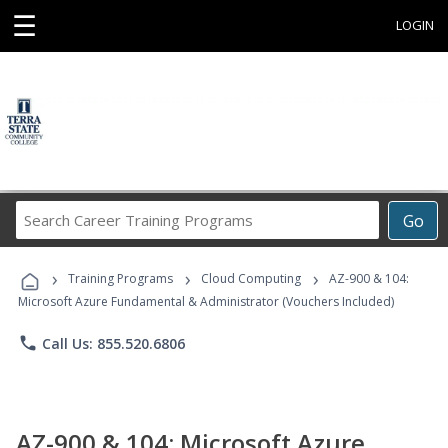
☰
LOGIN
Search
Go
Career
Training
›
›
›
Programs
Training Programs
Cloud Computing
AZ-900 & 104:
Microsoft Azure Fundamental & Administrator (Vouchers Included)
phone
Call Us: 855.520.6806
AZ-900 & 104: Microsoft Azure