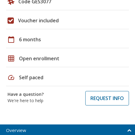
Code GES3077
Voucher included
calendar_today
6 months
grid_on
Open enrollment
speed
Self paced
Have a question?
REQUEST INFO
We're here to help
Overview