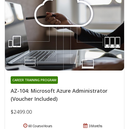
CAREER TRAINING PROGRAM
AZ-104: Microsoft Azure Administrator
(Voucher Included)
$2499.00
60 Course Hours
3 Months