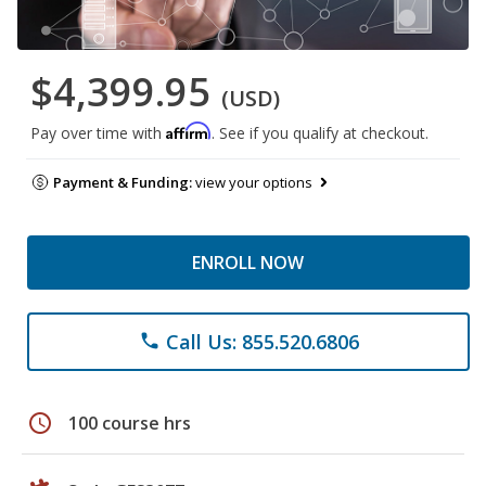
$4,399.95
(USD)
Affirm
Pay over time with
. See if you qualify at checkout.
Payment & Funding:
view your options
ENROLL NOW
Call Us: 855.520.6806
phone
schedule
100 course hrs