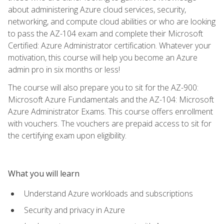
about administering Azure cloud services, security,
networking, and compute cloud abilities or who are looking
to pass the AZ-104 exam and complete their Microsoft
Certified: Azure Administrator certification. Whatever your
motivation, this course will help you become an Azure
admin pro in six months or less!
The course will also prepare you to sit for the AZ-900:
Microsoft Azure Fundamentals and the AZ-104: Microsoft
Azure Administrator Exams. This course offers enrollment
with vouchers. The vouchers are prepaid access to sit for
the certifying exam upon eligibility.
What you will learn
Understand Azure workloads and subscriptions
Security and privacy in Azure