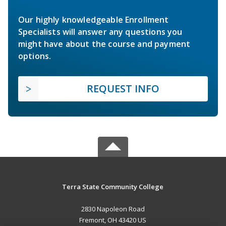
Our highly knowledgeable Enrollment
Specialists will answer any questions you
might have about the course and payment
options.
REQUEST INFO
Terra State Community College
2830 Napoleon Road
Fremont, OH 43420 US