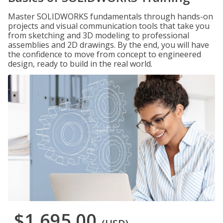
Master SOLIDWORKS fundamentals through hands-on
projects and visual communication tools that take you
from sketching and 3D modeling to professional
assemblies and 2D drawings. By the end, you will have
the confidence to move from concept to engineered
design, ready to build in the real world.
$1,695.00