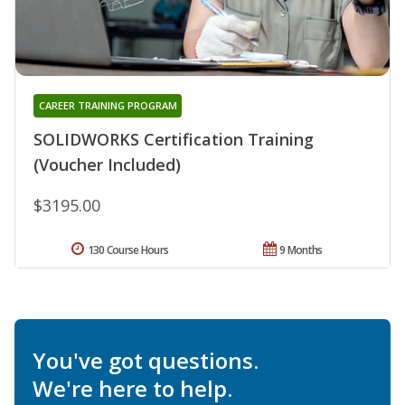
CAREER TRAINING PROGRAM
SOLIDWORKS Certification Training
(Voucher Included)
$3195.00
130 Course Hours
9 Months
You've got questions.
We're here to help.