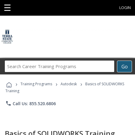
☰
LOGIN
Search
Go
Career
Training
›
›
›
Programs
Training Programs
Autodesk
Basics of SOLIDWORKS
Training
phone
Call Us: 855.520.6806
Basics of SOLIDWORKS Training