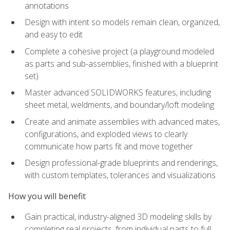
annotations
Design with intent so models remain clean, organized,
and easy to edit
Complete a cohesive project (a playground modeled
as parts and sub-assemblies, finished with a blueprint
set)
Master advanced SOLIDWORKS features, including
sheet metal, weldments, and boundary/loft modeling
Create and animate assemblies with advanced mates,
configurations, and exploded views to clearly
communicate how parts fit and move together
Design professional-grade blueprints and renderings,
with custom templates, tolerances and visualizations
How you will benefit
Gain practical, industry-aligned 3D modeling skills by
completing real projects, from individual parts to full