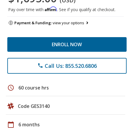
(USD)
Affirm
Pay over time with
. See if you qualify at checkout.
Payment & Funding:
view your options
ENROLL NOW
Call Us: 855.520.6806
phone
schedule
60 course hrs
Code GES3140
calendar_today
6 months