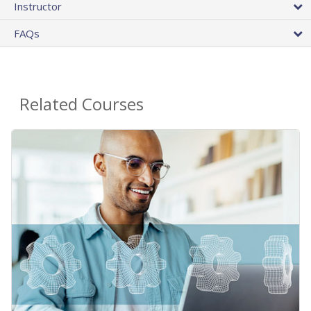
Instructor
FAQs
Related Courses