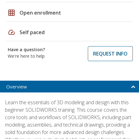
grid_on
Open enrollment
speed
Self paced
Have a question?
REQUEST INFO
We're here to help
Overview
Learn the essentials of 3D modeling and design with this
beginner SOLIDWORKS training. This course covers the
core tools and workflows of SOLIDWORKS, including part
modeling, assemblies, and technical drawings, providing a
solid foundation for more advanced design challenges.