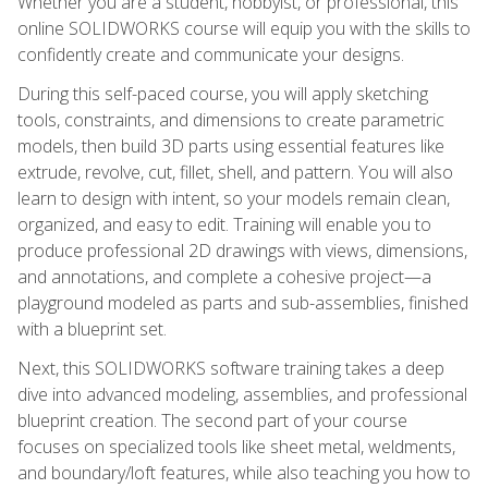
Whether you are a student, hobbyist, or professional, this
online SOLIDWORKS course will equip you with the skills to
confidently create and communicate your designs.
During this self-paced course, you will apply sketching
tools, constraints, and dimensions to create parametric
models, then build 3D parts using essential features like
extrude, revolve, cut, fillet, shell, and pattern. You will also
learn to design with intent, so your models remain clean,
organized, and easy to edit. Training will enable you to
produce professional 2D drawings with views, dimensions,
and annotations, and complete a cohesive project—a
playground modeled as parts and sub-assemblies, finished
with a blueprint set.
Next, this SOLIDWORKS software training takes a deep
dive into advanced modeling, assemblies, and professional
blueprint creation. The second part of your course
focuses on specialized tools like sheet metal, weldments,
and boundary/loft features, while also teaching you how to