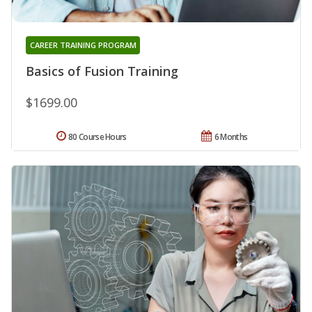
CAREER TRAINING PROGRAM
Basics of Fusion Training
$1699.00
80 Course Hours
6 Months