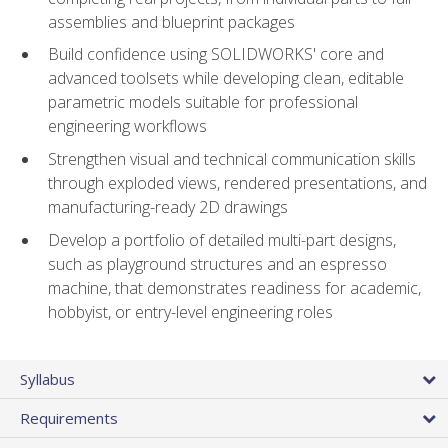
assemblies and blueprint packages
Build confidence using SOLIDWORKS' core and
advanced toolsets while developing clean, editable
parametric models suitable for professional
engineering workflows
Strengthen visual and technical communication skills
through exploded views, rendered presentations, and
manufacturing-ready 2D drawings
Develop a portfolio of detailed multi-part designs,
such as playground structures and an espresso
machine, that demonstrates readiness for academic,
hobbyist, or entry-level engineering roles
Syllabus
Requirements