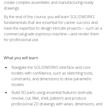
create complex assemblies and manufacturing-ready
drawings.
By the end of the course, you will learn SOLIDWORKS
fundamentals that are essential for career success and
have the expertise to design intricate projects— such as a
commercial-grade espresso machine—and render them
for professional use.
What you will learn
Navigate the SOLIDWORKS interface and core
toolkits with confidence, such as sketching tools,
constraints, and dimensions to drive parametric
models
Build 3D parts using essential features (extrude,
revolve, cut, fillet, shell, pattern) and produce
professional 2D drawings with views, dimensions, and