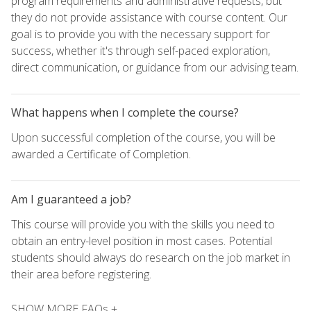
program requirements and administrative requests, but
they do not provide assistance with course content. Our
goal is to provide you with the necessary support for
success, whether it's through self-paced exploration,
direct communication, or guidance from our advising team.
What happens when I complete the course?
Upon successful completion of the course, you will be
awarded a Certificate of Completion.
Am I guaranteed a job?
This course will provide you with the skills you need to
obtain an entry-level position in most cases. Potential
students should always do research on the job market in
their area before registering.
SHOW MORE FAQs +