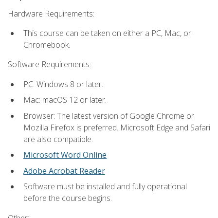
Hardware Requirements:
This course can be taken on either a PC, Mac, or
Chromebook.
Software Requirements:
PC: Windows 8 or later.
Mac: macOS 12 or later.
Browser: The latest version of Google Chrome or
Mozilla Firefox is preferred. Microsoft Edge and Safari
are also compatible.
Microsoft Word Online
Adobe Acrobat Reader
Software must be installed and fully operational
before the course begins.
Other: