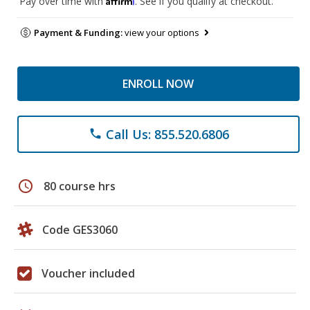
Pay over time with
. See if you qualify at checkout.
Payment & Funding:
view your options
ENROLL NOW
Call Us: 855.520.6806
phone
schedule
80 course hrs
Code GES3060
Voucher included