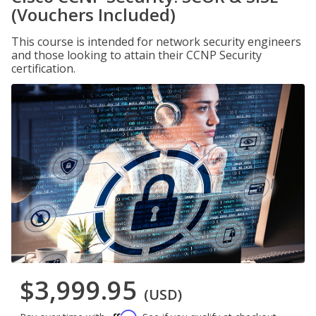
(Vouchers Included)
This course is intended for network security engineers
and those looking to attain their CCNP Security
certification.
$3,999.95
(USD)
Affirm