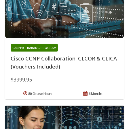
CAREER TRAINING PROGRAM
Cisco CCNP Collaboration: CLCOR & CLICA
(Vouchers Included)
$3999.95
80 Course Hours
6 Months