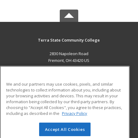
Terra State Community College
2830 Napoleon Road
Fremont, OH 43420 US
MAIN CONTENT
Career Training
We and our partners may use cookies, pixels, and similar
technologies to collect information about you, including about
ADDITIONAL RESOURCES
your browsing activities and devices. This may result in your
information being collected by our third-party partners. By
Military
Student Blog
choosing to "Accept All Cookies", you agree to these practices,
Financial Assistance
including as described in the
Privacy Policy
Help
Accept All Cookies
© 2026 ed2go, a division of Cengage Learning. All rights
reserved. The material on this site cannot be reproduced or