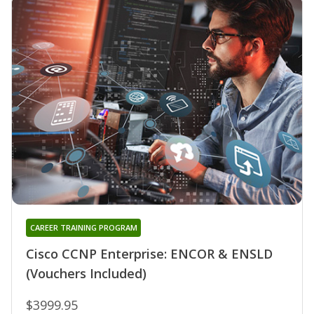
CAREER TRAINING PROGRAM
Cisco CCNP Enterprise: ENCOR & ENSLD
(Vouchers Included)
$3999.95