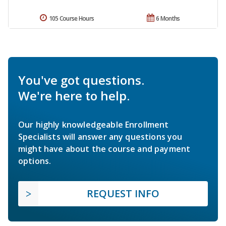
105 Course Hours
6 Months
You've got questions.
We're here to help.
Our highly knowledgeable Enrollment
Specialists will answer any questions you
might have about the course and payment
options.
REQUEST INFO