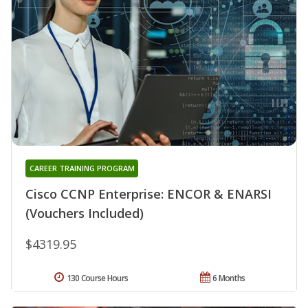
CAREER TRAINING PROGRAM
Cisco CCNP Enterprise: ENCOR & ENARSI
(Vouchers Included)
$4319.95
130 Course Hours
6 Months