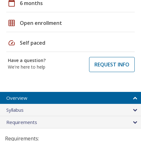
calendar_today
6 months
grid_on
Open enrollment
speed
Self paced
Have a question?
REQUEST INFO
We're here to help
Overview
Syllabus
Requirements
Requirements: