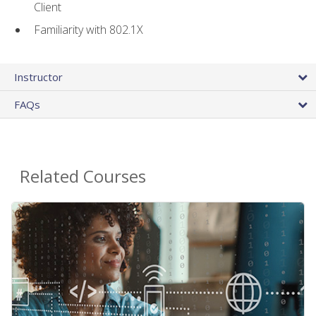
Client
Familiarity with 802.1X
Instructor
FAQs
Related Courses