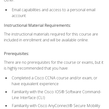
Email capabilities and access to a personal email
account.
Instructional Material Requirements:
The instructional materials required for this course are
included in enrollment and will be available online.
Prerequisites:
There are no prerequisites for the course or exams, but it
is highly recommended that you have:
Completed a Cisco CCNA course and/or exam, or
have equivalent experience
Familiarity with the Cisco IOS® Software Command-
Line Interface (CLI)
Familiarity with Cisco AnyConnect® Secure Mobility