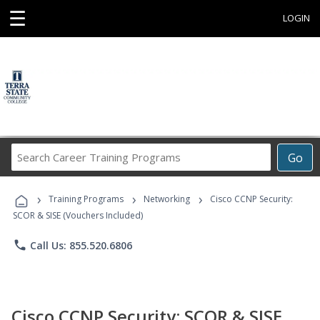
☰
LOGIN
Search
Go
Career
Training
›
›
›
Programs
Training Programs
Networking
Cisco CCNP Security:
SCOR & SISE (Vouchers Included)
phone
Call Us: 855.520.6806
Cisco CCNP Security: SCOR & SISE