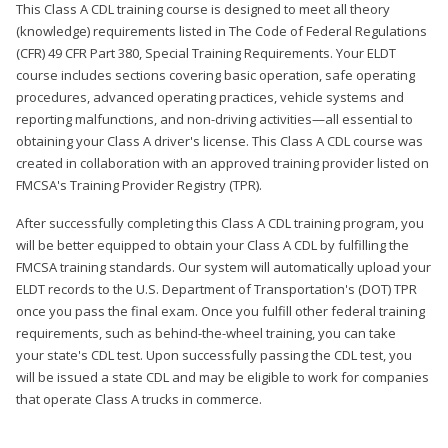
This Class A CDL training course is designed to meet all theory
(knowledge) requirements listed in The Code of Federal Regulations
(CFR) 49 CFR Part 380, Special Training Requirements. Your ELDT
course includes sections covering basic operation, safe operating
procedures, advanced operating practices, vehicle systems and
reporting malfunctions, and non-driving activities—all essential to
obtaining your Class A driver's license. This Class A CDL course was
created in collaboration with an approved training provider listed on
FMCSA's Training Provider Registry (TPR).
After successfully completing this Class A CDL training program, you
will be better equipped to obtain your Class A CDL by fulfilling the
FMCSA training standards. Our system will automatically upload your
ELDT records to the U.S. Department of Transportation's (DOT) TPR
once you pass the final exam. Once you fulfill other federal training
requirements, such as behind-the-wheel training, you can take
your state's CDL test. Upon successfully passing the CDL test, you
will be issued a state CDL and may be eligible to work for companies
that operate Class A trucks in commerce.