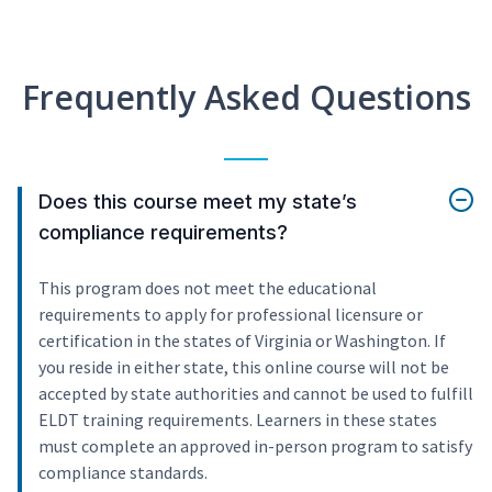
Frequently Asked Questions
Does this course meet my state’s
compliance requirements?
This program does not meet the educational
requirements to apply for professional licensure or
certification in the states of Virginia or Washington. If
you reside in either state, this online course will not be
accepted by state authorities and cannot be used to fulfill
ELDT training requirements. Learners in these states
must complete an approved in-person program to satisfy
compliance standards.