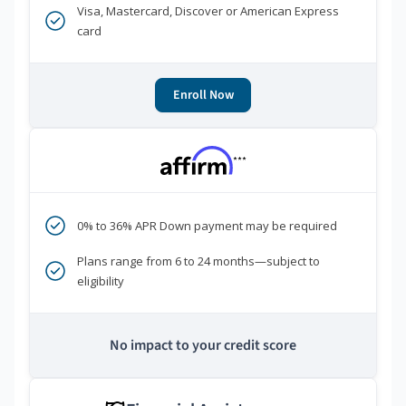
Visa, Mastercard, Discover or American Express
card
Enroll Now
***
0% to 36% APR Down payment may be required
Plans range from 6 to 24 months—subject to
eligibility
No impact to your credit score