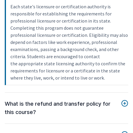
Each state's licensure or certification authority is
responsible for establishing the requirements for
professional licensure or certification in its state.
Completing this program does not guarantee
professional licensure or certification. Eligibility may also
depend on factors like work experience, professional
examinations, passing a background check, and other
criteria. Students are encouraged to contact
the appropriate state licensing authority to confirm the
requirements for licensure or a certificate in the state
where they live, work, or intend to live or work.
What is the refund and transfer policy for
this course?