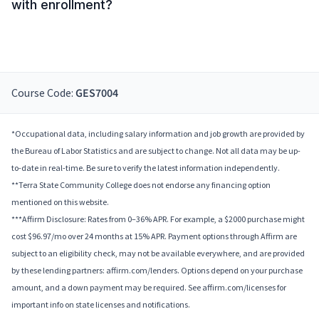
with enrollment?
Course Code:
GES7004
*Occupational data, including salary information and job growth are provided by
the Bureau of Labor Statistics and are subject to change. Not all data may be up-
to-date in real-time. Be sure to verify the latest information independently.
**Terra State Community College does not endorse any financing option
mentioned on this website.
***Affirm Disclosure: Rates from 0–36% APR. For example, a $2000 purchase might
cost $96.97/mo over 24 months at 15% APR. Payment options through Affirm are
subject to an eligibility check, may not be available everywhere, and are provided
by these lending partners: affirm.com/lenders. Options depend on your purchase
amount, and a down payment may be required. See affirm.com/licenses for
important info on state licenses and notifications.