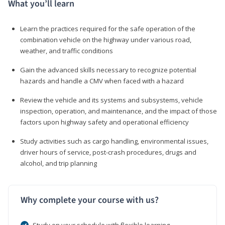
What you’ll learn
Learn the practices required for the safe operation of the
combination vehicle on the highway under various road,
weather, and traffic conditions
Gain the advanced skills necessary to recognize potential
hazards and handle a CMV when faced with a hazard
Review the vehicle and its systems and subsystems, vehicle
inspection, operation, and maintenance, and the impact of those
factors upon highway safety and operational efficiency
Study activities such as cargo handling, environmental issues,
driver hours of service, post-crash procedures, drugs and
alcohol, and trip planning
Why complete your course with us?
Study on your schedule with flexible learning