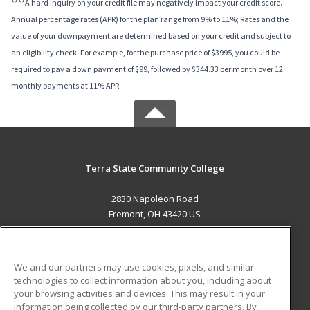
****A hard inquiry on your credit file may negatively impact your credit score.
Annual percentage rates (APR) for the plan range from 9% to 11%; Rates and the
value of your downpayment are determined based on your credit and subject to
an eligibility check. For example, for the purchase price of $3995, you could be
required to pay a down payment of $99, followed by $344.33 per month over 12
monthly payments at 11% APR.
Terra State Community College
2830 Napoleon Road
Fremont, OH 43420 US
MAIN CONTENT
Career Training
We and our partners may use cookies, pixels, and similar
technologies to collect information about you, including about
ADDITIONAL RESOURCES
your browsing activities and devices. This may result in your
information being collected by our third-party partners. By
Military
Student Blog