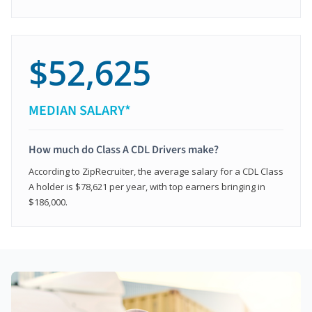
$52,625
MEDIAN SALARY*
How much do Class A CDL Drivers make?
According to ZipRecruiter, the average salary for a CDL Class
A holder is $78,621 per year, with top earners bringing in
$186,000.