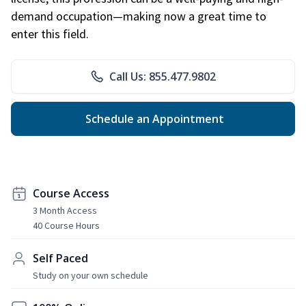
demand occupation—making now a great time to
enter this field.
Call Us: 855.477.9802
Schedule an Appointment
Course Access
3 Month Access
40 Course Hours
Self Paced
Study on your own schedule