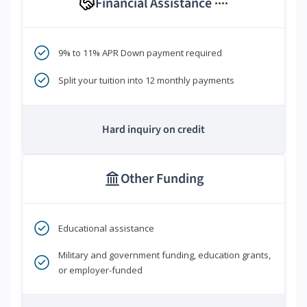
Financial Assistance
****
9% to 11% APR Down payment required
Split your tuition into 12 monthly payments
Hard inquiry on credit
Other Funding
Educational assistance
Military and government funding, education grants,
or employer-funded