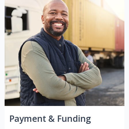
Payment & Funding