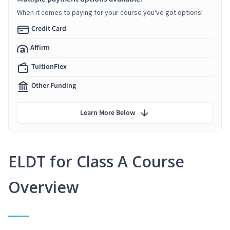
When it comes to paying for your course you've got options!
Credit Card
Affirm
TuitionFlex
Other Funding
Learn More Below
ELDT for Class A Course
Overview