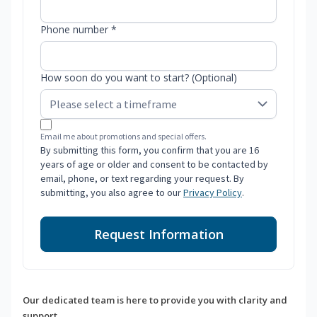
Phone number *
How soon do you want to start? (Optional)
Email me about promotions and special offers.
By submitting this form, you confirm that you are 16
years of age or older and consent to be contacted by
email, phone, or text regarding your request. By
submitting, you also agree to our
Privacy Policy
.
Request Information
Our dedicated team is here to provide you with clarity and
support.