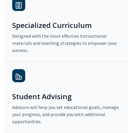
Specialized Curriculum
Designed with the most effective instructional
materials and teaching strategies to empower your
success.
Student Advising
Advisors will help you set educational goals, manage
your progress, and provide you with additional
opportunities.