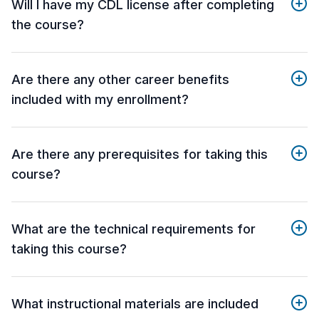
Will I have my CDL license after completing
the course?
Are there any other career benefits
included with my enrollment?
Are there any prerequisites for taking this
course?
What are the technical requirements for
taking this course?
What instructional materials are included