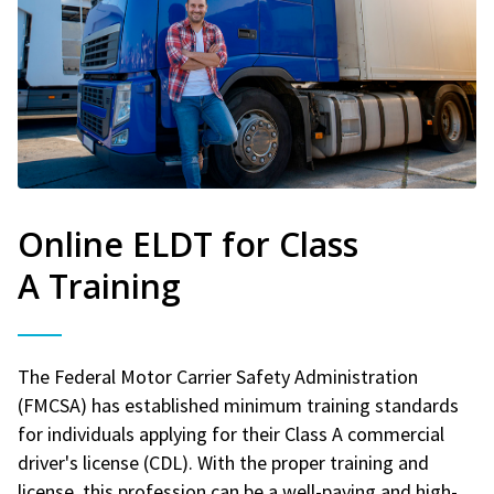
Online ELDT for Class
A Training
The Federal Motor Carrier Safety Administration
(FMCSA) has established minimum training standards
for individuals applying for their Class A commercial
driver's license (CDL). With the proper training and
license, this profession can be a well-paying and high-