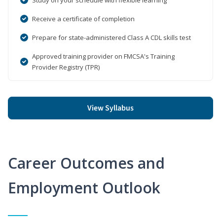
Receive a certificate of completion
Prepare for state-administered Class A CDL skills test
Approved training provider on FMCSA's Training
Provider Registry (TPR)
View Syllabus
Career Outcomes and
Employment Outlook