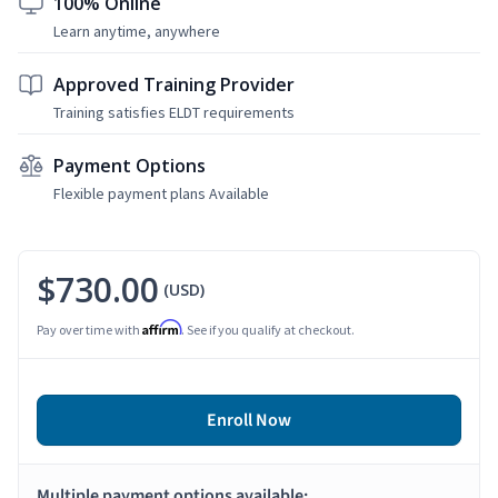
100% Online
Learn anytime, anywhere
Approved Training Provider
Training satisfies ELDT requirements
Payment Options
Flexible payment plans Available
$730.00
(USD)
Affirm
Pay over time with
. See if you qualify at checkout.
Enroll Now
Multiple payment options available: