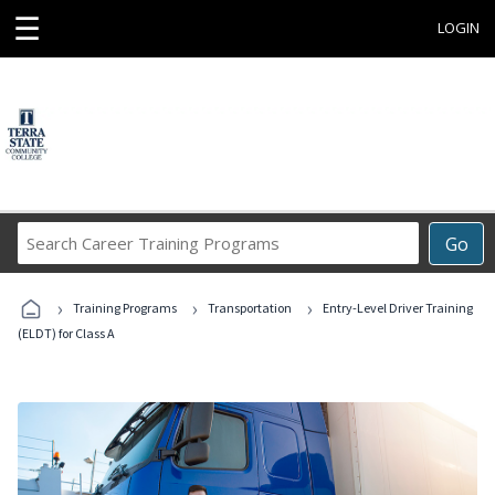
☰
LOGIN
Search
Go
Career
Training
›
›
›
Programs
Training Programs
Transportation
Entry-Level Driver Training
(ELDT) for Class A