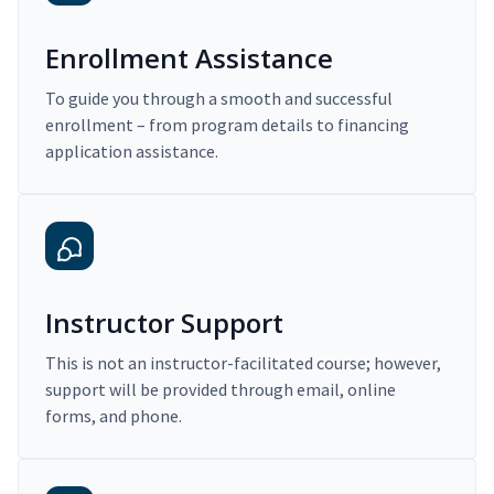
Enrollment Assistance
To guide you through a smooth and successful
enrollment – from program details to financing
application assistance.
Instructor Support
This is not an instructor-facilitated course; however,
support will be provided through email, online
forms, and phone.