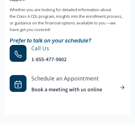
Whether you are looking for detailed information about
the Class A CDL program, insights into the enrollment process,
or guidance on the financial options available to you —we
have got you covered!
Prefer to talk on your schedule?
Call Us
1-855-477-9802
Schedule an Appointment
Book a meeting with us online