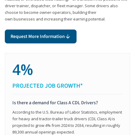
driver trainer, dispatcher, or fleet manager. Some drivers also
choose to become owner-operators, building their
own businesses and increasing their earning potential.
Request More Information
4%
PROJECTED JOB GROWTH*
Is there a demand for Class A CDL Drivers?
According to the U.S. Bureau of Labor Statistics, employment
for heavy and tractor-trailer truck drivers (CDL Class A) is
projected to grow 4% from 2024 to 2034, resulting in roughly
89,300 annual openings expected.