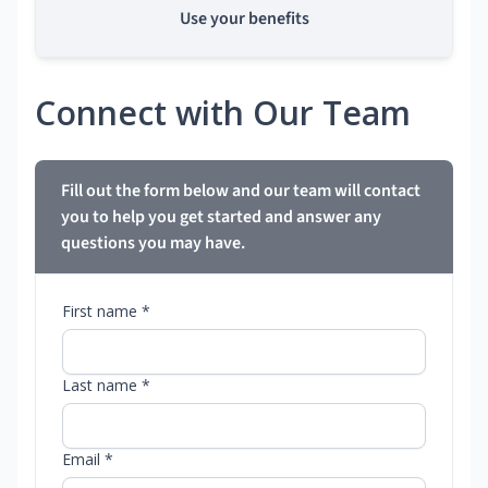
Use your benefits
Connect with Our Team
Fill out the form below and our team will contact
you to help you get started and answer any
questions you may have.
First name *
Last name *
Email *