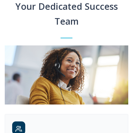
Your Dedicated Success
Team