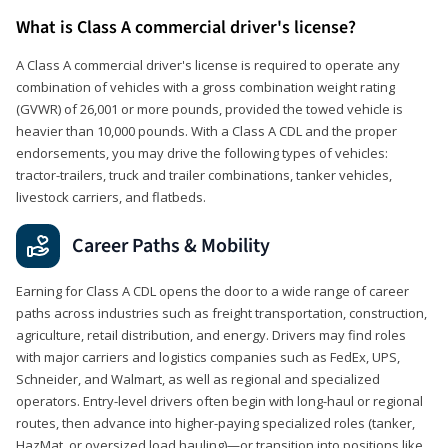
What is Class A commercial driver's license?
A Class A commercial driver's license is required to operate any
combination of vehicles with a gross combination weight rating
(GVWR) of 26,001 or more pounds, provided the towed vehicle is
heavier than 10,000 pounds. With a Class A CDL and the proper
endorsements, you may drive the following types of vehicles:
tractor-trailers, truck and trailer combinations, tanker vehicles,
livestock carriers, and flatbeds.
Career Paths & Mobility
Earning for Class A CDL opens the door to a wide range of career
paths across industries such as freight transportation, construction,
agriculture, retail distribution, and energy. Drivers may find roles
with major carriers and logistics companies such as FedEx, UPS,
Schneider, and Walmart, as well as regional and specialized
operators. Entry-level drivers often begin with long-haul or regional
routes, then advance into higher-paying specialized roles (tanker,
HazMat, or oversized load hauling)—or transition into positions like