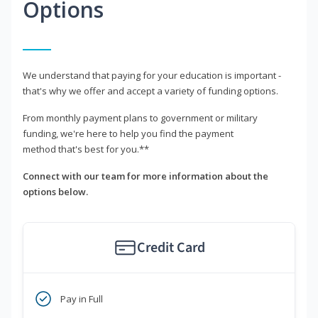
Options
We understand that paying for your education is important -
that's why we offer and accept a variety of funding options.
From monthly payment plans to government or military
funding, we're here to help you find the payment
method that's best for you.**
Connect with our team for more information about the
options below.
Credit Card
Pay in Full