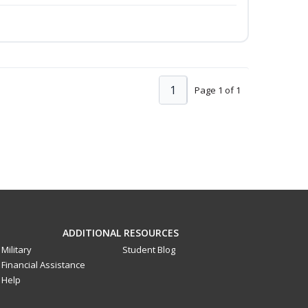
1
Page 1 of 1
ADDITIONAL RESOURCES
Military
Student Blog
Financial Assistance
Help