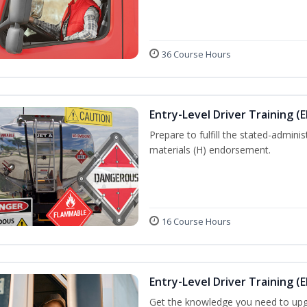
36 Course Hours
Entry-Level Driver Training (
Prepare to fulfill the stated-admi
materials (H) endorsement.
16 Course Hours
Entry-Level Driver Training (E
Get the knowledge you need to upg