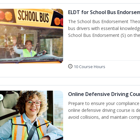
ELDT for School Bus Endorse
The School Bus Endorsement Theory
bus drivers with essential knowledg
School Bus Endorsement (S) on thei
10 Course Hours
Online Defensive Driving Cou
w
Prepare to ensure your compliance 
online defensive driving course is 
avoid collisions, and maintain comp