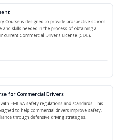
ment
 Course is designed to provide prospective school
e and skills needed in the process of obtaining a
r current Commercial Driver's License (CDL).
rse for Commercial Drivers
with FMCSA safety regulations and standards. This
designed to help commercial drivers improve safety,
liance through defensive driving strategies.