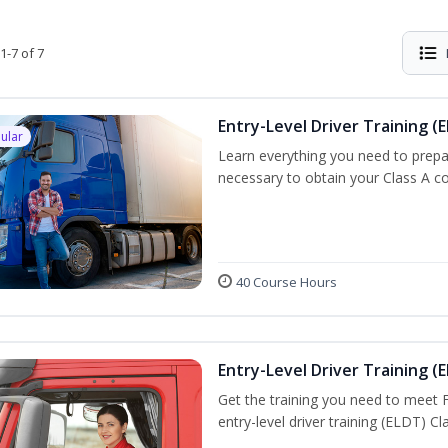
1-7 of 7
Entry-Level Driver Training (E
ular
Learn everything you need to prepar
necessary to obtain your Class A co
40 Course Hours
Entry-Level Driver Training (E
Get the training you need to meet
entry-level driver training (ELDT) C