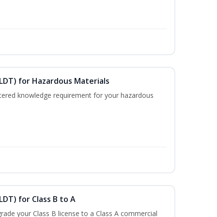
ELDT) for Hazardous Materials
nistered knowledge requirement for your hazardous
LDT) for Class B to A
rade your Class B license to a Class A commercial