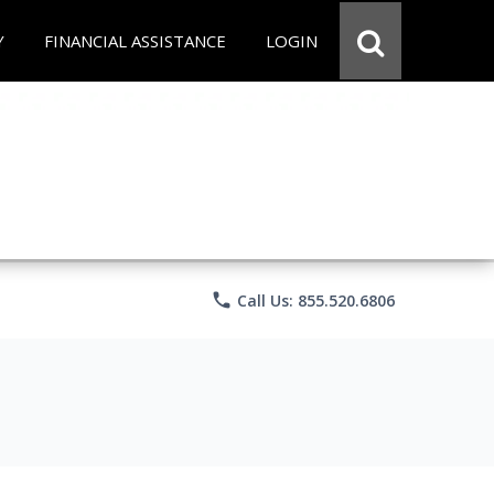
Y
FINANCIAL ASSISTANCE
LOGIN
phone
Call Us: 855.520.6806