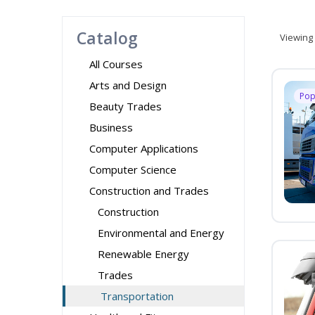
Catalog
Viewing
All Courses
Arts and Design
Pop
Beauty Trades
Business
Computer Applications
Computer Science
Construction and Trades
Construction
Environmental and Energy
Renewable Energy
Trades
Transportation