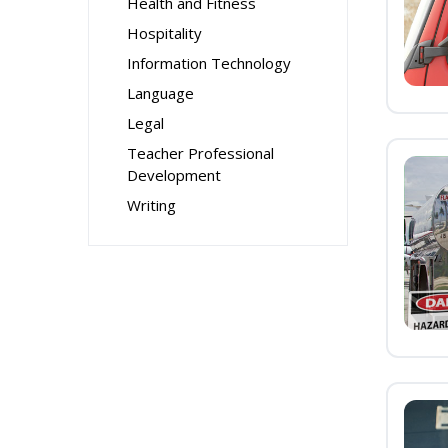
Health and Fitness
Hospitality
Information Technology
Language
Legal
Teacher Professional
Development
Writing