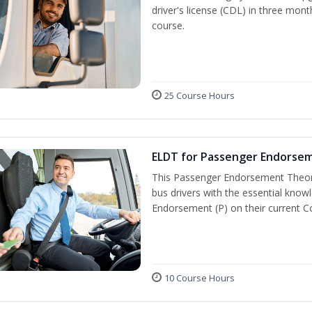
driver's license (CDL) in three mont
course.
25 Course Hours
ELDT for Passenger Endorse
This Passenger Endorsement Theory
bus drivers with the essential know
Endorsement (P) on their current C
10 Course Hours