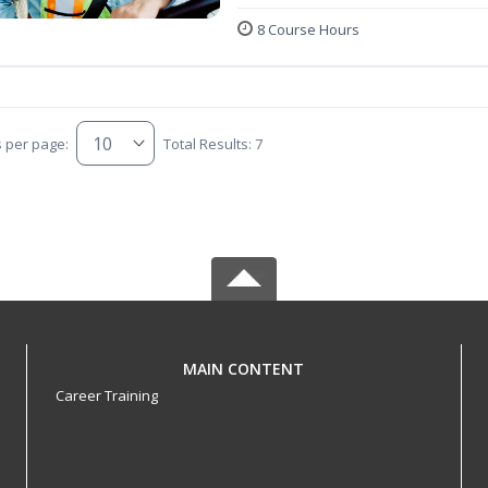
8 Course Hours
s per page:
Total Results: 7
MAIN CONTENT
Career Training