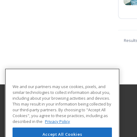
Result
We and our partners may use cookies, pixels, and
similar technologies to collect information about you,
including about your browsing activities and devices.
Terra State Community College
This may result in your information being collected by
our third-party partners. By choosing to "Accept All
Cookies", you agree to these practices, including as
2830 Napoleon Road
described in the
Privacy Policy
Fremont, OH 43420 US
Accept All Cookies