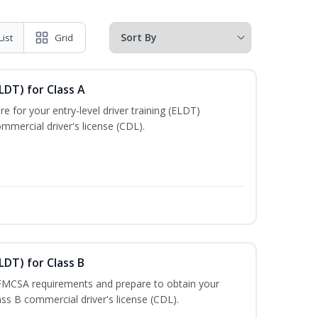
List
Grid
LDT) for Class A
e for your entry-level driver training (ELDT)
mmercial driver's license (CDL).
LDT) for Class B
 FMCSA requirements and prepare to obtain your
lass B commercial driver's license (CDL).