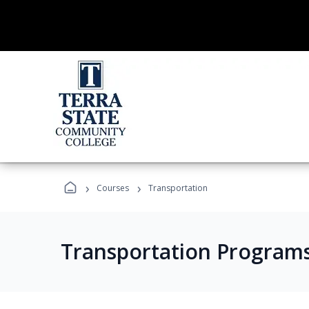
›
›
Courses
Transportation
Transportation Program