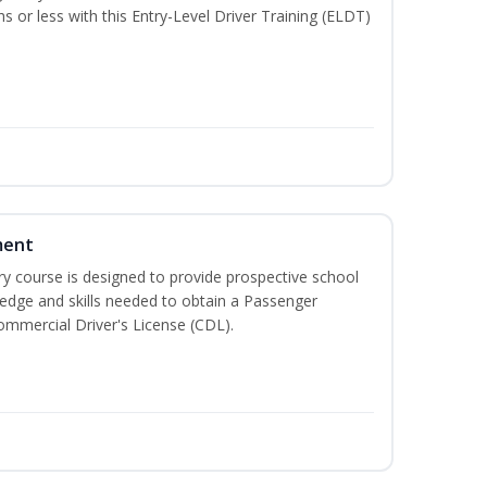
hs or less with this Entry-Level Driver Training (ELDT)
ment
 course is designed to provide prospective school
ledge and skills needed to obtain a Passenger
ommercial Driver's License (CDL).