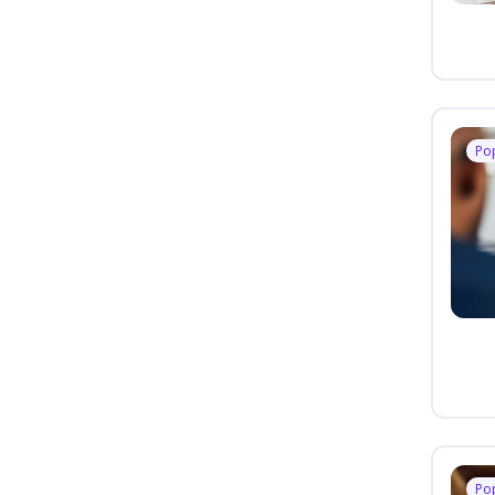
Po
Po