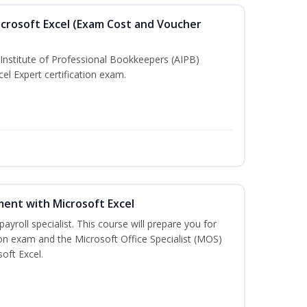
crosoft Excel (Exam Cost and Voucher
Institute of Professional Bookkeepers (AIPB)
el Expert certification exam.
ent with Microsoft Excel
payroll specialist. This course will prepare you for
ion exam and the Microsoft Office Specialist (MOS)
oft Excel.