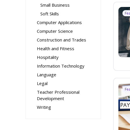
Small Business
Soft Skills
Fe
Computer Applications
Computer Science
Construction and Trades
Health and Fitness
Hospitality
Information Technology
Language
Legal
Fe
Teacher Professional
Development
Writing