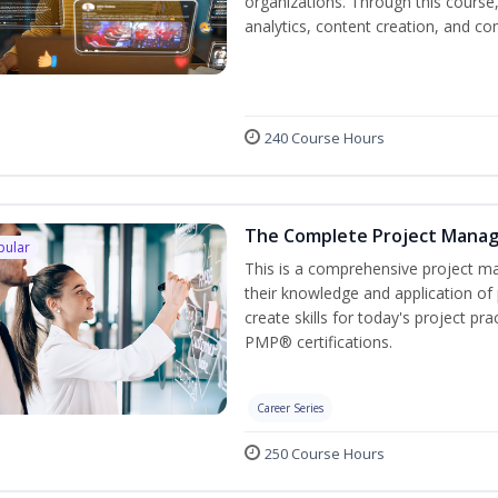
organizations. Through this course,
analytics, content creation, and
240 Course Hours
The Complete Project Mana
pular
This is a comprehensive project 
their knowledge and application of
create skills for today's project p
PMP® certifications.
Career Series
250 Course Hours