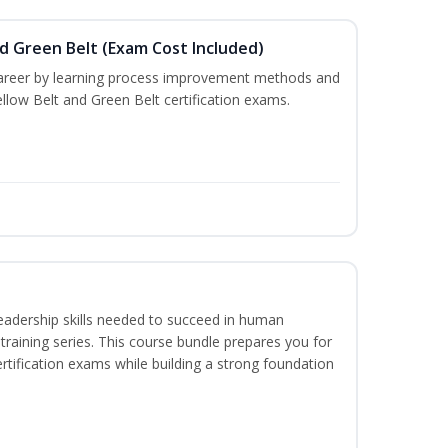
nd Green Belt (Exam Cost Included)
career by learning process improvement methods and
llow Belt and Green Belt certification exams.
eadership skills needed to succeed in human
raining series. This course bundle prepares you for
ification exams while building a strong foundation