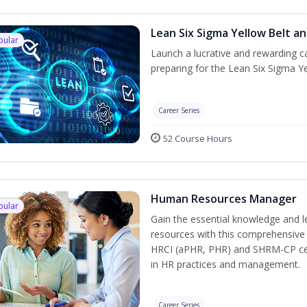
Lean Six Sigma Yellow Belt a
pular
Launch a lucrative and rewarding 
preparing for the Lean Six Sigma Ye
Career Series
52 Course Hours
Human Resources Manager
pular
Gain the essential knowledge and l
resources with this comprehensive t
HRCI (aPHR, PHR) and SHRM-CP cert
in HR practices and management.
Career Series