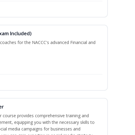
Exam Included)
r coaches for the NACCC's advanced Financial and
er
r course provides comprehensive training and
ement, equipping you with the necessary skills to
ocial media campaigns for businesses and