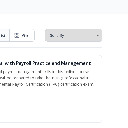
List
Grid
l with Payroll Practice and Management
 payroll management skills in this online course
ill be prepared to take the PHR (Professional in
al Payroll Certification (FPC) certification exam.