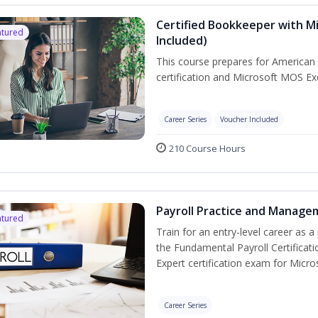
Certified Bookkeeper with Mi
atured
Included)
This course prepares for American 
certification and Microsoft MOS Exc
Career Series
Voucher Included
210 Course Hours
Payroll Practice and Managem
atured
Train for an entry-level career as a 
the Fundamental Payroll Certificat
Expert certification exam for Micros
Career Series