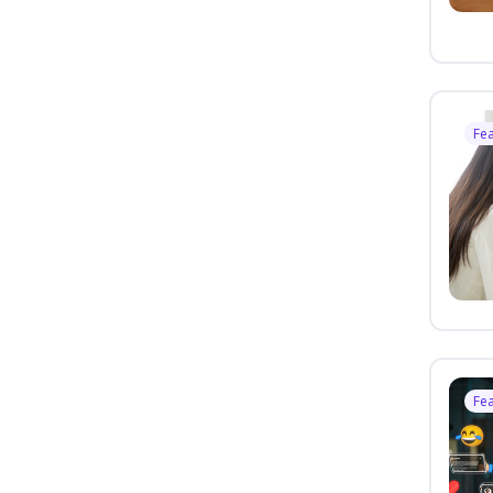
Fe
Fe