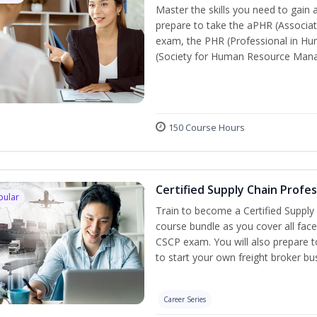
Master the skills you need to gain 
prepare to take the aPHR (Associat
exam, the PHR (Professional in Hu
(Society for Human Resource Manage
150 Course Hours
Certified Supply Chain Profe
pular
Train to become a Certified Supply
course bundle as you cover all fac
CSCP exam. You will also prepare to
to start your own freight broker bu
Career Series