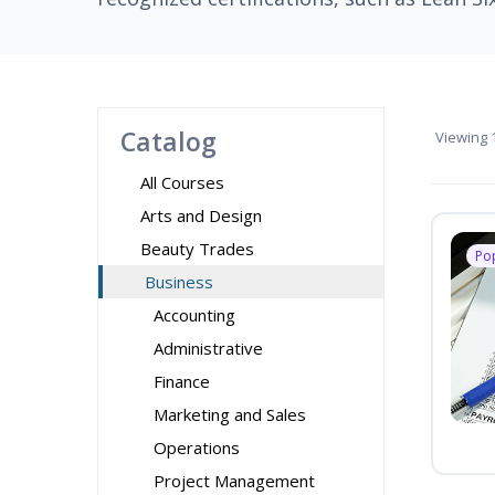
Catalog
Viewing
1
All Courses
Arts and Design
Beauty Trades
Po
Business
Accounting
Administrative
Finance
Marketing and Sales
Operations
Project Management