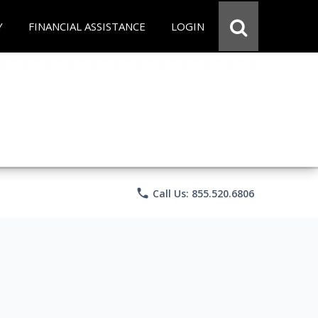
Y
FINANCIAL ASSISTANCE
LOGIN
phone
Call Us: 855.520.6806