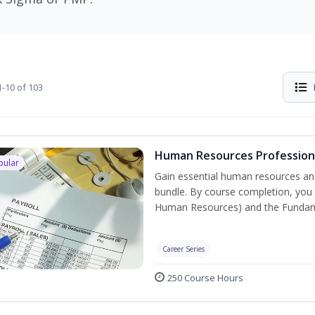
-10 of 103
Human Resources Professiona
pular
Gain essential human resources and
bundle. By course completion, you w
Human Resources) and the Fundament
Career Series
250 Course Hours