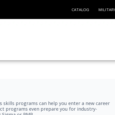
CATALOG
MILITAR
 skills programs can help you enter a new career
elect programs even prepare you for industry-
ix Sigma or PMP.