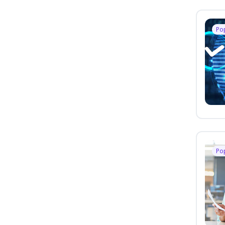
Po
Po