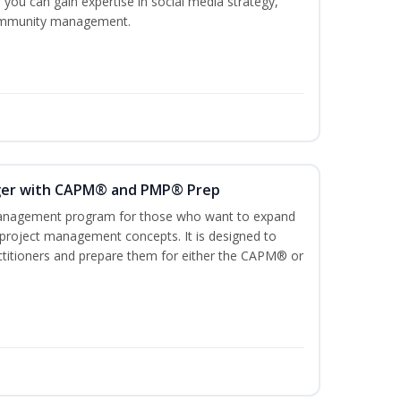
 you can gain expertise in social media strategy,
 community management.
ger with CAPM® and PMP® Prep
management program for those who want to expand
 project management concepts. It is designed to
ractitioners and prepare them for either the CAPM® or