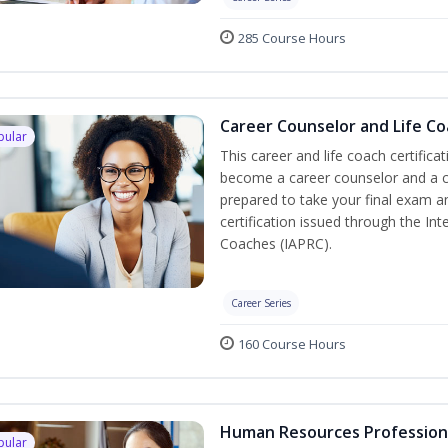
285 Course Hours
Career Counselor and Life C
pular
This career and life coach certifica
become a career counselor and a cer
prepared to take your final exam a
certification issued through the In
Coaches (IAPRC).
Career Series
160 Course Hours
Human Resources Profession
pular