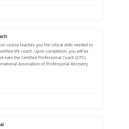
oach
tion course teaches you the critical skills needed to
tified life coach. Upon completion, you will be
nd earn the Certified Professional Coach (CPC)
ternational Association of Professional Recovery
al