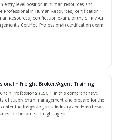
an entry-level position in human resources and
e Professional in Human Resources) certification
man Resources) certification exam, or the SHRM-CP
ment's Certified Professional) certification exam.
ssional + Freight Broker/Agent Training
 Chain Professional (CSCP) in this comprehensive
ets of supply chain management and prepare for the
 enter the freight/logistics industry and learn how
siness or become a freight agent.