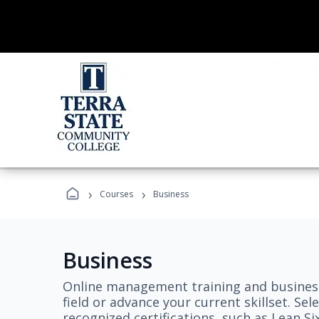
›
›
Courses
Business
Business
Online management training and business
field or advance your current skillset. S
recognized certifications, such as Lean S