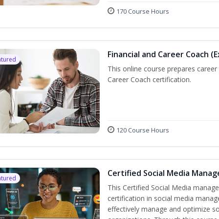
170 Course Hours
Financial and Career Coach (
atured
This online course prepares caree
Career Coach certification.
120 Course Hours
Certified Social Media Manag
atured
This Certified Social Media manage
certification in social media manag
effectively manage and optimize s