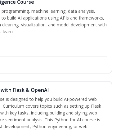
lligence Course
n programming, machine learning, data analysis,
 to build AI applications using APIs and frameworks,
a cleaning, visualization, and model development with
-learn.
 with Flask & OpenAI
rse is designed to help you build AI-powered web
. Curriculum covers topics such as setting up Flask
 with key tasks, including building and styling web
ike sentiment analysis. This Python for AI course is
 AI development, Python engineering, or web