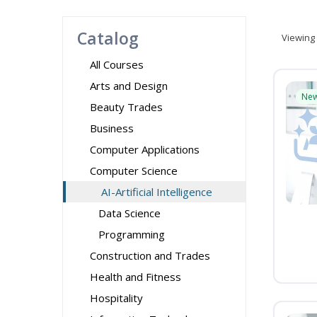
Catalog
Viewing
All Courses
Arts and Design
Ne
Beauty Trades
Business
Computer Applications
Computer Science
AI-Artificial Intelligence
Data Science
Programming
Construction and Trades
Health and Fitness
Hospitality