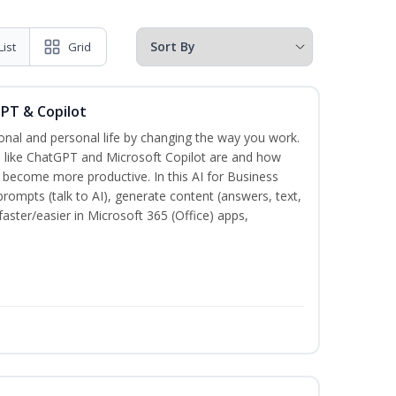
List
Grid
GPT & Copilot
onal and personal life by changing the way you work.
s like ChatGPT and Microsoft Copilot are and how
become more productive. In this AI for Business
prompts (talk to AI), generate content (answers, text,
aster/easier in Microsoft 365 (Office) apps,