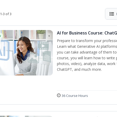
1-3 of 3
AI for Business Course: Chat
w
Prepare to transform your professi
Learn what Generative AI platform
you can take advantage of them to 
course, you will learn how to write 
photos, video), analyze data, work f
ChatGPT, and much more.
36 Course Hours