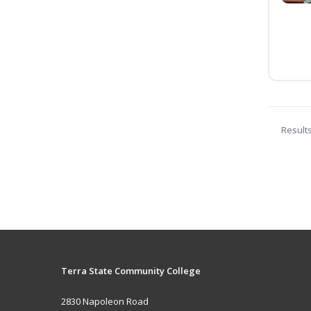
Result
Terra State Community College
2830 Napoleon Road