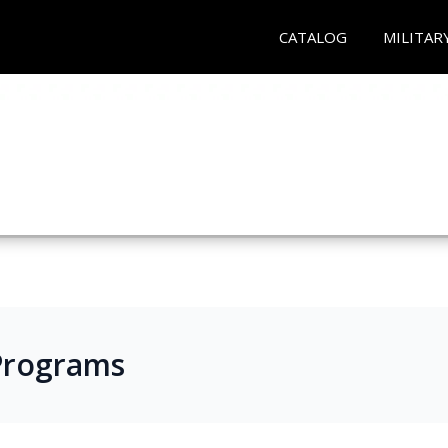
CATALOG
MILITAR
e Programs