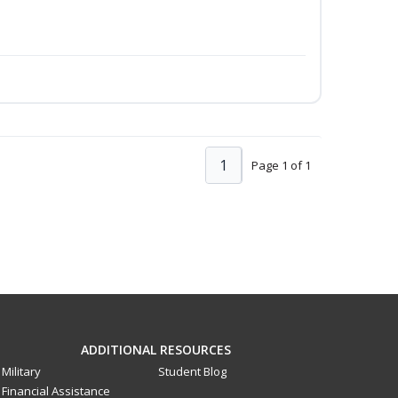
1
Page 1 of 1
ADDITIONAL RESOURCES
Military
Student Blog
Financial Assistance