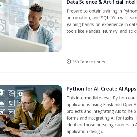
Data Science & Artificial Inte
w
Prepare to obtain training in Pytho
automation, and SQL. You will learn
gaining hands-on experience in dat
tools like Pandas, NumPy, and scikit
260 Course Hours
Python for AI: Create AI Apps
w
This intermediate-level Python cou
applications using Flask and OpenAI
projects and integrating AIs to help
forms and integrating AI for tasks l
ideal for those pursuing careers in
application design.