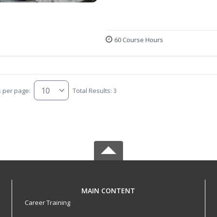
60 Course Hours
s per page:
Total Results: 3
MAIN CONTENT
Career Training