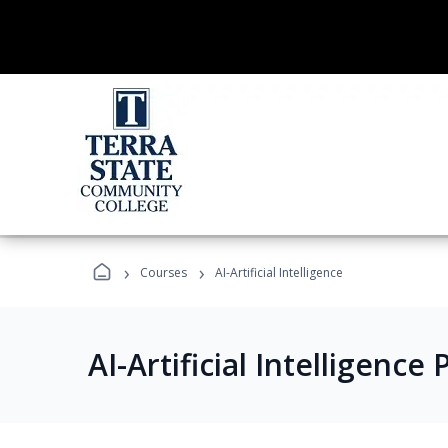
›
›
Courses
AI-Artificial Intelligence
AI-Artificial Intelligenc