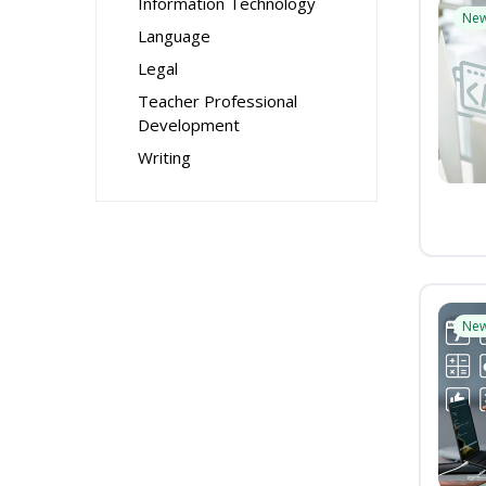
Information Technology
Ne
Language
Legal
Teacher Professional
Development
Writing
Ne