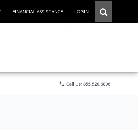
Y
FINANCIAL ASSISTANCE
LOGIN
phone
Call Us: 855.520.6806