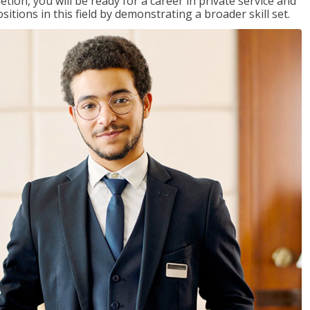
on, you will be ready for a career in private service and
itions in this field by demonstrating a broader skill set.