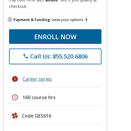
checkout.
Payment & Funding:
view your options
ENROLL NOW
Call Us: 855.520.6806
phone
info
Career series
schedule
160 course hrs
Code GES616