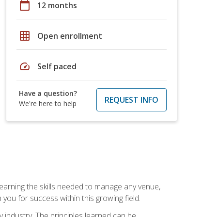
calendar_today
12 months
grid_on
Open enrollment
speed
Self paced
Have a question?
REQUEST INFO
We're here to help
Learning the skills needed to manage any venue,
you for success within this growing field.
y industry. The principles learned can be