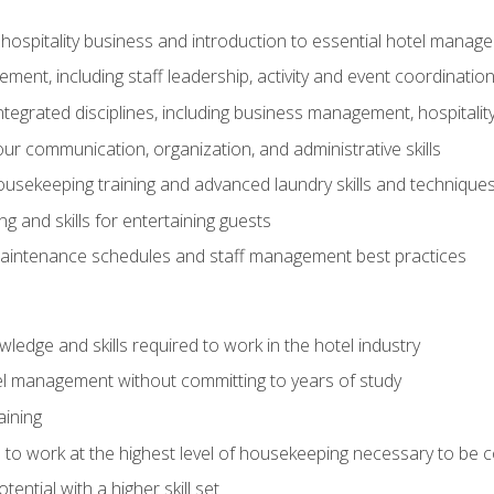
 hospitality business and introduction to essential hotel mana
ent, including staff leadership, activity and event coordinatio
tegrated disciplines, including business management, hospitality
r communication, organization, and administrative skills
housekeeping training and advanced laundry skills and technique
 and skills for entertaining guests
intenance schedules and staff management best practices
edge and skills required to work in the hotel industry
el management without committing to years of study
aining
s to work at the highest level of housekeeping necessary to be
ential with a higher skill set