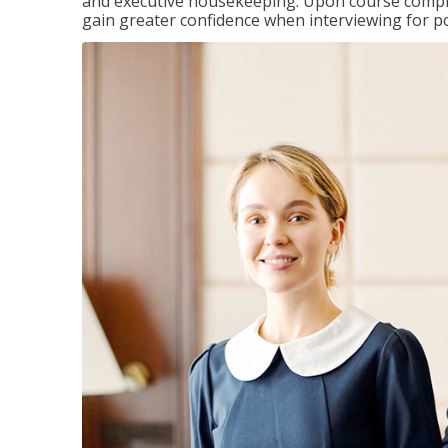
and executive housekeeping. Upon course completi
gain greater confidence when interviewing for pos