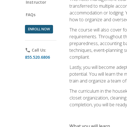
Instructor
transferred to multiple acco
accommodation or lodging. Yo
FAQs
how to organize and oversee
ENROLL NOW
The course will also cover 
requirements. Throughout thi
preparedness, accounting bas
techniques, event‑planning s
phone
Call Us:
compliant.
855.520.6806
Lastly, you will become adept
potential. You will learn th
train and organize a team o
The curriculum in the house
closet organization, cleaning
completion, you will be ready 
What you will learn