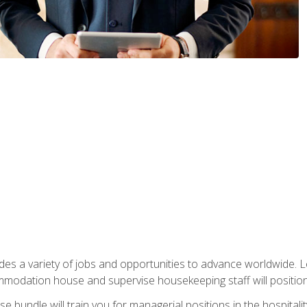
vides a variety of jobs and opportunities to advance worldwide. 
ommodation house and supervise housekeeping staff will position 
bundle will train you for managerial positions in the hospitalit