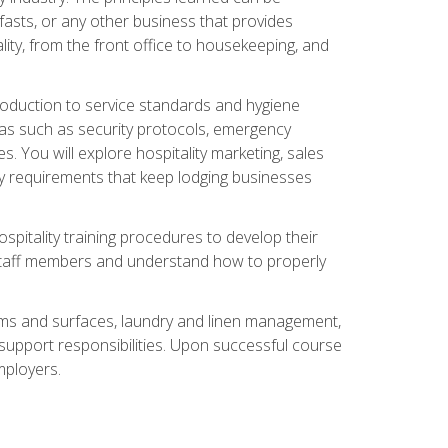
asts, or any other business that provides
ity, from the front office to housekeeping, and
duction to service standards and hygiene
eas such as security protocols, emergency
 You will explore hospitality marketing, sales
ry requirements that keep lodging businesses
spitality training procedures to develop their
r staff members and understand how to properly
oms and surfaces, laundry and linen management,
‑support responsibilities. Upon successful course
mployers.