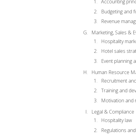
Accounting princ
Budgeting and f
Revenue manage
Marketing, Sales &
Hospitality mark
Hotel sales stra
Event planning
Human Resource M
Recruitment and
Training and de
Motivation and 
Legal & Compliance
Hospitality law
Regulations and