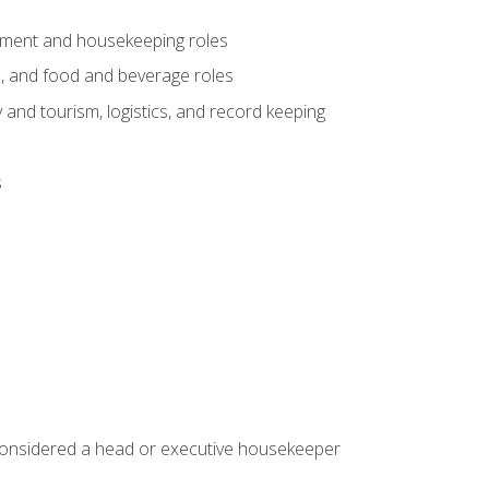
gement and housekeeping roles
n, and food and beverage roles
 and tourism, logistics, and record keeping
s
 considered a head or executive housekeeper