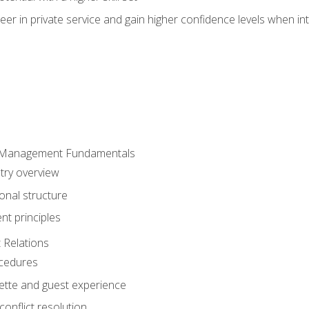
er in private service and gain higher confidence levels when inte
 Management Fundamentals
stry overview
onal structure
t principles
 Relations
ocedures
uette and guest experience
onflict resolution