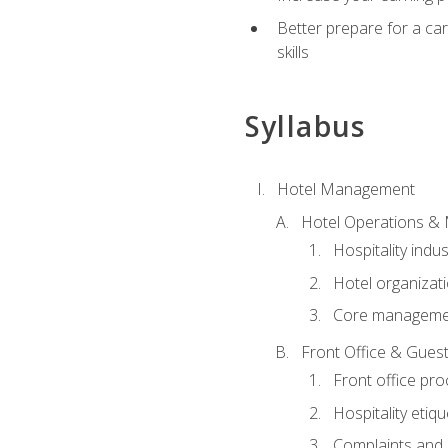
Better prepare for a care
skills
Syllabus
Hotel Management
Hotel Operations &
Hospitality indu
Hotel organizati
Core managemen
Front Office & Guest
Front office pr
Hospitality etiq
Complaints and c