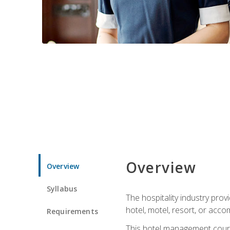
Overview
Overview
Syllabus
The hospitality industry pro
hotel, motel, resort, or acc
Requirements
This hotel management course 