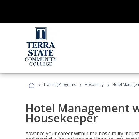
›
›
›
Training Programs
Hospitality
Hotel Managem
Hotel Management w
Housekeeper
Advance your career within the hospitality indu