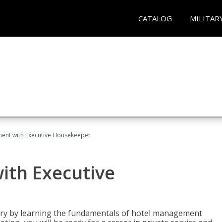
CATALOG
MILITAR
ent with Executive Housekeeper
ith Executive
stry by learning the fundamentals of hotel management