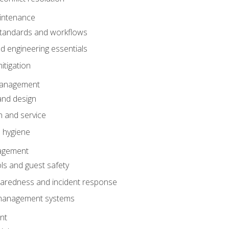
intenance
tandards and workflows
 engineering essentials
itigation
anagement
and design
 and service
 hygiene
nagement
ls and guest safety
aredness and incident response
k management systems
nt