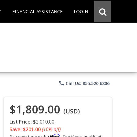
Y
FINANCIAL ASSISTANCE
LOGIN
phone
Call Us: 855.520.6806
$1,809.00
(USD)
List Price:
$2,010.00
Save: $201.00
(10% off)
Affirm
Pay over time with
. See if you qualify at