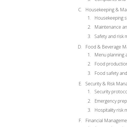
Housekeeping & Ma
Housekeeping s
Maintenance and
Safety and risk m
Food & Beverage M
Menu planning 
Food production
Food safety and
Security & Risk Ma
Security protoco
Emergency prep
Hospitality ris
Financial Manageme