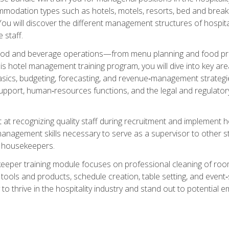
mmodation types such as hotels, motels, resorts, bed and breakf
u will discover the different management structures of hospital
 staff.
food and beverage operations—from menu planning and food pro
s hotel management training program, you will dive into key ar
ics, budgeting, forecasting, and revenue‑management strategies.
upport, human‑resources functions, and the legal and regulato
 at recognizing quality staff during recruitment and implement ho
e management skills necessary to serve as a supervisor to othe
f housekeepers.
keeper training module focuses on professional cleaning of ro
 tools and products, schedule creation, table setting, and event
to thrive in the hospitality industry and stand out to potential e