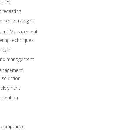
iples
orecasting
ment strategies
 Event Management
eting techniques
tegies
 and management
anagement
 selection
velopment
retention
 compliance