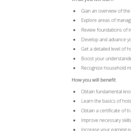
Gian an overview of the
Explore areas of managem
Review foundations of in
Develop and advance you
Get a detailed level of 
Boost your understanding
Recognize household ma
How you will benefit
Obtain fundamental knowl
Learn the basics of hot
Obtain a certificate of tr
Improve necessary skill
Increase your earning pot