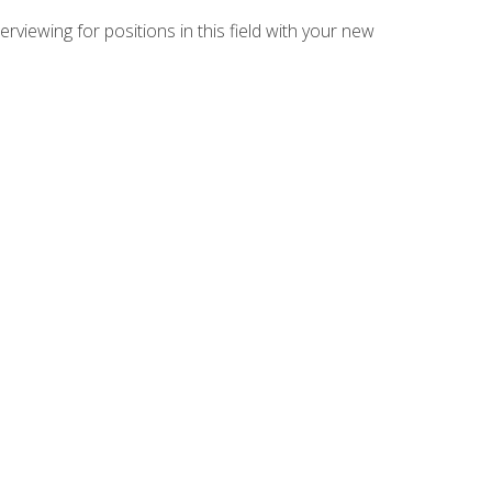
rviewing for positions in this field with your new