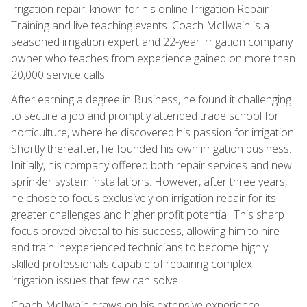
irrigation repair, known for his online Irrigation Repair
Training and live teaching events. Coach McIlwain is a
seasoned irrigation expert and 22-year irrigation company
owner who teaches from experience gained on more than
20,000 service calls.
After earning a degree in Business, he found it challenging
to secure a job and promptly attended trade school for
horticulture, where he discovered his passion for irrigation.
Shortly thereafter, he founded his own irrigation business.
Initially, his company offered both repair services and new
sprinkler system installations. However, after three years,
he chose to focus exclusively on irrigation repair for its
greater challenges and higher profit potential. This sharp
focus proved pivotal to his success, allowing him to hire
and train inexperienced technicians to become highly
skilled professionals capable of repairing complex
irrigation issues that few can solve.
Coach McIlwain draws on his extensive experience