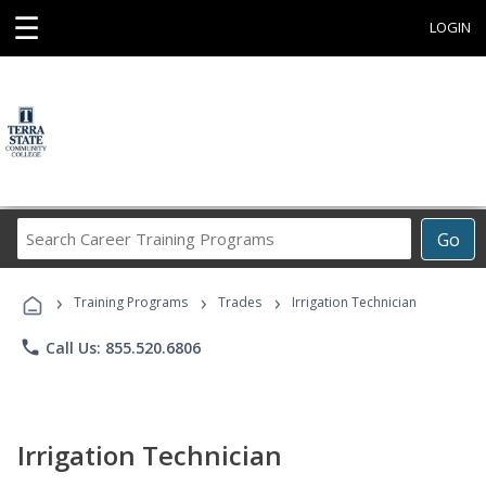
☰
LOGIN
Search
Go
Career
Training
›
›
›
Programs
Training Programs
Trades
Irrigation Technician
phone
Call Us: 855.520.6806
Irrigation Technician