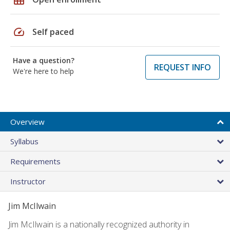
speed
Self paced
Have a question?
REQUEST INFO
We're here to help
Overview
Syllabus
Requirements
Instructor
Jim McIlwain
Jim McIlwain is a nationally recognized authority in