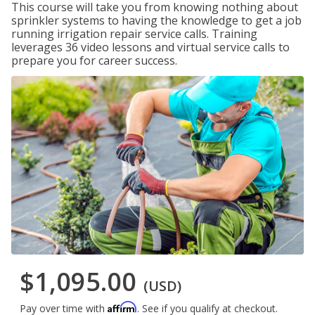
This course will take you from knowing nothing about
sprinkler systems to having the knowledge to get a job
running irrigation repair service calls. Training
leverages 36 video lessons and virtual service calls to
prepare you for career success.
$1,095.00
(USD)
Affirm
Pay over time with
. See if you qualify at checkout.