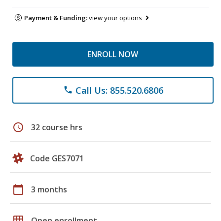
Payment & Funding:
view your options
ENROLL NOW
Call Us: 855.520.6806
phone
schedule
32 course hrs
Code GES7071
calendar_today
3 months
grid_on
Open enrollment