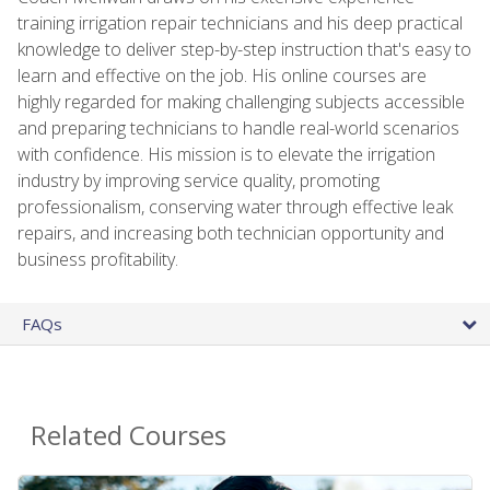
training irrigation repair technicians and his deep practical
knowledge to deliver step-by-step instruction that's easy to
learn and effective on the job. His online courses are
highly regarded for making challenging subjects accessible
and preparing technicians to handle real-world scenarios
with confidence. His mission is to elevate the irrigation
industry by improving service quality, promoting
professionalism, conserving water through effective leak
repairs, and increasing both technician opportunity and
business profitability.
FAQs
Related Courses