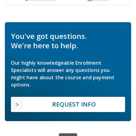
You've got questions.
We're here to help.
Our highly knowledgeable Enrollment
Specialists will answer any questions you
might have about the course and payment
options.
REQUEST INFO