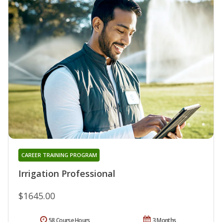
CAREER TRAINING PROGRAM
Irrigation Professional
$1645.00
58 Course Hours
3 Months