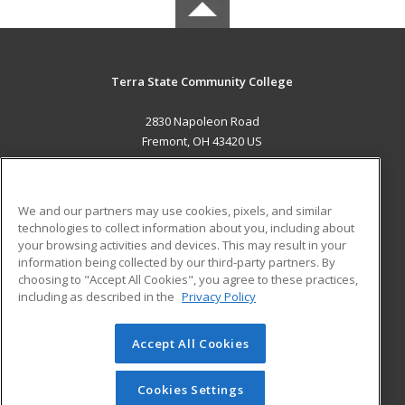
Terra State Community College
2830 Napoleon Road
Fremont, OH 43420 US
MAIN CONTENT
Career Training
We and our partners may use cookies, pixels, and similar
technologies to collect information about you, including about
ADDITIONAL RESOURCES
your browsing activities and devices. This may result in your
information being collected by our third-party partners. By
Military
Student Blog
choosing to "Accept All Cookies", you agree to these practices,
Financial Assistance
including as described in the
Privacy Policy
Help
Accept All Cookies
© 2026 ed2go, a division of Cengage Learning. All rights
reserved. The material on this site cannot be reproduced or
redistributed unless you have obtained prior written
Cookies Settings