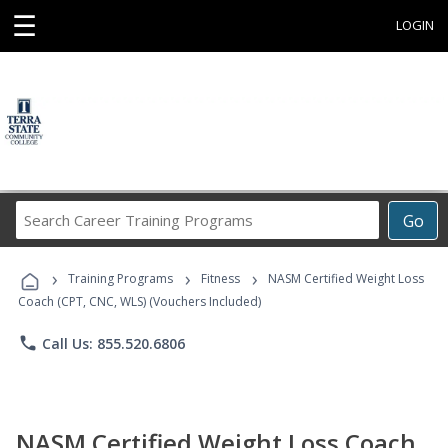
☰
LOGIN
Search
Go
Career
Training
›
›
›
Programs
Training Programs
Fitness
NASM Certified Weight Loss
Coach (CPT, CNC, WLS) (Vouchers Included)
phone
Call Us: 855.520.6806
NASM Certified Weight Loss Coach