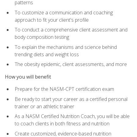
patterns
To customize a communication and coaching
approach to fit your client's profile
To conduct a comprehensive client assessment and
body composition testing
To explain the mechanisms and science behind
trending diets and weight loss
The obesity epidemic, client assessments, and more
How you will benefit
Prepare for the NASM-CPT certification exam
Be ready to start your career as a certified personal
trainer or an athletic trainer
As a NASM Certified Nutrition Coach, you will be able
to coach clients in both fitness and nutrition
Create customized, evidence-based nutrition