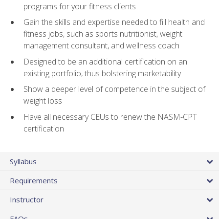
programs for your fitness clients
Gain the skills and expertise needed to fill health and
fitness jobs, such as sports nutritionist, weight
management consultant, and wellness coach
Designed to be an additional certification on an
existing portfolio, thus bolstering marketability
Show a deeper level of competence in the subject of
weight loss
Have all necessary CEUs to renew the NASM-CPT
certification
Syllabus
Requirements
Instructor
FAQs