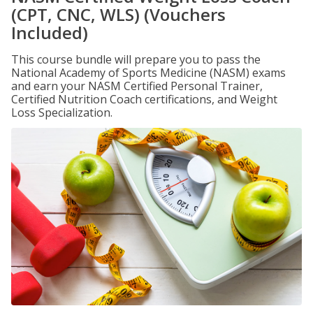
(CPT, CNC, WLS) (Vouchers
Included)
This course bundle will prepare you to pass the
National Academy of Sports Medicine (NASM) exams
and earn your NASM Certified Personal Trainer,
Certified Nutrition Coach certifications, and Weight
Loss Specialization.