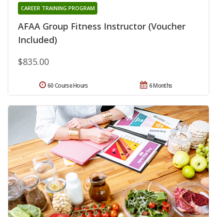
CAREER TRAINING PROGRAM
AFAA Group Fitness Instructor (Voucher
Included)
$835.00
60 Course Hours
6 Months