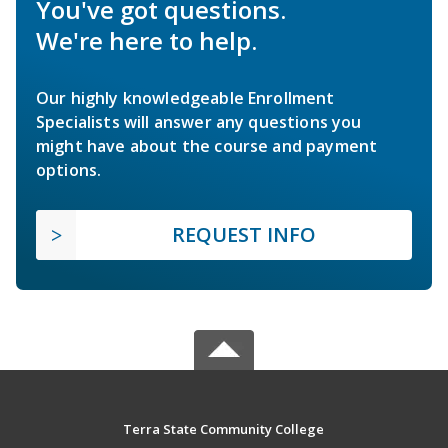
You've got questions.
We're here to help.
Our highly knowledgeable Enrollment
Specialists will answer any questions you
might have about the course and payment
options.
REQUEST INFO
Terra State Community College