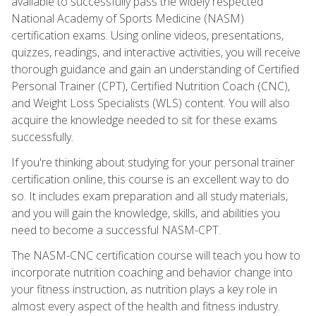
available to successfully pass the widely respected
National Academy of Sports Medicine (NASM)
certification exams. Using online videos, presentations,
quizzes, readings, and interactive activities, you will receive
thorough guidance and gain an understanding of Certified
Personal Trainer (CPT), Certified Nutrition Coach (CNC),
and Weight Loss Specialists (WLS) content. You will also
acquire the knowledge needed to sit for these exams
successfully.
If you're thinking about studying for your personal trainer
certification online, this course is an excellent way to do
so. It includes exam preparation and all study materials,
and you will gain the knowledge, skills, and abilities you
need to become a successful NASM-CPT.
The NASM-CNC certification course will teach you how to
incorporate nutrition coaching and behavior change into
your fitness instruction, as nutrition plays a key role in
almost every aspect of the health and fitness industry.