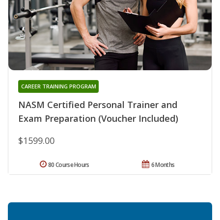
CAREER TRAINING PROGRAM
NASM Certified Personal Trainer and
Exam Preparation (Voucher Included)
$1599.00
80 Course Hours
6 Months