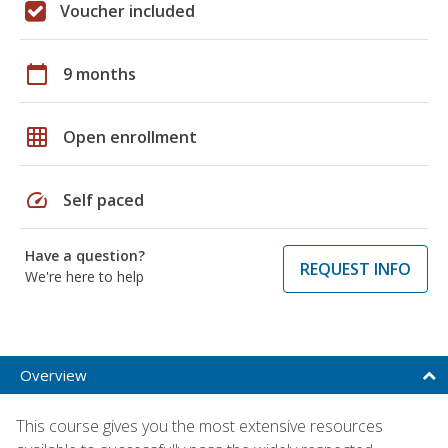
Voucher included
calendar_today
9 months
grid_on
Open enrollment
speed
Self paced
Have a question?
REQUEST INFO
We're here to help
Overview
This course gives you the most extensive resources