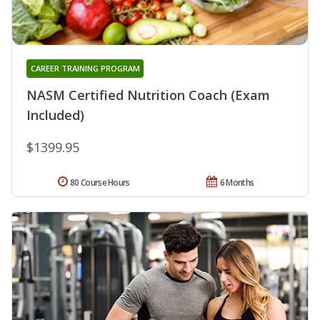
CAREER TRAINING PROGRAM
NASM Certified Nutrition Coach (Exam
Included)
$1399.95
80 Course Hours
6 Months