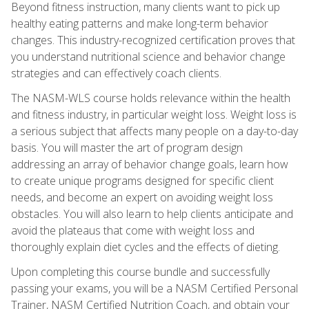
Beyond fitness instruction, many clients want to pick up
healthy eating patterns and make long-term behavior
changes. This industry-recognized certification proves that
you understand nutritional science and behavior change
strategies and can effectively coach clients.
The NASM-WLS course holds relevance within the health
and fitness industry, in particular weight loss. Weight loss is
a serious subject that affects many people on a day-to-day
basis. You will master the art of program design
addressing an array of behavior change goals, learn how
to create unique programs designed for specific client
needs, and become an expert on avoiding weight loss
obstacles. You will also learn to help clients anticipate and
avoid the plateaus that come with weight loss and
thoroughly explain diet cycles and the effects of dieting.
Upon completing this course bundle and successfully
passing your exams, you will be a NASM Certified Personal
Trainer, NASM Certified Nutrition Coach, and obtain your