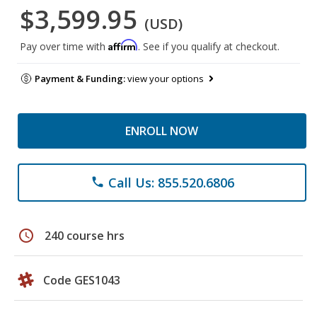
$3,599.95
(USD)
Affirm
Pay over time with
. See if you qualify at checkout.
Payment & Funding:
view your options
ENROLL NOW
Call Us: 855.520.6806
phone
schedule
240 course hrs
Code GES1043