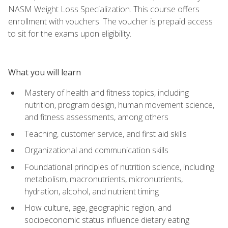
NASM Weight Loss Specialization. This course offers
enrollment with vouchers. The voucher is prepaid access
to sit for the exams upon eligibility.
What you will learn
Mastery of health and fitness topics, including
nutrition, program design, human movement science,
and fitness assessments, among others
Teaching, customer service, and first aid skills
Organizational and communication skills
Foundational principles of nutrition science, including
metabolism, macronutrients, micronutrients,
hydration, alcohol, and nutrient timing
How culture, age, geographic region, and
socioeconomic status influence dietary eating