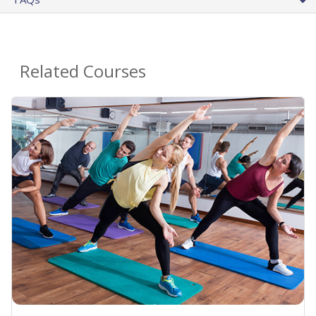
Related Courses